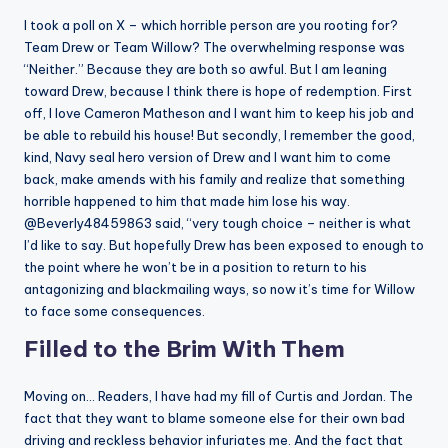
I took a poll on X – which horrible person are you rooting for?
Team Drew or Team Willow? The overwhelming response was
“Neither.” Because they are both so awful. But I am leaning
toward Drew, because I think there is hope of redemption. First
off, I love Cameron Matheson and I want him to keep his job and
be able to rebuild his house! But secondly, I remember the good,
kind, Navy seal hero version of Drew and I want him to come
back, make amends with his family and realize that something
horrible happened to him that made him lose his way.
@Beverly48459863 said, “very tough choice – neither is what
I’d like to say. But hopefully Drew has been exposed to enough to
the point where he won’t be in a position to return to his
antagonizing and blackmailing ways, so now it’s time for Willow
to face some consequences.
Filled to the Brim With Them
Moving on… Readers, I have had my fill of Curtis and Jordan. The
fact that they want to blame someone else for their own bad
driving and reckless behavior infuriates me. And the fact that