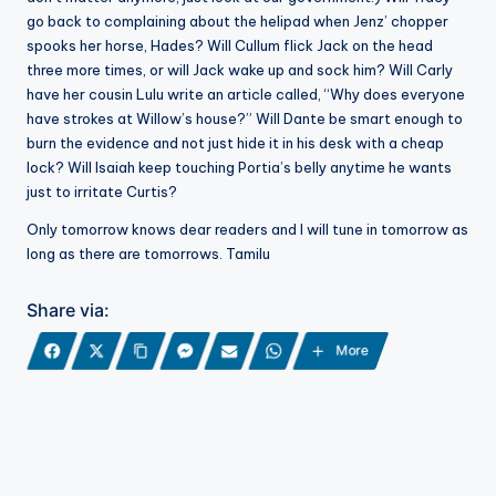
go back to complaining about the helipad when Jenz’ chopper
spooks her horse, Hades? Will Cullum flick Jack on the head
three more times, or will Jack wake up and sock him? Will Carly
have her cousin Lulu write an article called, “Why does everyone
have strokes at Willow’s house?” Will Dante be smart enough to
burn the evidence and not just hide it in his desk with a cheap
lock? Will Isaiah keep touching Portia’s belly anytime he wants
just to irritate Curtis?
Only tomorrow knows dear readers and I will tune in tomorrow as
long as there are tomorrows. Tamilu
Share via:
More