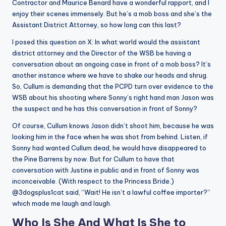
Contractor and Maurice Benard have a wonderful rapport, and I
enjoy their scenes immensely. But he’s a mob boss and she’s the
Assistant District Attorney, so how long can this last?
I posed this question on X: In what world would the assistant
district attorney and the Director of the WSB be having a
conversation about an ongoing case in front of a mob boss? It’s
another instance where we have to shake our heads and shrug.
So, Cullum is demanding that the PCPD turn over evidence to the
WSB about his shooting where Sonny’s right hand man Jason was
the suspect and he has this conversation in front of Sonny?
Of course, Cullum knows Jason didn’t shoot him, because he was
looking him in the face when he was shot from behind. Listen, if
Sonny had wanted Cullum dead, he would have disappeared to
the Pine Barrens by now. But for Cullum to have that
conversation with Justine in public and in front of Sonny was
inconceivable. (With respect to the Princess Bride.)
@3dogsplus1cat said, “Wait! He isn’t a lawful coffee importer?”
which made me laugh and laugh.
Who Is She And What Is She to