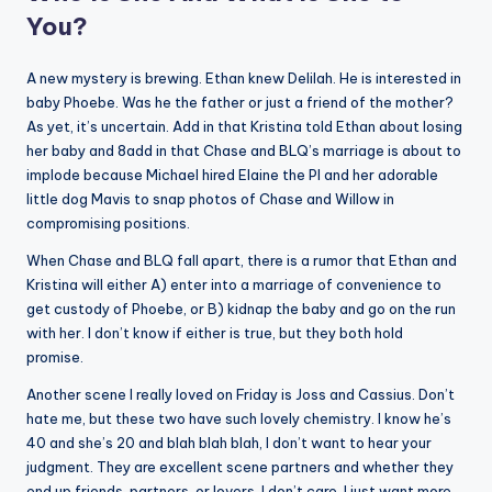
You?
A new mystery is brewing. Ethan knew Delilah. He is interested in
baby Phoebe. Was he the father or just a friend of the mother?
As yet, it’s uncertain. Add in that Kristina told Ethan about losing
her baby and 8add in that Chase and BLQ’s marriage is about to
implode because Michael hired Elaine the PI and her adorable
little dog Mavis to snap photos of Chase and Willow in
compromising positions.
When Chase and BLQ fall apart, there is a rumor that Ethan and
Kristina will either A) enter into a marriage of convenience to
get custody of Phoebe, or B) kidnap the baby and go on the run
with her. I don’t know if either is true, but they both hold
promise.
Another scene I really loved on Friday is Joss and Cassius. Don’t
hate me, but these two have such lovely chemistry. I know he’s
40 and she’s 20 and blah blah blah, I don’t want to hear your
judgment. They are excellent scene partners and whether they
end up friends, partners, or lovers, I don’t care, I just want more