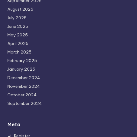
September 2025
August 2025
July 2025
June 2025
May 2025
April 2025
March 2025
February 2025
January 2025
December 2024
November 2024
October 2024
September 2024
Meta
Register