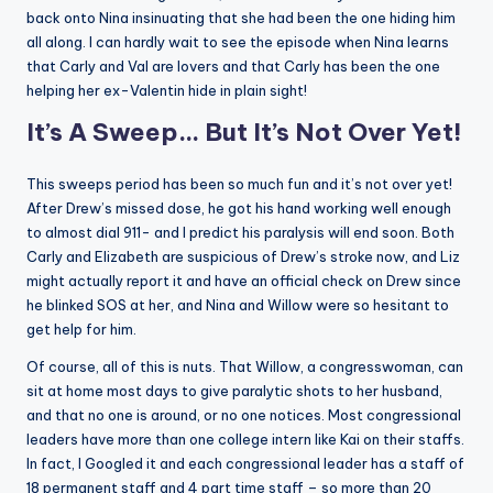
back onto Nina insinuating that she had been the one hiding him
all along. I can hardly wait to see the episode when Nina learns
that Carly and Val are lovers and that Carly has been the one
helping her ex-Valentin hide in plain sight!
It’s A Sweep… But It’s Not Over Yet!
This sweeps period has been so much fun and it’s not over yet!
After Drew’s missed dose, he got his hand working well enough
to almost dial 911- and I predict his paralysis will end soon. Both
Carly and Elizabeth are suspicious of Drew’s stroke now, and Liz
might actually report it and have an official check on Drew since
he blinked SOS at her, and Nina and Willow were so hesitant to
get help for him.
Of course, all of this is nuts. That Willow, a congresswoman, can
sit at home most days to give paralytic shots to her husband,
and that no one is around, or no one notices. Most congressional
leaders have more than one college intern like Kai on their staffs.
In fact, I Googled it and each congressional leader has a staff of
18 permanent staff and 4 part time staff – so more than 20