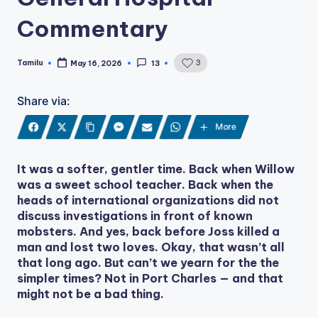
Commentary
Tamilu
3
May 16, 2026
13
Posted
by
Share via:
More
It was a softer, gentler time. Back when Willow
was a sweet school teacher. Back when the
heads of international organizations did not
discuss investigations in front of known
mobsters. And yes, back before Joss killed a
man and lost two loves. Okay, that wasn’t all
that long ago. But can’t we yearn for the the
simpler times? Not in Port Charles — and that
might not be a bad thing.