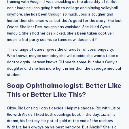
training with Vaughn, I was chuckling at the absurdity of it. But I
can’t imagine Joss going back to college and playing volleyball
anymore, she has been through so much. Joss is tougher and
harder than she once was, but that’s good for the story. She lost
Oscar. She lost Dex. Vaughn has vanished. She killed Cyrus
Renault. She’s had her ass kicked. She’s been taken captive. I
mean, a frat party seems so tame now, doesn’t it?
This change of career gives the character of Joss longevity.
Who knows, maybe someday she will decide she wants to be a
doctor again. Heaven knows GH needs some, but she’s Carly’s
daughter and she has more fight in her than the average medical
student.
Soap Ophthalmologist: Better Like
This or Better Like This?
Okay. Ric Lansing. I can’t decide. Help me choose. Ric with Liz or
Ric with Alexis. I liked both couplings back in the day. Liz is his
dream, his fantasy, his pot of gold at the end of the rainbow.
With Liz, he’s always on his best behavior. But Alexis? She is a