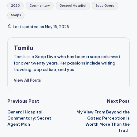
Tags:
2026
Commentary
General Hospital
Soap Opera
Soaps
Last updated on May 16, 2026
Tamilu
Tamilu is a Soap Diva who has been a soap columnist
for over twenty years. Her passions include writing,
traveling, pop culture, and you.
View All Posts
Post
Previous Post
Next Post
General Hospital
My View From Beyond the
navigation
Commentary: Secret
Gates: Perception Is
Agent Man
Worth More Than the
Truth