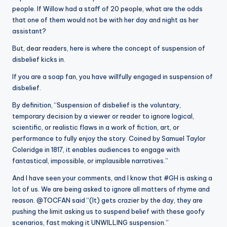
people. If Willow had a staff of 20 people, what are the odds
that one of them would not be with her day and night as her
assistant?
But, dear readers, here is where the concept of suspension of
disbelief kicks in.
If you are a soap fan, you have willfully engaged in suspension of
disbelief.
By definition, “Suspension of disbelief is the voluntary,
temporary decision by a viewer or reader to ignore logical,
scientific, or realistic flaws in a work of fiction, art, or
performance to fully enjoy the story. Coined by Samuel Taylor
Coleridge in 1817, it enables audiences to engage with
fantastical, impossible, or implausible narratives.”
And I have seen your comments, and I know that #GH is asking a
lot of us. We are being asked to ignore all matters of rhyme and
reason. @TOCFAN said “(It) gets crazier by the day, they are
pushing the limit asking us to suspend belief with these goofy
scenarios, fast making it UNWILLING suspension.”