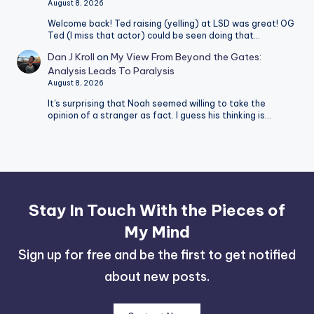
August 8, 2026
Welcome back! Ted raising (yelling) at LSD was great! OG
Ted (I miss that actor) could be seen doing that…
Dan J Kroll
on
My View From Beyond the Gates:
Analysis Leads To Paralysis
August 8, 2026
It's surprising that Noah seemed willing to take the
opinion of a stranger as fact. I guess his thinking is…
Stay In Touch With the Pieces of
My Mind
Sign up for free and be the first to get notified
about new posts.