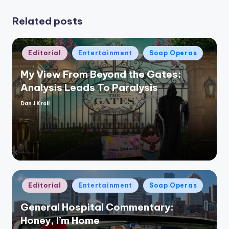
Related posts
Posted
Editorial
Entertainment
Soap Operas
in
My View From Beyond the Gates:
Analysis Leads To Paralysis
Dan J Kroll
Posted
by
Posted
Editorial
Entertainment
Soap Operas
in
General Hospital Commentary:
Honey, I’m Home