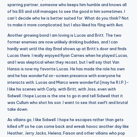
sparring partner, someone who keeps him humble and knows all
of his BS and still manages to see the good in him sometimes. I
can’t decide who he is better suited for. What do you think? Not
to make it more complicated, but I also liked his fling with Ava.
Another growing bond I am loving is Lucas and Britt. The two
former enemies are now unlikely drinking buddies, and I can
hardly wait until the day Brad shows up at Britt’s door and finds
Lucas there. I really enjoyed Ryan Carnes when he played Lucas,
and I was skeptical when they recast, but I will say that Van
Hansis is now my favorite Lucas. He has made the role his own
and he has wonderful on-screen presence with everyone he
interacts with. Lucas and Marco were wonderful (may he R.I.P.)-
I like his scenes with Carly, with Britt, with Joss, even with
Sidwell. I hope Lucas is the one to go in and tell Sidwell that it
was Cullum who shot his son. I want to see that swift and brutal
take down.
As villains go, I like Sidwell. I hope he escapes rather than gets
killed off so he can come back and wreak havoc another day like
Heather, Jerry Jacks, Helena, Faison and other villains who pop