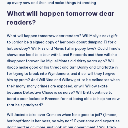
up every now and then and make things interesting.
What will happen tomorrow dear
readers?
What will happen tomorrow dear readers? Will Molly’s next gift
to Jordan be a signed copy of her book about dumping TJ for a
hot cowboy? Will Fizz and Mavis fall in puppy love? Could Trina’s
showcase lead to a tour with L and B records and then will she
disappear forever like Miguel Morez did thirty years ago? Will
Rocco make good on his threat and turn Danny and Charlotte in
for trying to break into Wyndemere, and if so, will they forgive
him by prom? And Will Nina and Willow get to be cellmates when
their many, many crimes are exposed, or will Willow skate
because Detective Chase is so naïve? Will Britt continue to
berate poor locked in Brennan for not being able to help her now
that he’s paralyzed?
Will Jacinda take over Crimson when Nina goes to jail? (I mean,
her boyfriend is her boss, so why not? Experience and expertise
don’t matter anymore, just look at our government.) Will Tracy