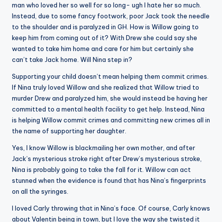
man who loved her so well for so long- ugh I hate her so much.
Instead, due to some fancy footwork, poor Jack took the needle
to the shoulder and is paralyzed in GH. How is Willow going to
keep him from coming out of it? With Drew she could say she
wanted to take him home and care for him but certainly she
can’t take Jack home. Will Nina step in?
Supporting your child doesn’t mean helping them commit crimes.
If Nina truly loved Willow and she realized that Willow tried to
murder Drew and paralyzed him, she would instead be having her
committed to a mental health facility to get help. Instead, Nina
is helping Willow commit crimes and committing new crimes all in
the name of supporting her daughter.
Yes, I know Willow is blackmailing her own mother, and after
Jack’s mysterious stroke right after Drew’s mysterious stroke,
Nina is probably going to take the fall for it. Willow can act
stunned when the evidence is found that has Nina’s fingerprints
on all the syringes.
I loved Carly throwing that in Nina’s face. Of course, Carly knows
about Valentin being in town, but I love the way she twisted it