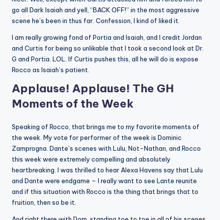
go all Dark Isaiah and yell, “BACK OFF!” in the most aggressive
scene he’s been in thus far. Confession, I kind of liked it.
I am really growing fond of Portia and Isaiah, and I credit Jordan
and Curtis for being so unlikable that I took a second look at Dr.
G and Portia. LOL. If Curtis pushes this, all he will do is expose
Rocco as Isaiah’s patient.
Applause! Applause! The GH
Moments of the Week
Speaking of Rocco, that brings me to my favorite moments of
the week. My vote for performer of the week is Dominic
Zamprogna. Dante’s scenes with Lulu, Not-Nathan, and Rocco
this week were extremely compelling and absolutely
heartbreaking. I was thrilled to hear Alexa Havens say that Lulu
and Dante were endgame – I really want to see Lante reunite
and if this situation with Rocco is the thing that brings that to
fruition, then so be it.
And right there with Dom, standing toe to toe in all of his scenes,