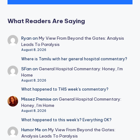
What Readers Are Saying
Ryan
on
My View From Beyond the Gates: Analysis
Leads To Paralysis
August 8, 2026
Where is Tamilu with her general hospital commentary?
SFan
on
General Hospital Commentary: Honey, I’m
Home
August 8, 2026
What happened to THIS week's commentary?
Missez Premise
on
General Hospital Commentary:
Honey, I’m Home
August 8, 2026
What happened to this week's? Everything OK?
Humor Me
on
My View From Beyond the Gates:
Analysis Leads To Paralysis