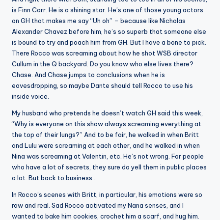
is Finn Carr. He is a shining star. He’s one of those young actors
on GH that makes me say “Uh oh” – because like Nicholas
Alexander Chavez before him, he’s so superb that someone else
is bound to try and poach him from GH. But I have a bone to pick.
There Rocco was screaming about how he shot WSB director
Cullum in the Q backyard. Do you know who else lives there?
Chase. And Chase jumps to conclusions when he is
eavesdropping, so maybe Dante should tell Rocco to use his
inside voice.
My husband who pretends he doesn’t watch GH said this week,
“Why is everyone on this show always screaming everything at
the top of their lungs?” And to be fair, he walked in when Britt
and Lulu were screaming at each other, and he walked in when
Nina was screaming at Valentin, etc. He’s not wrong. For people
who have a lot of secrets, they sure do yell them in public places
a lot. But back to business…
In Rocco’s scenes with Britt, in particular, his emotions were so
raw and real. Sad Rocco activated my Nana senses, and I
wanted to bake him cookies, crochet him a scarf, and hug him.