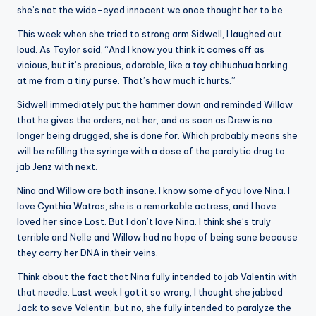
she’s not the wide-eyed innocent we once thought her to be.
This week when she tried to strong arm Sidwell, I laughed out
loud. As Taylor said, “And I know you think it comes off as
vicious, but it’s precious, adorable, like a toy chihuahua barking
at me from a tiny purse. That’s how much it hurts.”
Sidwell immediately put the hammer down and reminded Willow
that he gives the orders, not her, and as soon as Drew is no
longer being drugged, she is done for. Which probably means she
will be refilling the syringe with a dose of the paralytic drug to
jab Jenz with next.
Nina and Willow are both insane. I know some of you love Nina. I
love Cynthia Watros, she is a remarkable actress, and I have
loved her since Lost. But I don’t love Nina. I think she’s truly
terrible and Nelle and Willow had no hope of being sane because
they carry her DNA in their veins.
Think about the fact that Nina fully intended to jab Valentin with
that needle. Last week I got it so wrong, I thought she jabbed
Jack to save Valentin, but no, she fully intended to paralyze the