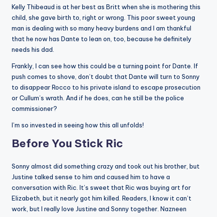
Kelly Thibeaud is at her best as Britt when she is mothering this
child, she gave birth to, right or wrong. This poor sweet young
man is dealing with so many heavy burdens and I am thankful
that he now has Dante to lean on, too, because he definitely
needs his dad.
Frankly, I can see how this could be a turning point for Dante. If
push comes to shove, don’t doubt that Dante will turn to Sonny
to disappear Rocco to his private island to escape prosecution
or Cullum’s wrath. And if he does, can he still be the police
commissioner?
I’m so invested in seeing how this all unfolds!
Before You Stick Ric
Sonny almost did something crazy and took out his brother, but
Justine talked sense to him and caused him to have a
conversation with Ric. It’s sweet that Ric was buying art for
Elizabeth, but it nearly got him killed. Readers, I know it can’t
work, but I really love Justine and Sonny together. Nazneen