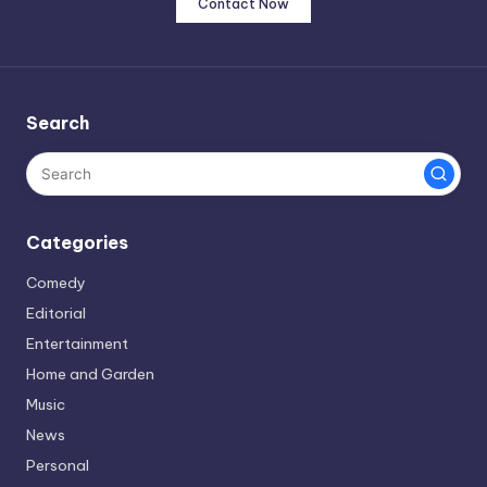
Contact Now
Search
Categories
Comedy
Editorial
Entertainment
Home and Garden
Music
News
Personal