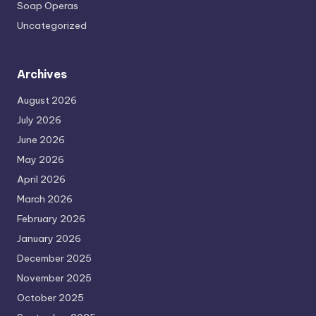
Soap Operas
Uncategorized
Archives
August 2026
July 2026
June 2026
May 2026
April 2026
March 2026
February 2026
January 2026
December 2025
November 2025
October 2025