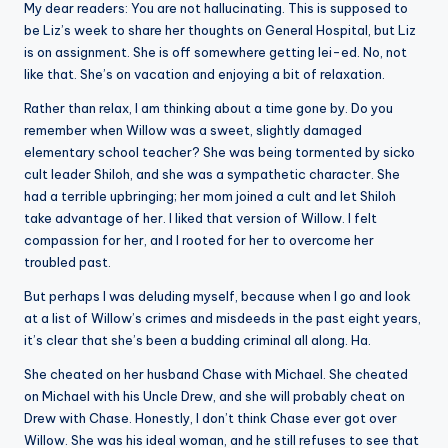
My dear readers: You are not hallucinating. This is supposed to
be Liz’s week to share her thoughts on General Hospital, but Liz
is on assignment. She is off somewhere getting lei-ed. No, not
like that. She’s on vacation and enjoying a bit of relaxation.
Rather than relax, I am thinking about a time gone by. Do you
remember when Willow was a sweet, slightly damaged
elementary school teacher? She was being tormented by sicko
cult leader Shiloh, and she was a sympathetic character. She
had a terrible upbringing; her mom joined a cult and let Shiloh
take advantage of her. I liked that version of Willow. I felt
compassion for her, and I rooted for her to overcome her
troubled past.
But perhaps I was deluding myself, because when I go and look
at a list of Willow’s crimes and misdeeds in the past eight years,
it’s clear that she’s been a budding criminal all along. Ha.
She cheated on her husband Chase with Michael. She cheated
on Michael with his Uncle Drew, and she will probably cheat on
Drew with Chase. Honestly, I don’t think Chase ever got over
Willow. She was his ideal woman, and he still refuses to see that