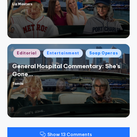
Liz Masters
Posted
by
Posted
Editorial
Entertainment
Soap Operas
in
General Hospital Commentary: She’s
Gone…
Tamilu
Posted
by
Show 13 Comments