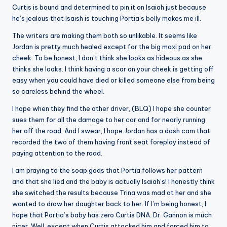
Curtis is bound and determined to pin it on Isaiah just because
he’s jealous that Isaish is touching Portia’s belly makes me ill.
The writers are making them both so unlikable. It seems like
Jordan is pretty much healed except for the big maxi pad on her
cheek. To be honest, I don’t think she looks as hideous as she
thinks she looks. I think having a scar on your cheek is getting off
easy when you could have died or killed someone else from being
so careless behind the wheel.
I hope when they find the other driver, (BLQ) I hope she counter
sues them for all the damage to her car and for nearly running
her off the road. And I swear, I hope Jordan has a dash cam that
recorded the two of them having front seat foreplay instead of
paying attention to the road.
I am praying to the soap gods that Portia follows her pattern
and that she lied and the baby is actually Isaiah’s! I honestly think
she switched the results because Trina was mad at her and she
wanted to draw her daughter back to her. If I’m being honest, I
hope that Portia’s baby has zero Curtis DNA. Dr. Gannon is much
nicer. Well, except when Curtis attacked him and forced him to