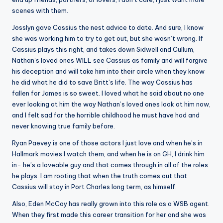
scenes with them.
Josslyn gave Cassius the nest advice to date. And sure, I know
she was working him to try to get out, but she wasn’t wrong. If
Cassius plays this right, and takes down Sidwell and Cullum,
Nathan’s loved ones WILL see Cassius as family and will forgive
his deception and will take him into their circle when they know
he did what he did to save Britt’s life. The way Cassius has
fallen for James is so sweet. I loved what he said about no one
ever looking at him the way Nathan’s loved ones look at him now,
and I felt sad for the horrible childhood he must have had and
never knowing true family before.
Ryan Paevey is one of those actors I just love and when he’s in
Hallmark movies I watch them, and when he is on GH, I drink him
in- he’s a loveable guy and that comes through in all of the roles
he plays. I am rooting that when the truth comes out that
Cassius will stay in Port Charles long term, as himself.
Also, Eden McCoy has really grown into this role as a WSB agent.
When they first made this career transition for her and she was