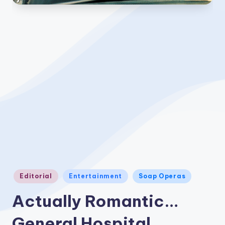
Posted
Editorial
Entertainment
Soap Operas
in
Actually Romantic…
General Hospital