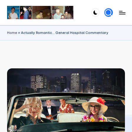
Skip
to
content
Home
»
Actually Romantic… General Hospital Commentary