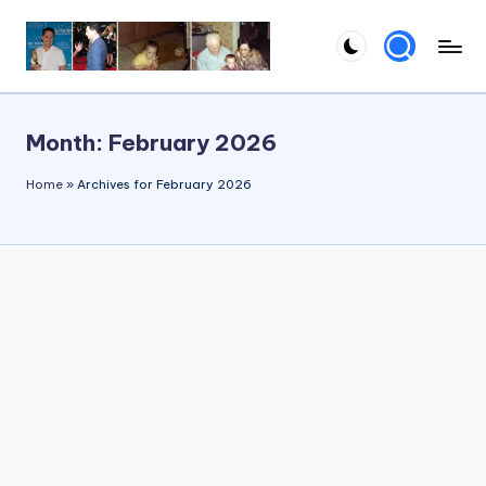
Skip
to
content
Month:
February 2026
Home
»
Archives for February 2026