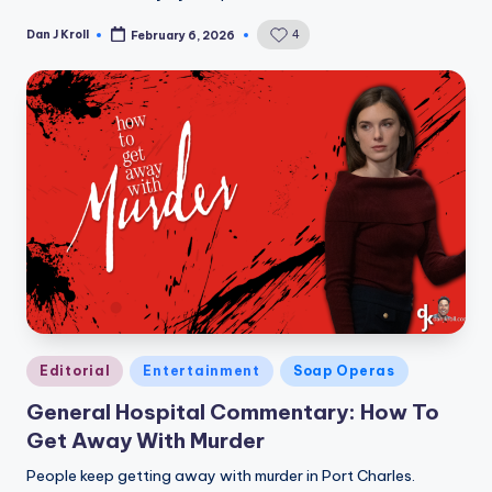
Dan J Kroll
4
February 6, 2026
Posted
by
Posted
Editorial
Entertainment
Soap Operas
in
General Hospital Commentary: How To
Get Away With Murder
People keep getting away with murder in Port Charles.