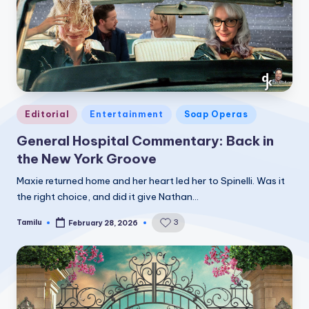
Posted
Editorial
Entertainment
Soap Operas
in
General Hospital Commentary: Back in
the New York Groove
Maxie returned home and her heart led her to Spinelli. Was it
the right choice, and did it give Nathan…
Tamilu
3
February 28, 2026
Posted
by