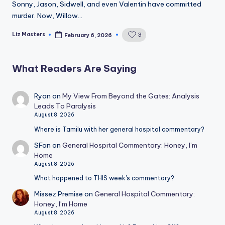
Sonny, Jason, Sidwell, and even Valentin have committed
murder. Now, Willow…
Liz Masters
3
February 6, 2026
Posted
by
What Readers Are Saying
Ryan
on
My View From Beyond the Gates: Analysis
Leads To Paralysis
August 8, 2026
Where is Tamilu with her general hospital commentary?
SFan
on
General Hospital Commentary: Honey, I’m
Home
August 8, 2026
What happened to THIS week's commentary?
Missez Premise
on
General Hospital Commentary:
Honey, I’m Home
August 8, 2026