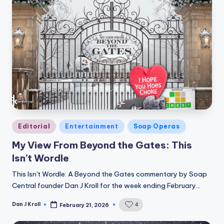
Posted
Editorial
Entertainment
Soap Operas
in
My View From Beyond the Gates: This
Isn’t Wordle
This Isn't Wordle: A Beyond the Gates commentary by Soap
Central founder Dan J Kroll for the week ending February…
Dan J Kroll
4
February 21, 2026
Posted
by