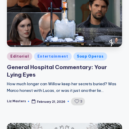
Posted
Editorial
Entertainment
Soap Operas
in
General Hospital Commentary: Your
Lying Eyes
How much longer can Willow keep her secrets buried? Was
Marco honest with Lucas, or was it just another lie…
Liz Masters
3
February 21, 2026
Posted
by