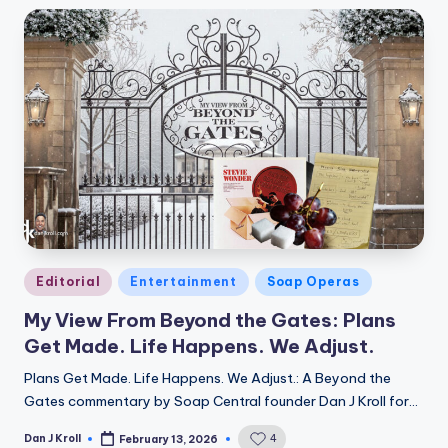
Posted
Editorial
Entertainment
Soap Operas
in
My View From Beyond the Gates: Plans
Get Made. Life Happens. We Adjust.
Plans Get Made. Life Happens. We Adjust.: A Beyond the
Gates commentary by Soap Central founder Dan J Kroll for…
Dan J Kroll
4
February 13, 2026
Posted