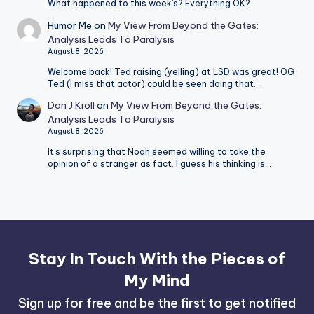
What happened to this week's? Everything OK?
Humor Me
on
My View From Beyond the Gates:
Analysis Leads To Paralysis
August 8, 2026
Welcome back! Ted raising (yelling) at LSD was great! OG
Ted (I miss that actor) could be seen doing that…
Dan J Kroll
on
My View From Beyond the Gates:
Analysis Leads To Paralysis
August 8, 2026
It's surprising that Noah seemed willing to take the
opinion of a stranger as fact. I guess his thinking is…
Stay In Touch With the Pieces of
My Mind
Sign up for free and be the first to get notified