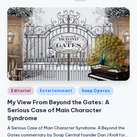
by
Posted
Editorial
Entertainment
Soap Operas
in
My View From Beyond the Gates: A
Serious Case of Main Character
Syndrome
A Serious Case of Main Character Syndrome: A Beyond the
Gates commentary by Soap Central founder Dan J Kroll for…