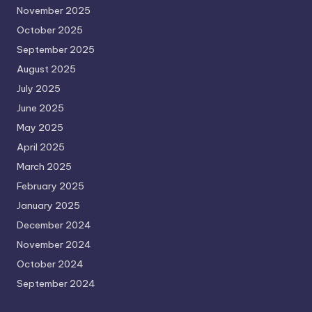
November 2025
October 2025
September 2025
August 2025
July 2025
June 2025
May 2025
April 2025
March 2025
February 2025
January 2025
December 2024
November 2024
October 2024
September 2024