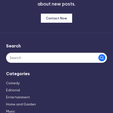
about new posts.
Contact Now
Search
Categories
Comedy
Editorial
Entertainment
Home and Garden
Music