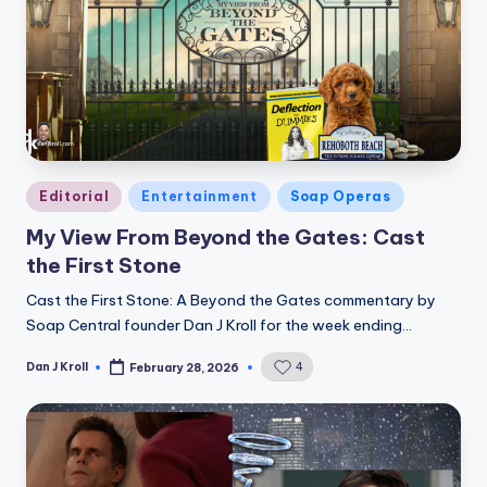
Posted
Editorial
Entertainment
Soap Operas
in
My View From Beyond the Gates: Cast
the First Stone
Cast the First Stone: A Beyond the Gates commentary by
Soap Central founder Dan J Kroll for the week ending…
Dan J Kroll
4
February 28, 2026
Posted
by