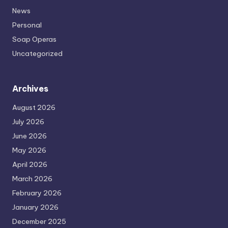
News
Personal
Soap Operas
Uncategorized
Archives
August 2026
July 2026
June 2026
May 2026
April 2026
March 2026
February 2026
January 2026
December 2025