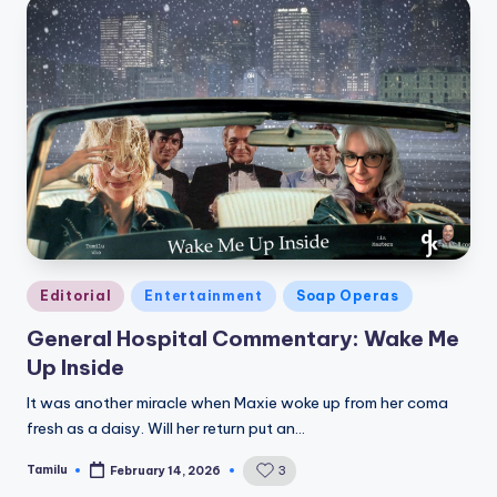
Posted
Editorial
Entertainment
Soap Operas
in
General Hospital Commentary: Wake Me
Up Inside
It was another miracle when Maxie woke up from her coma
fresh as a daisy. Will her return put an…
Tamilu
3
February 14, 2026
Posted
by