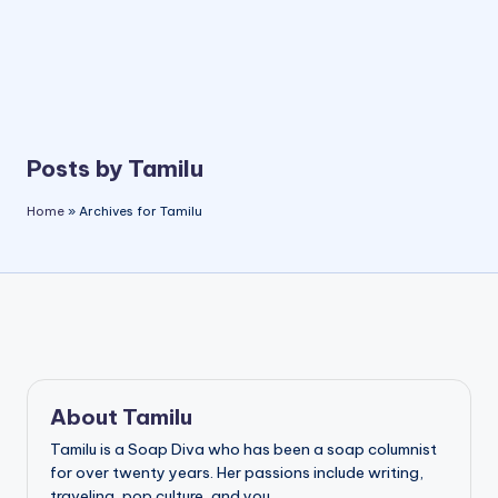
Posts by Tamilu
Home
»
Archives for Tamilu
About Tamilu
Tamilu is a Soap Diva who has been a soap columnist
for over twenty years. Her passions include writing,
traveling, pop culture, and you.