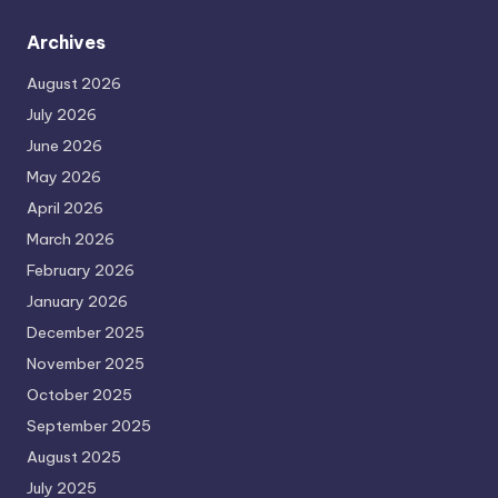
Archives
August 2026
July 2026
June 2026
May 2026
April 2026
March 2026
February 2026
January 2026
December 2025
November 2025
October 2025
September 2025
August 2025
July 2025