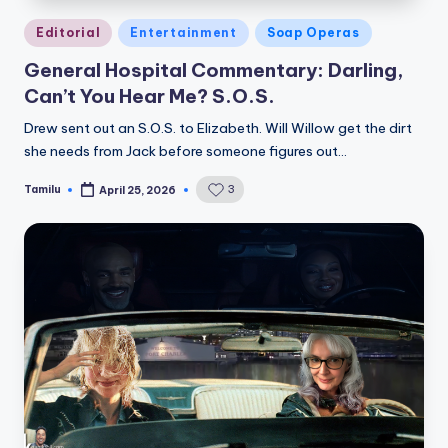
Posted
Editorial
Entertainment
Soap Operas
in
General Hospital Commentary: Darling,
Can’t You Hear Me? S.O.S.
Drew sent out an S.O.S. to Elizabeth. Will Willow get the dirt
she needs from Jack before someone figures out…
Tamilu
3
April 25, 2026
Posted
by