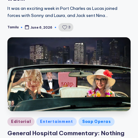
It was an exciting week in Port Charles as Lucas joined
forces with Sonny and Laura, and Jack sent Nina…
Tamilu
3
June 6, 2026
Posted
by
Posted
Editorial
Entertainment
Soap Operas
in
General Hospital Commentary: Nothing