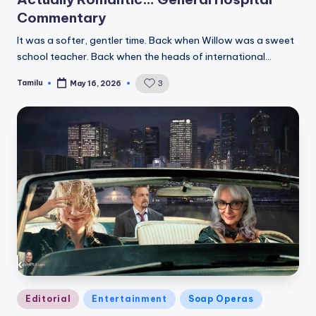
Commentary
It was a softer, gentler time. Back when Willow was a sweet
school teacher. Back when the heads of international…
Tamilu
3
May 16, 2026
Posted
by
Posted
Editorial
Entertainment
Soap Operas
in