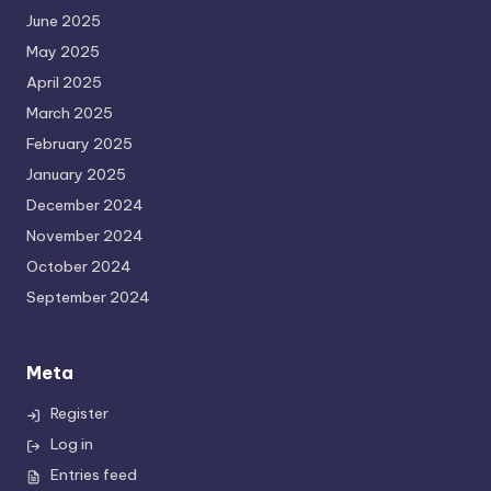
June 2025
May 2025
April 2025
March 2025
February 2025
January 2025
December 2024
November 2024
October 2024
September 2024
Meta
Register
Log in
Entries feed