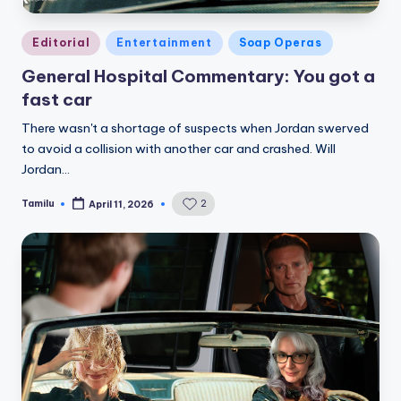
Posted
Editorial
Entertainment
Soap Operas
in
General Hospital Commentary: You got a
fast car
There wasn't a shortage of suspects when Jordan swerved
to avoid a collision with another car and crashed. Will
Jordan…
Tamilu
2
April 11, 2026
Posted
by