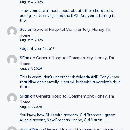
August 4, 2026
I saw your social media post about other characters
acting like Josslyn joined the DVX. Are you referring to
the…
Sue
on
General Hospital Commentary: Honey, I’m
Home
August 2, 2026
Edge of your “sea”?
SFan
on
General Hospital Commentary: Honey, I’m
Home
August 1, 2026
This is what I don't understand: Valentin AND Carly know
that Nina accidentally injected Jack with a paralytic drug
that…
SFan
on
General Hospital Commentary: Honey, I’m
Home
August 1, 2026
You know how GH is with accents. Old Brennan - great
Aussie accent, New Brennan - none, Old Martin -…
Humor Me
on
General Hospital Commentary: Honey, I’m