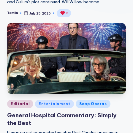
and Cullum's plot continued. Will Willow become…
Tamilu
3
July 25, 2026
Posted
by
Posted
Editorial
Entertainment
Soap Operas
in
General Hospital Commentary: Simply
the Best
It was an action-packed week in Port Charles as viewers