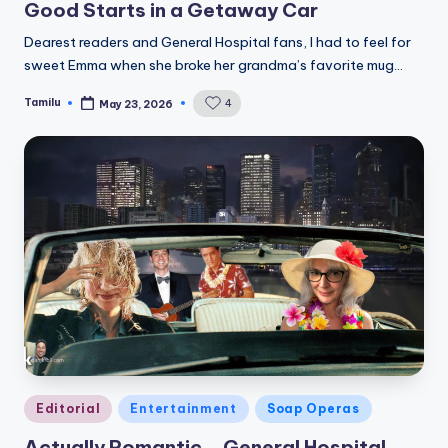
Good Starts in a Getaway Car
Dearest readers and General Hospital fans, I had to feel for
sweet Emma when she broke her grandma’s favorite mug…
Tamilu
4
May 23, 2026
Posted
by
Posted
Editorial
Entertainment
Soap Operas
in
Actually Romantic… General Hospital