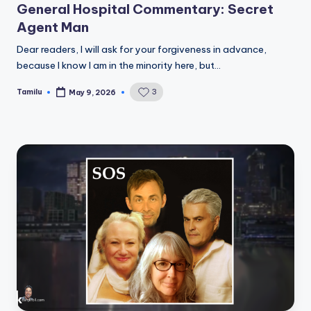
General Hospital Commentary: Secret
Agent Man
Dear readers, I will ask for your forgiveness in advance,
because I know I am in the minority here, but…
Tamilu
3
May 9, 2026
Posted
by