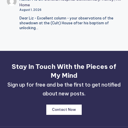
Home
August 1, 2026
Dear Liz - Excellent column - your observations of the
showdown at the (Cult) House after his baptism of
unlocking…
Stay In Touch With the Pieces of
My Mind
Sign up for free and be the first to get notified
about new posts.
Contact Now