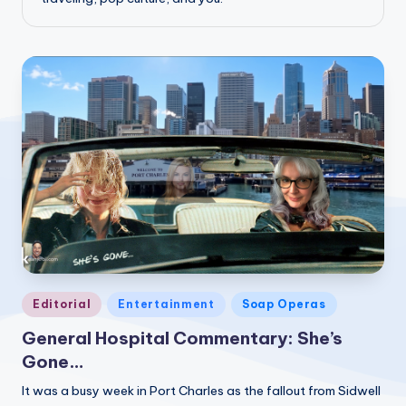
Posted
Editorial
Entertainment
Soap Operas
in
General Hospital Commentary: She’s
Gone…
It was a busy week in Port Charles as the fallout from Sidwell