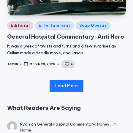
Posted
Editorial
Entertainment
Soap Operas
in
General Hospital Commentary: Anti Hero
It was a week of twists and turns and a few surprises as
Cullum made a deadly move, and Jason…
Tamilu
4
March 28, 2026
Posted
by
Load More
What Readers Are Saying
Ryan
on
General Hospital Commentary: Honey, I’m
Home