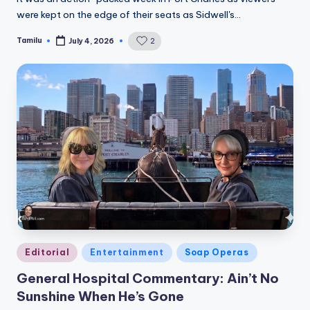
were kept on the edge of their seats as Sidwell's…
Tamilu
2
July 4, 2026
Posted
by
Posted
Editorial
Entertainment
Soap Operas
in
General Hospital Commentary: Ain’t No
Sunshine When He’s Gone