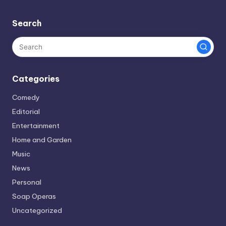
Search
Categories
Comedy
Editorial
Entertainment
Home and Garden
Music
News
Personal
Soap Operas
Uncategorized