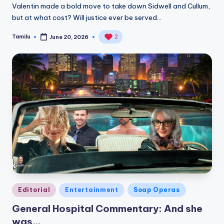
Valentin made a bold move to take down Sidwell and Cullum,
but at what cost? Will justice ever be served…
Tamilu
2
June 20, 2026
Posted
by
Posted
Editorial
Entertainment
Soap Operas
in
General Hospital Commentary: And she
was…