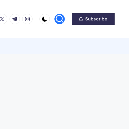
ook
witter
Telegram
Instagram
Subscribe