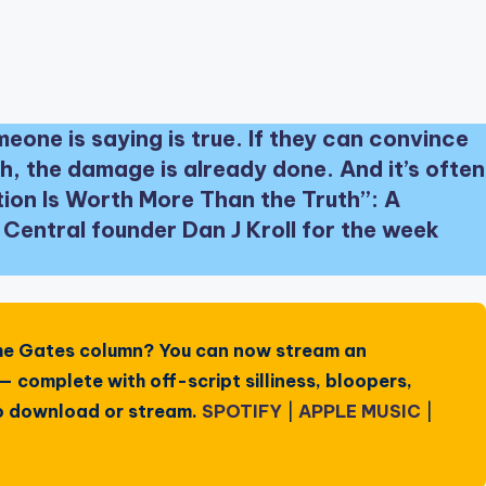
eone is saying is true. If they can convince
h, the damage is already done. And it’s often
ption Is Worth More Than the Truth”: A
entral founder Dan J Kroll for the week
he Gates
column? You can now stream an
 complete with off-script silliness, bloopers,
 to download or stream.
SPOTIFY
|
APPLE MUSIC
|