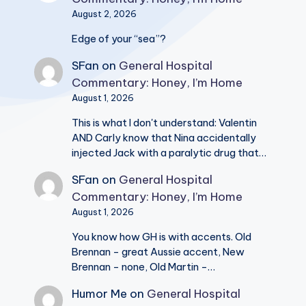
August 2, 2026
Edge of your “sea”?
SFan
on
General Hospital
Commentary: Honey, I’m Home
August 1, 2026
This is what I don't understand: Valentin
AND Carly know that Nina accidentally
injected Jack with a paralytic drug that…
SFan
on
General Hospital
Commentary: Honey, I’m Home
August 1, 2026
You know how GH is with accents. Old
Brennan - great Aussie accent, New
Brennan - none, Old Martin -…
Humor Me
on
General Hospital