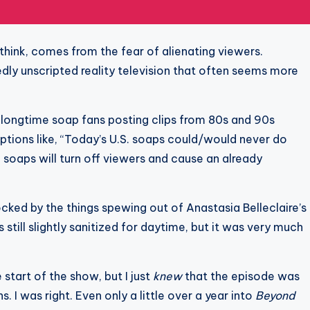
 think, comes from the fear of alienating viewers.
edly unscripted reality television that often seems more
e longtime soap fans posting clips from 80s and 90s
tions like, “Today’s U.S. soaps could/would never do
the soaps will turn off viewers and cause an already
cked by the things spewing out of Anastasia Belleclaire’s
still slightly sanitized for daytime, but it was very much
 start of the show, but I just
knew
that the episode was
I was right. Even only a little over a year into
Beyond