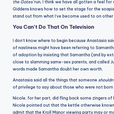
the Gates’
run, I think we have all gotten a feel f
Giddens knows how to set the stage for the soapies
stand out from what I’ve become used to on other
You Can’t Do That On Television
I don’t know where to begin because Anastasia sai
of nastiness might have been referring to Samant
of adoption by insisting that Samantha (and by ext
close to slamming same-sex parents, and called Ju
words made Samantha doubt her own worth.
Anastasia said all the things that someone
shouldn
of privilege to say about those who were not born w
Nicole, for her part, did fling back some zingers o
Nicole pointed out that the kettle otherwise known a
admit that the Kroll Manor viewing party may or ma