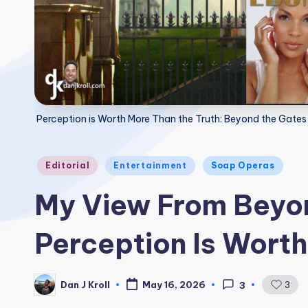
Perception is Worth More Than the Truth: Beyond the Gates
Posted
Editorial
Entertainment
Soap Operas
in
My View From Beyon
Perception Is Worth
Dan J Kroll
3
May 16, 2026
3
Posted
by