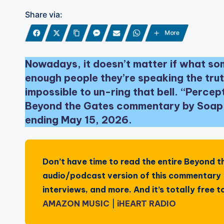
Share via:
More
Nowadays, it doesn’t matter if what som
enough people they’re speaking the trut
impossible to un-ring that bell. “Perce
Beyond the Gates commentary by Soap C
ending May 15, 2026.
Don’t have time to read the entire
Beyond t
audio/podcast version of this commentary —
interviews, and more. And it’s totally free
AMAZON MUSIC
|
iHEART RADIO