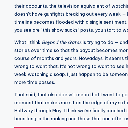
their accounts, the television equivalent of watchin
doesn’t have gunfights breaking out every week — 
timeline becomes flooded with a single sentiment, t
you see are “this show sucks” posts, you start to wo
What I think
Beyond the Gates
is trying to do — an
stories over time so that the payout becomes more 
course of months and years. Nowadays, it seems th
wrong to want that. It’s not wrong to want to see 
week watching a soap. I just happen to be someone
more time passes.
That said, that also doesn’t mean that I want to 
moment that makes me sit on the edge of my sofa o
Halfway through May, I think we’ve finally reache
been long in the making and those that can offer u