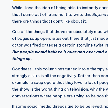
While I love the idea of being able to instantly co
that I came out of retirement to write this
Beyond 
there are things that I don’t like about it.
One of the things that drove me absolutely mad 
of bogus soap opera sites out there that just made t
actor was fired or tease a certain storyline twist. 
But people would believe it over and over and 
things up.
Goodness… this column has turned into a therapy se
strongly dislike is all the negativity. Rather than 
example, a soap opera that they love, a lot of peop
the show is the worst thing on television, why the 
conversations where people are trying to be positi
If some social media threads are to be believed, 