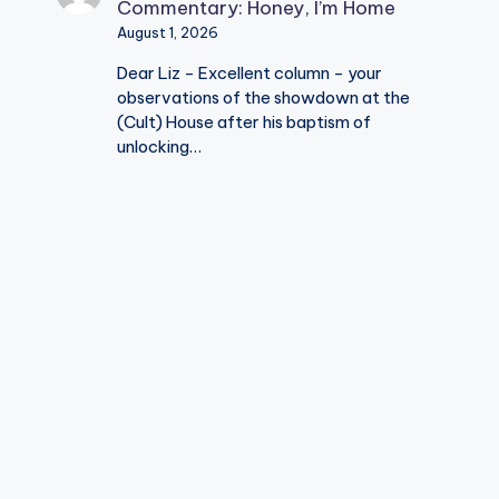
Commentary: Honey, I’m Home
August 1, 2026
Dear Liz - Excellent column - your
observations of the showdown at the
(Cult) House after his baptism of
unlocking…