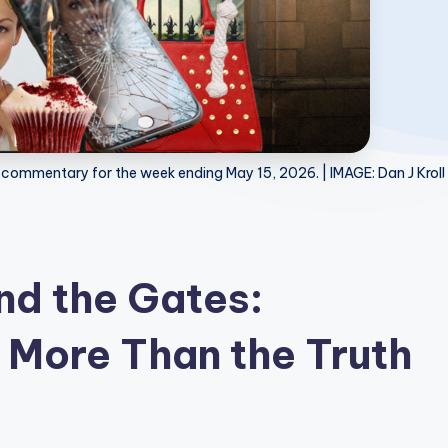
 commentary for the week ending May 15, 2026. | IMAGE: Dan J Kroll
d the Gates:
 More Than the Truth