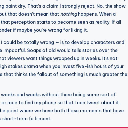
g paint dry. That’s a claim I strongly reject. No, the show
but that doesn’t mean that
nothing
happens. When a
hat perception starts to become seen as reality. If all
nder if maybe you’re wrong for liking it.
d I could be totally wrong — is to develop characters and
impactful. Soaps of old would tells stories over the
at viewers want things wrapped up in weeks. It’s not
high stakes drama when you invest five-ish hours of your
 that thinks the fallout of something is much greater the
go weeks and weeks without there being some sort of
r race to find my phone so that I can tweet about it.
d the point where we have both those moments that have
s short-term fulfilment.