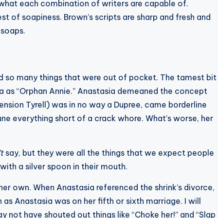
or what each combination of writers are capable of.
t of soapiness. Brown’s scripts are sharp and fresh and
 soaps.
d so many things that were out of pocket. The tamest bit
ha as “Orphan Annie.” Anastasia demeaned the concept
ension Tyrell) was in no way a Dupree, came borderline
ne everything short of a crack whore. What’s worse, her
’t
say, but they were all the things that we expect people
ith a silver spoon in their mouth.
f her own. When Anastasia referenced the shrink’s divorce,
s Anastasia was on her fifth or sixth marriage. I will
y not have shouted out things like “Choke her!” and “Slap