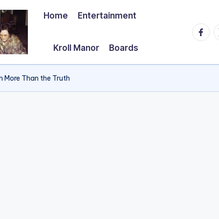
Home
Entertainment
Faceb
T
Kroll Manor
Boards
h More Than the Truth