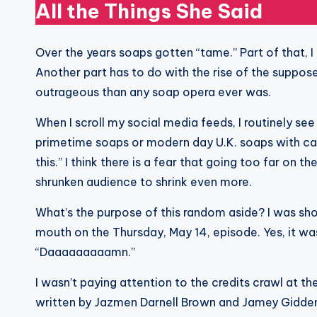
All the Things She Said
Over the years soaps gotten “tame.” Part of that, I
Another part has to do with the rise of the suppos
outrageous than any soap opera ever was.
When I scroll my social media feeds, I routinely se
primetime soaps or modern day U.K. soaps with cap
this.” I think there is a fear that going too far on 
shrunken audience to shrink even more.
What’s the purpose of this random aside? I was sho
mouth on the Thursday, May 14, episode. Yes, it was 
“Daaaaaaaaamn.”
I wasn’t paying attention to the credits crawl at the
written by Jazmen Darnell Brown and Jamey Giddens. 