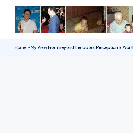
Skip
to
content
Home
»
My View From Beyond the Gates: Perception Is Wort