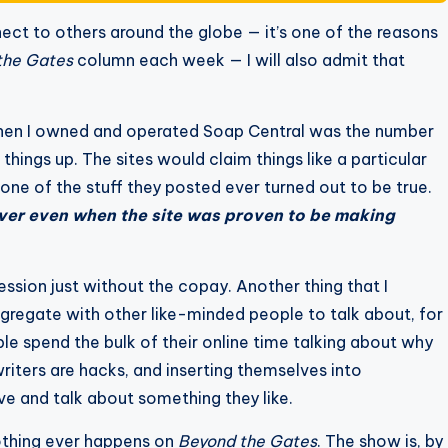
nnect to others around the globe — it’s one of the reasons
the Gates
column each week — I will also admit that
when I owned and operated Soap Central was the number
hings up. The sites would claim things like a particular
None of the stuff they posted ever turned out to be true.
over even when the site was proven to be making
ssion just without the copay. Another thing that I
congregate with other like-minded people to talk about, for
le spend the bulk of their online time talking about why
writers are hacks, and inserting themselves into
ve and talk about something they like.
nothing ever happens on
Beyond the Gates
. The show is, by