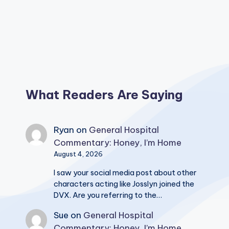
What Readers Are Saying
Ryan
on
General Hospital
Commentary: Honey, I’m Home
August 4, 2026
I saw your social media post about other
characters acting like Josslyn joined the
DVX. Are you referring to the…
Sue
on
General Hospital
Commentary: Honey, I’m Home