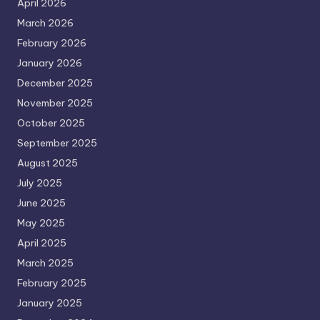
April 2026
March 2026
February 2026
January 2026
December 2025
November 2025
October 2025
September 2025
August 2025
July 2025
June 2025
May 2025
April 2025
March 2025
February 2025
January 2025