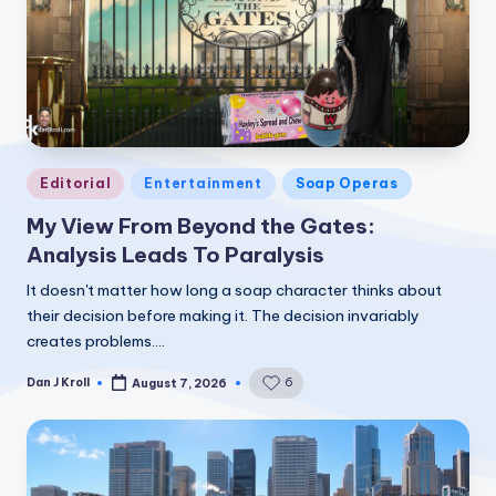
Posted
Editorial
Entertainment
Soap Operas
in
My View From Beyond the Gates:
Analysis Leads To Paralysis
It doesn't matter how long a soap character thinks about
their decision before making it. The decision invariably
creates problems.…
Dan J Kroll
6
August 7, 2026
Posted
by