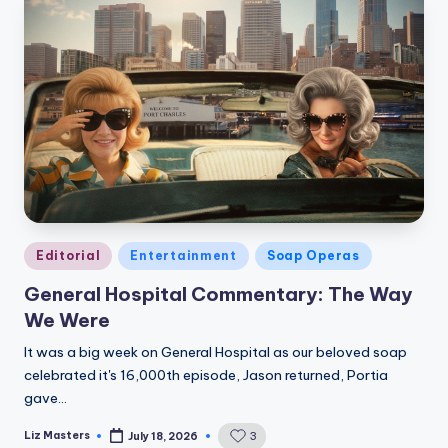
Posted
Editorial
Entertainment
Soap Operas
in
General Hospital Commentary: The Way
We Were
It was a big week on General Hospital as our beloved soap
celebrated it's 16,000th episode, Jason returned, Portia
gave…
Liz Masters
3
July 18, 2026
Posted