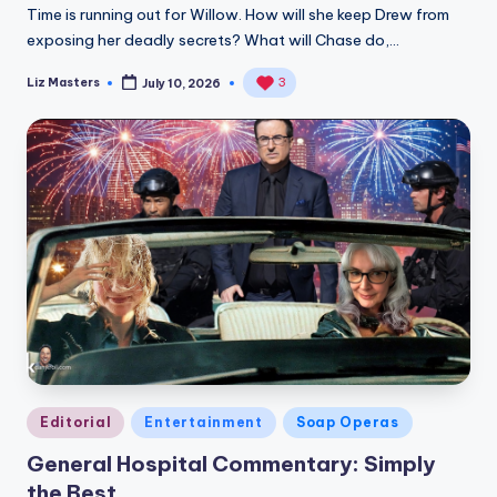
Time is running out for Willow. How will she keep Drew from
exposing her deadly secrets? What will Chase do,…
Liz Masters
3
July 10, 2026
Posted
by
Posted
Editorial
Entertainment
Soap Operas
in
General Hospital Commentary: Simply
the Best