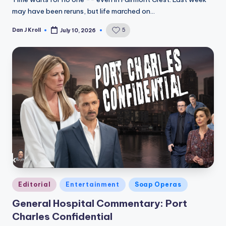
may have been reruns, but life marched on…
Dan J Kroll
5
July 10, 2026
Posted
by
Posted
Editorial
Entertainment
Soap Operas
in
General Hospital Commentary: Port
Charles Confidential