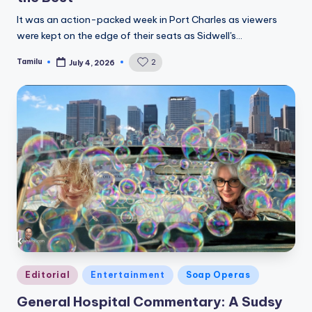
It was an action-packed week in Port Charles as viewers
were kept on the edge of their seats as Sidwell's…
Tamilu
2
July 4, 2026
Posted
by
Posted
Editorial
Entertainment
Soap Operas
in
General Hospital Commentary: A Sudsy