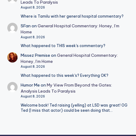
Leads To Paralysis
August 8, 2026
Where is Tamilu with her general hospital commentary?
SFan
on
General Hospital Commentary: Honey, I’m
Home
August 8, 2026
What happened to THIS week's commentary?
Missez Premise
on
General Hospital Commentary:
Honey, I’m Home
August 8, 2026
What happened to this week's? Everything OK?
Humor Me
on
My View From Beyond the Gates:
Analysis Leads To Paralysis
August 8, 2026
Welcome back! Ted raising (yelling) at LSD was great! OG
Ted (I miss that actor) could be seen doing that…