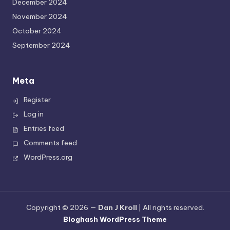
December 2024
November 2024
October 2024
September 2024
Meta
Register
Log in
Entries feed
Comments feed
WordPress.org
Copyright © 2026 —
Dan J Kroll
| All rights reserved.
Bloghash WordPress Theme