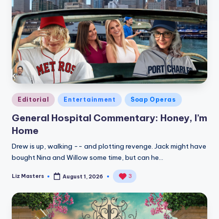
Posted
Editorial
Entertainment
Soap Operas
in
General Hospital Commentary: Honey, I’m
Home
Drew is up, walking -- and plotting revenge. Jack might have
bought Nina and Willow some time, but can he…
Liz Masters
3
August 1, 2026
Posted
by