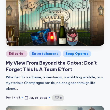
Posted
Editorial
Entertainment
Soap Operas
in
My View From Beyond the Gates: Don’t
Forget This Is A Team Effort
Whether it's a scheme, a livestream, a wobbling waddle, or a
mysterious Champagne bottle, no one goes through life
alone.…
Dan J Kroll
6
July 24, 2026
Posted
by