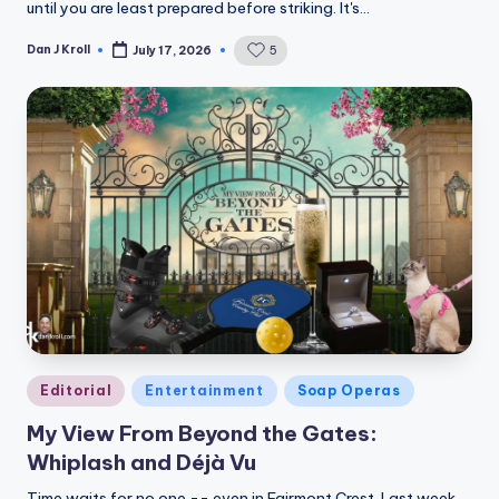
until you are least prepared before striking. It's…
Dan J Kroll
5
July 17, 2026
Posted
by
Posted
Editorial
Entertainment
Soap Operas
in
My View From Beyond the Gates:
Whiplash and Déjà Vu
Time waits for no one -- even in Fairmont Crest. Last week