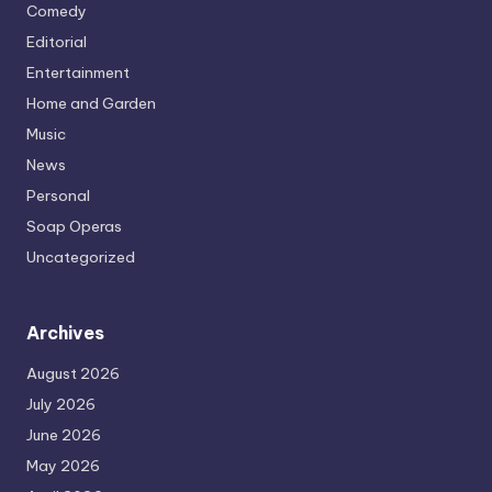
Comedy
Editorial
Entertainment
Home and Garden
Music
News
Personal
Soap Operas
Uncategorized
Archives
August 2026
July 2026
June 2026
May 2026