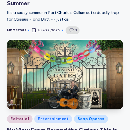
Summer
It’s a sudsy summer in Port Charles. Cullum set a deadly trap
for Cassius – and Britt -- just as…
Liz Masters
3
June 27, 2026
Posted
by
Posted
Editorial
Entertainment
Soap Operas
in
My View From Beyond the Gates: This Is