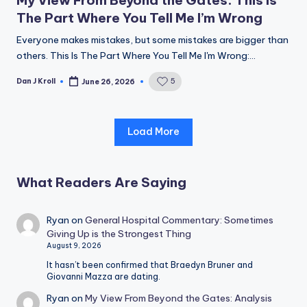
The Part Where You Tell Me I’m Wrong
Everyone makes mistakes, but some mistakes are bigger than
others. This Is The Part Where You Tell Me I'm Wrong:…
Dan J Kroll
5
June 26, 2026
Posted
by
Load More
What Readers Are Saying
Ryan
on
General Hospital Commentary: Sometimes
Giving Up is the Strongest Thing
August 9, 2026
It hasn’t been confirmed that Braedyn Bruner and
Giovanni Mazza are dating.
Ryan
on
My View From Beyond the Gates: Analysis