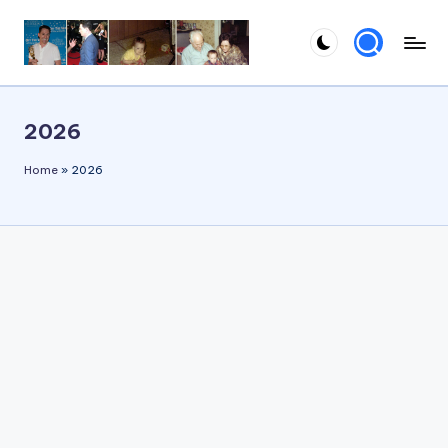
Skip
to
content
2026
Home
»
2026