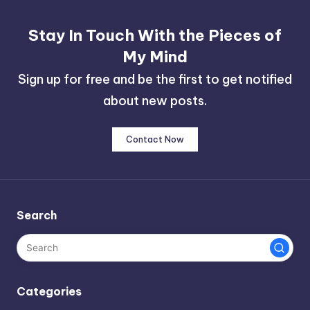
Stay In Touch With the Pieces of
My Mind
Sign up for free and be the first to get notified
about new posts.
Contact Now
Search
Categories