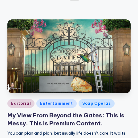
by
Posted
Editorial
Entertainment
Soap Operas
in
My View From Beyond the Gates: This Is
Messy. This Is Premium Content.
You can plan and plan, but usually life doesn't care. It waits