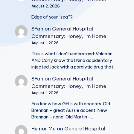
August 2, 2026
Edge of your “sea”?
SFan
on
General Hospital
Commentary: Honey, I’m Home
August 1, 2026
This is what I don't understand: Valentin
AND Carly know that Nina accidentally
injected Jack with a paralytic drug that…
SFan
on
General Hospital
Commentary: Honey, I’m Home
August 1, 2026
You know how GH is with accents. Old
Brennan - great Aussie accent, New
Brennan - none, Old Martin -…
Humor Me
on
General Hospital