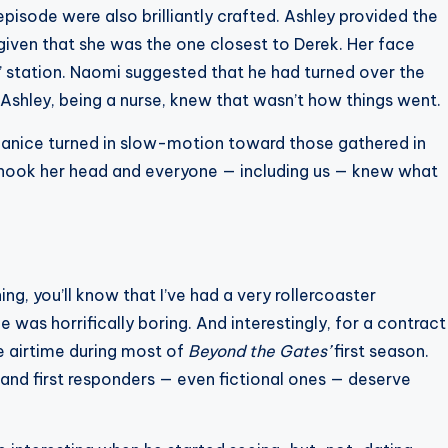
episode were also brilliantly crafted. Ashley provided the
iven that she was the one closest to Derek. Her face
 station. Naomi suggested that he had turned over the
Ashley, being a nurse, knew that wasn’t how things went.
hanice turned in slow-motion toward those gathered in
 shook her head and everyone — including us — knew what
ng, you’ll know that I’ve had a very rollercoaster
he was horrifically boring. And interestingly, for a contract
le airtime during most of
Beyond the Gates’
first season.
 and first responders — even fictional ones — deserve