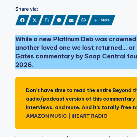
Share via:
More
While a new Platinum Deb was crowned,
another loved one we lost returned… or 
Gates commentary by Soap Central foun
2026.
Don’t have time to read the entire
Beyond t
audio/podcast version of this commentary —
interviews, and more. And it’s totally free
AMAZON MUSIC
|
iHEART RADIO