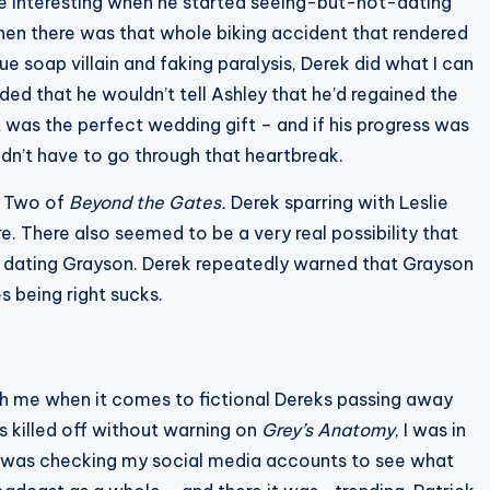
re interesting when he started seeing-but-not-dating
 Then there was that whole biking accident that rendered
e soap villain and faking paralysis, Derek did what I can
ded that he wouldn’t tell Ashley that he’d regained the
 it was the perfect wedding gift – and if his progress was
ldn’t have to go through that heartbreak.
on Two of
Beyond the Gates.
Derek sparring with Leslie
. There also seemed to be a very real possibility that
d dating Grayson. Derek repeatedly warned that Grayson
 being right sucks.
with me when it comes to fictional Dereks passing away
 killed off without warning on
Grey’s Anatomy
, I was in
I was checking my social media accounts to see what