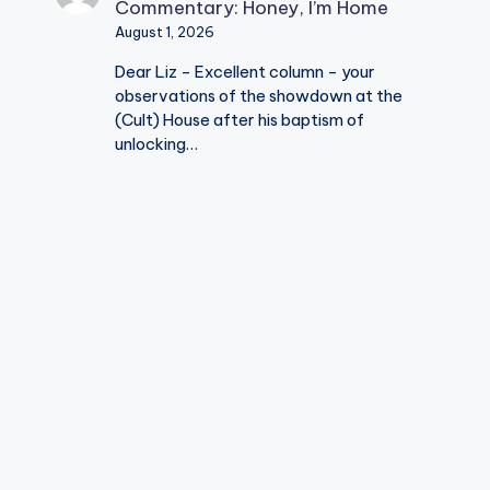
Commentary: Honey, I’m Home
August 1, 2026
Dear Liz - Excellent column - your
observations of the showdown at the
(Cult) House after his baptism of
unlocking…