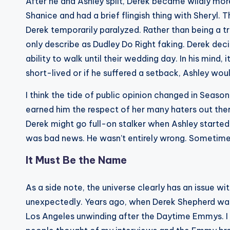
After he and Ashley split, Derek became wildly mo
Shanice and had a brief flingish thing with Sheryl.
Derek temporarily paralyzed. Rather than being a tru
only describe as Dudley Do Right faking. Derek deci
ability to walk until their wedding day. In his mind,
short-lived or if he suffered a setback, Ashley wou
I think the tide of public opinion changed in Seas
earned him the respect of her many haters out there
Derek might go full-on stalker when Ashley starte
was bad news. He wasn’t entirely wrong. Sometimes
It Must Be the Name
As a side note, the universe clearly has an issue 
unexpectedly. Years ago, when Derek Shepherd was
Los Angeles unwinding after the Daytime Emmys. 