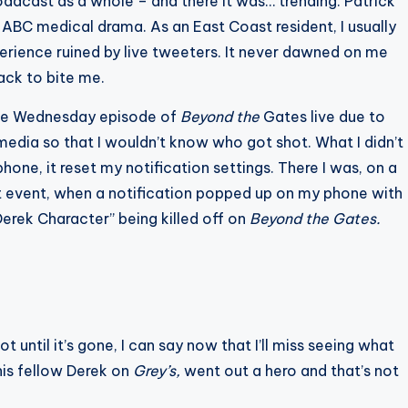
dcast as a whole – and there it was… trending. Patrick
ABC medical drama. As an East Coast resident, I usually
rience ruined by live tweeters. It never dawned on me
ack to bite me.
 the Wednesday episode of
Beyond the
Gates live due to
edia so that I wouldn’t know who got shot. What I didn’t
one, it reset my notification settings. There I was, on a
et event, when a notification popped up on my phone with
erek Character” being killed off on
Beyond the Gates.
until it’s gone, I can say now that I’ll miss seeing what
his fellow Derek on
Grey’s,
went out a hero and that’s not