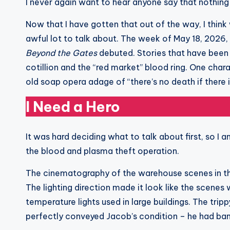
I never again want to hear anyone say that nothin
Now that I have gotten that out of the way, I thin
awful lot to talk about. The week of May 18, 202
Beyond the Gates
debuted. Stories that have been 
cotillion and the “red market” blood ring. One chara
old soap opera adage of “there’s no death if there i
I Need a Hero
It was hard deciding what to talk about first, so I 
the blood and plasma theft operation.
The cinematography of the warehouse scenes in th
The lighting direction made it look like the scenes 
temperature lights used in large buildings. The tri
perfectly conveyed Jacob’s condition – he had ban