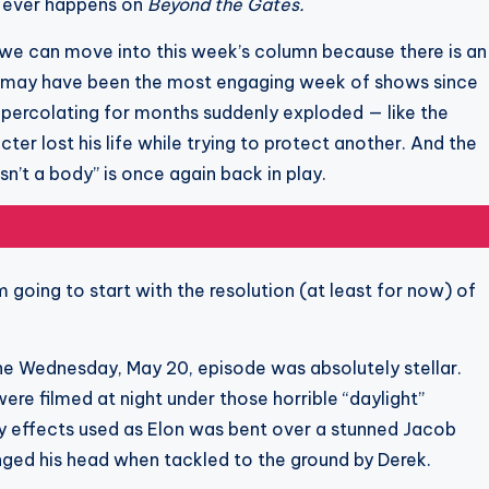
g ever happens on
Beyond the Gates.
k we can move into this week’s column because there is an
6, may have been the most engaging week of shows since
percolating for months suddenly exploded — like the
cter lost his life while trying to protect another. And the
sn’t a body” is once again back in play.
am going to start with the resolution (at least for now) of
e Wednesday, May 20, episode was absolutely stellar.
were filmed at night under those horrible “daylight”
ppy effects used as Elon was bent over a stunned Jacob
ged his head when tackled to the ground by Derek.