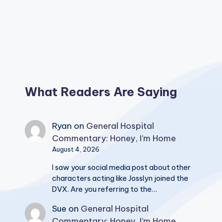
What Readers Are Saying
Ryan
on
General Hospital
Commentary: Honey, I’m Home
August 4, 2026
I saw your social media post about other
characters acting like Josslyn joined the
DVX. Are you referring to the…
Sue
on
General Hospital
Commentary: Honey, I’m Home