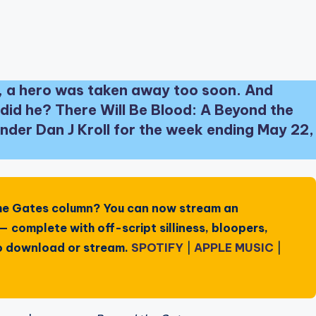
 a hero was taken away too soon. And
did he? There Will Be Blood: A Beyond the
der Dan J Kroll for the week ending May 22,
he Gates
column? You can now stream an
 complete with off-script silliness, bloopers,
 to download or stream.
SPOTIFY
|
APPLE MUSIC
|