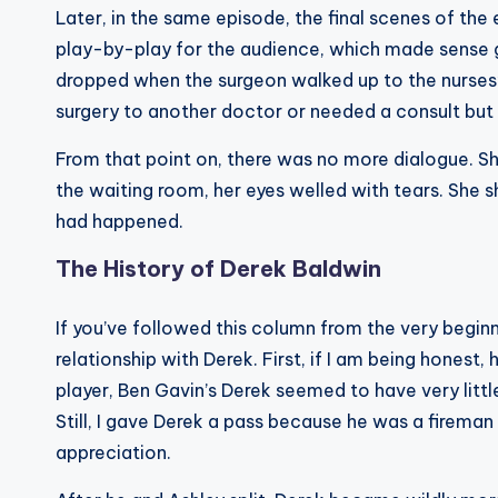
Later, in the same episode, the final scenes of the 
play-by-play for the audience, which made sense g
dropped when the surgeon walked up to the nurses’
surgery to another doctor or needed a consult but 
From that point on, there was no more dialogue. S
the waiting room, her eyes welled with tears. She
had happened.
The History of Derek Baldwin
If you’ve followed this column from the very beginni
relationship with Derek. First, if I am being honest, 
player, Ben Gavin’s Derek seemed to have very litt
Still, I gave Derek a pass because he was a fireman
appreciation.