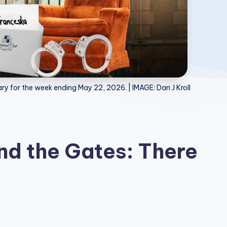
y for the week ending May 22, 2026. | IMAGE: Dan J Kroll
d the Gates: There