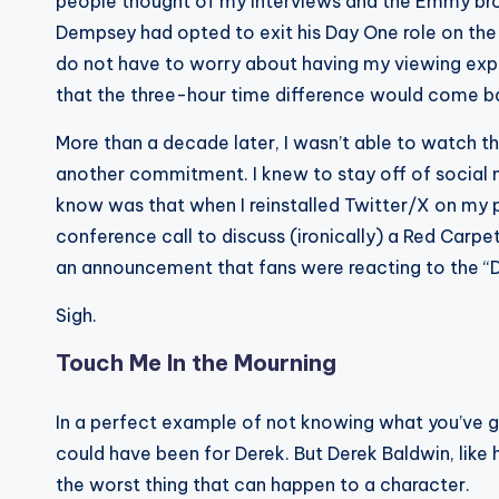
people thought of my interviews and the Emmy broa
Dempsey had opted to exit his Day One role on the 
do not have to worry about having my viewing expe
that the three-hour time difference would come b
More than a decade later, I wasn’t able to watch
another commitment. I knew to stay off of social m
know was that when I reinstalled Twitter/X on my ph
conference call to discuss (ironically) a Red Carp
an announcement that fans were reacting to the “D
Sigh.
Touch Me In the Mourning
In a perfect example of not knowing what you’ve got 
could have been for Derek. But Derek Baldwin, like 
the worst thing that can happen to a character.