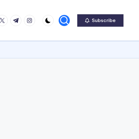
ook
witter
Telegram
Instagram
Subscribe