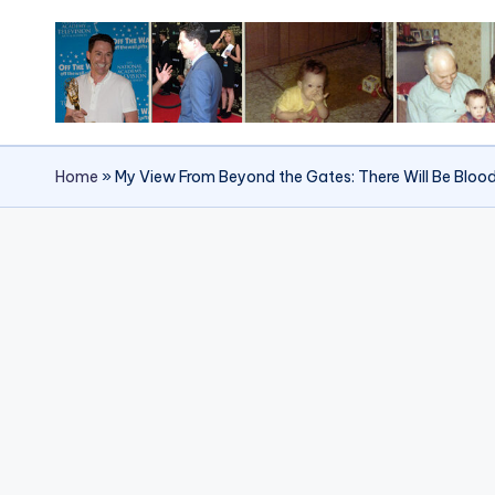
Skip
to
content
Home
»
My View From Beyond the Gates: There Will Be Bloo