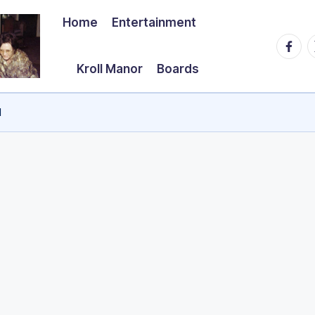
Home
Entertainment
Faceb
T
Kroll Manor
Boards
d