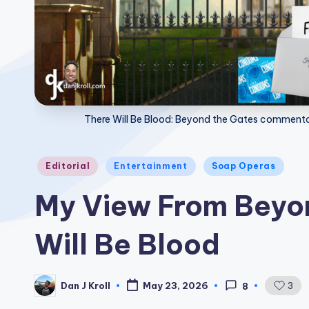
There Will Be Blood: Beyond the Gates commentar
Posted
Editorial
Entertainment
Soap Operas
in
My View From Beyon
Will Be Blood
Dan J Kroll
3
May 23, 2026
8
Posted
by