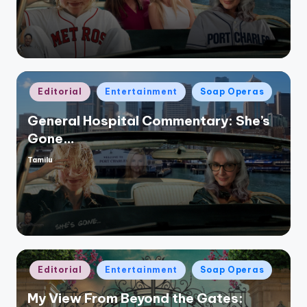
Posted
Editorial
Entertainment
Soap Operas
in
General Hospital Commentary: She’s
Gone…
Tamilu
Posted
by
Posted
Editorial
Entertainment
Soap Operas
in
My View From Beyond the Gates: