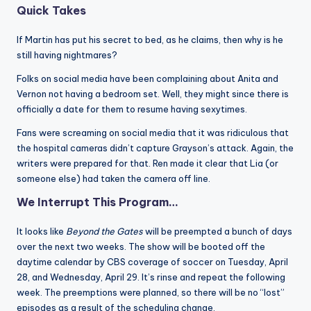
Quick Takes
If Martin has put his secret to bed, as he claims, then why is he
still having nightmares?
Folks on social media have been complaining about Anita and
Vernon not having a bedroom set. Well, they might since there is
officially a date for them to resume having sexytimes.
Fans were screaming on social media that it was ridiculous that
the hospital cameras didn’t capture Grayson’s attack. Again, the
writers were prepared for that. Ren made it clear that Lia (or
someone else) had taken the camera off line.
We Interrupt This Program…
It looks like
Beyond the Gates
will be preempted a bunch of days
over the next two weeks. The show will be booted off the
daytime calendar by CBS coverage of soccer on Tuesday, April
28, and Wednesday, April 29. It’s rinse and repeat the following
week. The preemptions were planned, so there will be no “lost”
episodes as a result of the scheduling change.