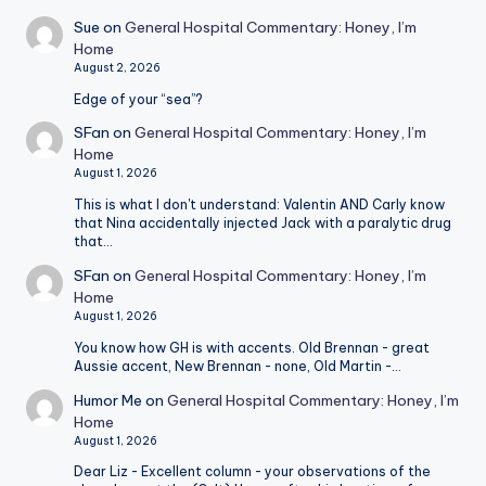
Sue
on
General Hospital Commentary: Honey, I’m
Home
August 2, 2026
Edge of your “sea”?
SFan
on
General Hospital Commentary: Honey, I’m
Home
August 1, 2026
This is what I don't understand: Valentin AND Carly know
that Nina accidentally injected Jack with a paralytic drug
that…
SFan
on
General Hospital Commentary: Honey, I’m
Home
August 1, 2026
You know how GH is with accents. Old Brennan - great
Aussie accent, New Brennan - none, Old Martin -…
Humor Me
on
General Hospital Commentary: Honey, I’m
Home
August 1, 2026
Dear Liz - Excellent column - your observations of the