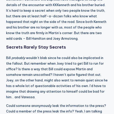
details of the encounter with KKKenneth and his brother buried.
It’s hard to keep a secret when only two people know the truth,
but there are at least half-a-dozen folks who know what
happened that night on the side of the road. Since both Kenneth
and his brother are no longer with us, most of the people who
know the truth are firmly in Martin’s corner. But there are two
wild cards – Bill Hamilton and Joey Armstrong.
Secrets Rarely Stay Secrets
Bill
probably
wouldn’t blab since he could also be implicated in
the fallout. But remember when Joey tried to get Bill to run for
office? Is there a way that Bill could expose Martin and
somehow remain unscathed? I haven’t quite figured that out.
Joey, on the other hand, might also want to remain quiet since he
has a whole lot of questionable activities of his own. I’d have to
imagine that drawing any attention to himself could be bad for
him… and Vanessa.
Could someone anonymously leak the information to the press?
Could a member of the press leak the info? Yeah, I am talking