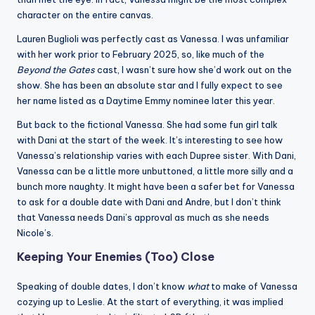
character on the entire canvas.
Lauren Buglioli was perfectly cast as Vanessa. I was unfamiliar
with her work prior to February 2025, so, like much of the
Beyond the Gates
cast, I wasn’t sure how she’d work out on the
show. She has been an absolute star and I fully expect to see
her name listed as a Daytime Emmy nominee later this year.
But back to the fictional Vanessa. She had some fun girl talk
with Dani at the start of the week. It’s interesting to see how
Vanessa’s relationship varies with each Dupree sister. With Dani,
Vanessa can be a little more unbuttoned, a little more silly and a
bunch more naughty. It might have been a safer bet for Vanessa
to ask for a double date with Dani and Andre, but I don’t think
that Vanessa needs Dani’s approval as much as she needs
Nicole’s.
Keeping Your Enemies (Too) Close
Speaking of double dates, I don’t know
what
to make of Vanessa
cozying up to Leslie. At the start of everything, it was implied