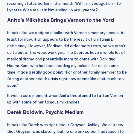
recurring status earlier in the month. Will his investigation into
Lynette Wise result in him ending up
like
Lynette?
Anita’s Milkshake Brings Vernon to the Yard
It looks like we dodged a bullet with Vernon’s memory lapses. At
least for now, it all appears to be the result of a vitamin D
deficiency. However, Madison did order more tests, so we aren’t
quite out of the woodwork yet. The Duprees have a whole lot of
medical drama and potentially more to come with Dani and
Naomi. Kam, who has been reading my column for quite some
time, made a really good point. “For another family member to be
facing another health crisis right now seems like a bit much too
soon.”
It was a cute moment when Anita threatened to fatten Vernon
up with some of her famous milkshakes.
Derek Baldwin, Psychic Medium
It looks like Derek was right about Grayson, Ashley. We all knew
that Grayson was sketchy, but no one on-screen had reason to