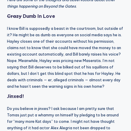
things happening on Beyond the Gates
.
Crazy
Dumb In Love
I know Bill is supposedly a beast in the courtroom, but outside of
it? He might be as dumb as everyone on social media says he is.
Hayley closes one of their accounts without his permission,
claims not to know that she could have moved the money to an
existing account automatically, and Bill barely raises his voice?
Nope. Meanwhile, Hayley was pricing new Maseratis. I’m not
saying that Bill deserves to be bilked out of his squillions of
dollars, but I don’t get this blind spot that he has for Hayley. He
deals with criminals — er, alleged criminals — almost every day
and he hasn’t seen the warning signs in his own home?
Jinxed!
Do you believe in jinxes? I ask because I am pretty sure that
Tomas just put a whammy on himself by pledging to be around
for “many more Kat days” to come. I might not have thought
anything of it had actor Alex Alegria not been dropped to