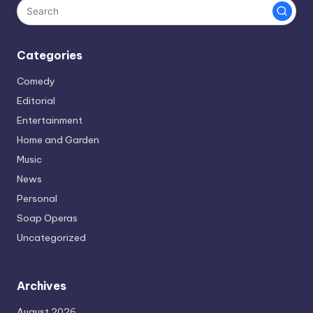
Categories
Comedy
Editorial
Entertainment
Home and Garden
Music
News
Personal
Soap Operas
Uncategorized
Archives
August 2026