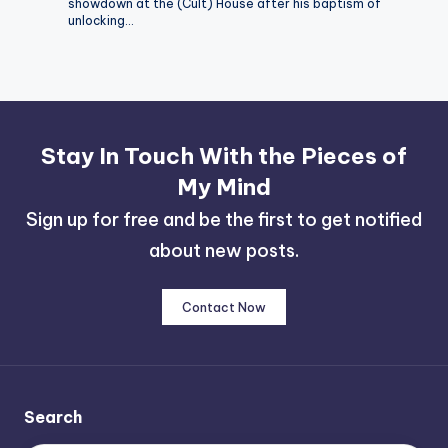
showdown at the (Cult) House after his baptism of
unlocking…
Stay In Touch With the Pieces of
My Mind
Sign up for free and be the first to get notified
about new posts.
Contact Now
Search