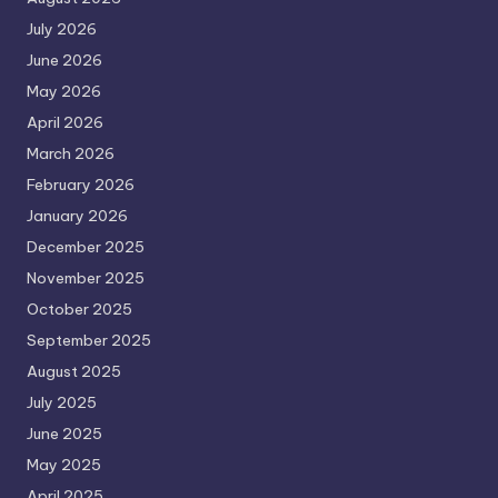
July 2026
June 2026
May 2026
April 2026
March 2026
February 2026
January 2026
December 2025
November 2025
October 2025
September 2025
August 2025
July 2025
June 2025
May 2025
April 2025