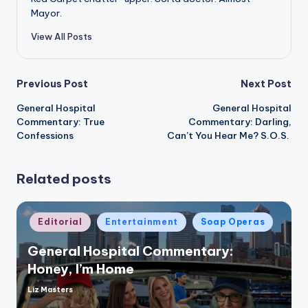
Mayor.
View All Posts
Post
Previous Post
Next Post
General Hospital
General Hospital
navigation
Commentary: True
Commentary: Darling,
Confessions
Can’t You Hear Me? S.O.S.
Related posts
Posted
Editorial
Entertainment
Soap Operas
in
General Hospital Commentary:
Honey, I’m Home
Liz Masters
Posted
by