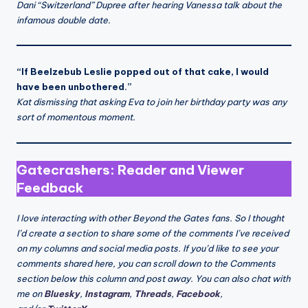
Dani “Switzerland” Dupree after hearing Vanessa talk about the
infamous double date.
“If Beelzebub Leslie popped out of that cake, I would
have been unbothered.”
Kat dismissing that asking Eva to join her birthday party was any
sort of momentous moment.
Gatecrashers: Reader and Viewer
Feedback
I love interacting with other Beyond the Gates fans. So I thought
I’d create a section to share some of the comments I’ve received
on my columns and social media posts. If you’d like to see your
comments shared here, you can scroll down to the Comments
section below this column and post away. You can also chat with
me on
Bluesky
,
Instagram
,
Threads
,
Facebook
,