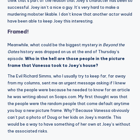
think that’s part of the reason that Joey’s character has been so
successful. Joey isn’t a nice a guy. It’s very hard to make a
murdering mobster likable. I don’t know that another actor would
have been able to keep Joey this interesting.
Framed!
Meanwhile, what could be the biggest mystery in
Beyond the
Gates
history was dropped on us at the end of Thursday’s
episode.
Who in the hell are those people in the picture
frame that Vanessa took to Joey’s house?
The Evil Richard Simms, who I usually try to keep far, far away
from my columns, sent me an urgent message asking if I knew
who the people were because he needed to know for an article
he was writing about on Soaps.com. My first thought was that
the people were the random people that come default anytime
you buy a new picture frame. Why? Because Vanessa obviously
can’t put a photo of Doug or her kids on Joey’s mantle. This
would be a way to have something of her own at Joey’s without
the associated risks.