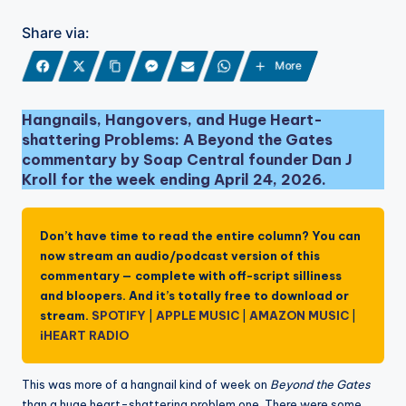
Share via:
More
Hangnails, Hangovers, and Huge Heart-
shattering Problems: A Beyond the Gates
commentary by Soap Central founder Dan J
Kroll for the week ending April 24, 2026.
Don’t have time to read the entire column? You can
now stream an audio/podcast version of this
commentary — complete with off-script silliness
and bloopers. And it’s totally free to download or
stream.
SPOTIFY
|
APPLE MUSIC
|
AMAZON MUSIC
|
iHEART RADIO
This was more of a hangnail kind of week on
Beyond the Gates
than a huge heart-shattering problem one. There were some