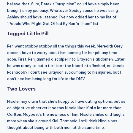
believe that. Sure, Derek’s “suspicion” could have simply been
brought on by jealousy. Whatever Spidey sense he was using,
Ashley should have listened. I’ve now added her to my list of
“People Who Might Get Offed By Ren ‘n Them” list.
Jagged Little Pill
Ren went stabby stabby all the things this week. Meredith Grey
doesn’t have to worry about him coming for her job any time
soon. First, Ren jammed a scalpel into Grayson’s abdomen. Later,
he was ready to cut a tic-tac-toe board into Rashad, er, Jacob.
Rashacob? I don’t see Grayson succumbing to his injuries, but I
don’t see him being long for life in the DMV.
Two Lovers
Nicole may claim that she’s happy to have dating options, but as
an objective observer it seems Nicole likes Kial a lot more than
Carlton. Maybe it’s the newness of him. Nicole smiles and laughs
more when she’s around Kial. That said, I still think Nicole has
thought about being with both men at the same time.