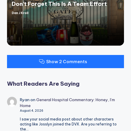
Don’t Forget This Is A Team Effort
Dan J Kroll
Posted
by
Show 2 Comments
What Readers Are Saying
Ryan
on
General Hospital Commentary: Honey, I’m
Home
August 4, 2026
I saw your social media post about other characters
acting like Josslyn joined the DVX. Are you referring to
the…