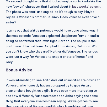
My second thought was that it looked maybe sorta kinda like the
new “Jaylen” character that I talked about in
last weeks’ column
.
The photo was small and angled, so it’s tough to say. Maybe
Jaylen is Vanessa’s brother-in-law? Does Vanessa even have a
sister?
It turns out that a little patience would have gone a long way. In
the next episode, Vanessa explained the picture frame – and in
doing so confirmed that I was right. Sort of. The couple in the
photo was John and Jane Campbell from Aspen, Colorado. What,
you don’t know who they are? Neither did Vanessa. The randos
were just a way for Vanessa to snap a photo of herself and
Joey.
Bonus Advice
It was interesting to see Anita dole out unsolicited life advice to
Vanessa, who honestly had just dropped by to give Anita a
planner she’d bought as a gift. It was even more interesting to
see how differently Vanessa reacted to Anita saying the same
thing that everyone else has been saying. We’ve gotten to see
the origin story of Vanessa and Nicole’s friendship and now I