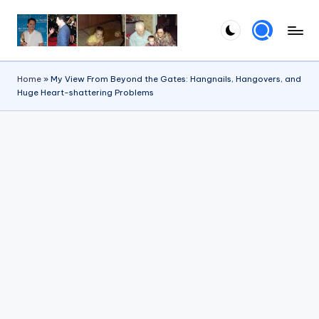
Skip
to
content
Home
»
My View From Beyond the Gates: Hangnails, Hangovers, and
Huge Heart-shattering Problems