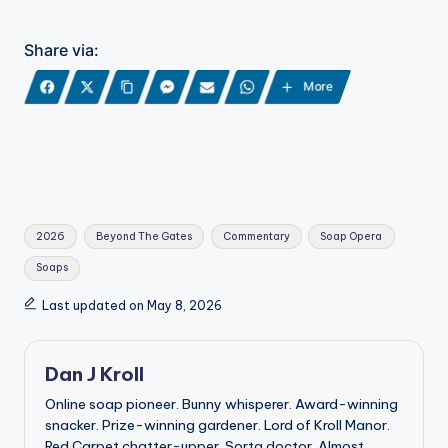
Share via:
More
Tags:
2026
Beyond The Gates
Commentary
Soap Opera
Soaps
Last updated on May 8, 2026
Dan J Kroll
Online soap pioneer. Bunny whisperer. Award-winning
snacker. Prize-winning gardener. Lord of Kroll Manor.
Red Carpet chatter-upper. Sorta doctor. Almost