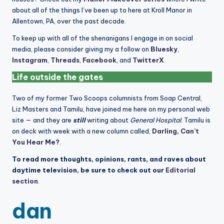
about all of the things I’ve been up to here at Kroll Manor in
Allentown, PA, over the past decade.
To keep up with all of the shenanigans I engage in on social
media, please consider giving my a follow on
Bluesky
,
Instagram
,
Threads
,
Facebook
, and
TwitterX
.
Life outside the gates
Two of my former Two Scoops columnists from Soap Central,
Liz Masters and Tamilu, have joined me here on my personal web
site — and they are
still
writing about
General Hospital
. Tamilu is
on deck with week with a new column called,
Darling, Can’t
You Hear Me?
.
To read more thoughts, opinions, rants, and raves about
daytime television, be sure to check out our
Editorial
section
.
dan