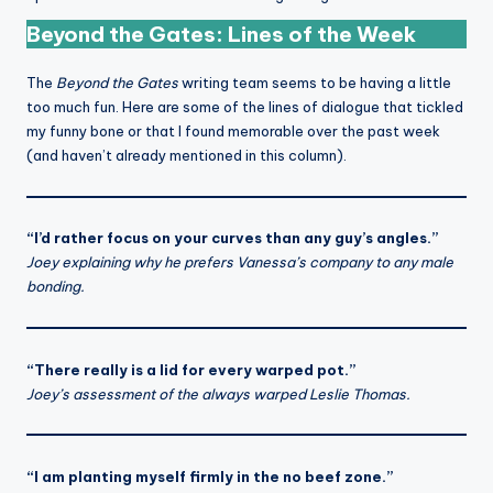
Beyond the Gates: Lines of the Week
The
Beyond the Gates
writing team seems to be having a little
too much fun. Here are some of the lines of dialogue that tickled
my funny bone or that I found memorable over the past week
(and haven’t already mentioned in this column).
“I’d rather focus on your curves than any guy’s angles.”
Joey explaining why he prefers Vanessa’s company to any male
bonding.
“There really is a lid for every warped pot.”
Joey’s assessment of the always warped Leslie Thomas.
“I am planting myself firmly in the no beef zone.”