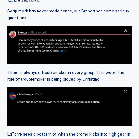
and/or
TwitterX
.
Soap math has never made sense, but Brenda has some serious
questions.
There is always a troublemaker in every group. This week, the
role of troublemaker is being played by Christina.
LaTorre sees a pattern of when the drama kicks into high gear in