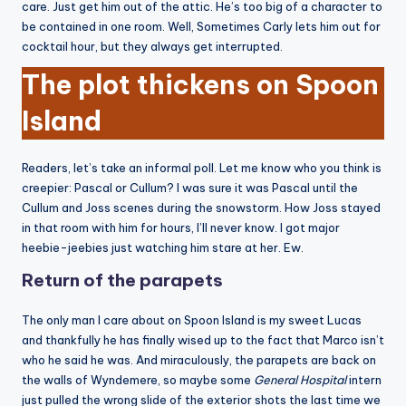
care. Just get him out of the attic. He’s too big of a character to
be contained in one room. Well, Sometimes Carly lets him out for
cocktail hour, but they always get interrupted.
The plot thickens on Spoon
Island
Readers, let’s take an informal poll. Let me know who you think is
creepier: Pascal or Cullum? I was sure it was Pascal until the
Cullum and Joss scenes during the snowstorm. How Joss stayed
in that room with him for hours, I’ll never know. I got major
heebie-jeebies just watching him stare at her. Ew.
Return of the parapets
The only man I care about on Spoon Island is my sweet Lucas
and thankfully he has finally wised up to the fact that Marco isn’t
who he said he was. And miraculously, the parapets are back on
the walls of Wyndemere, so maybe some
General Hospital
intern
just pulled the wrong slide of the exterior shots the last time we