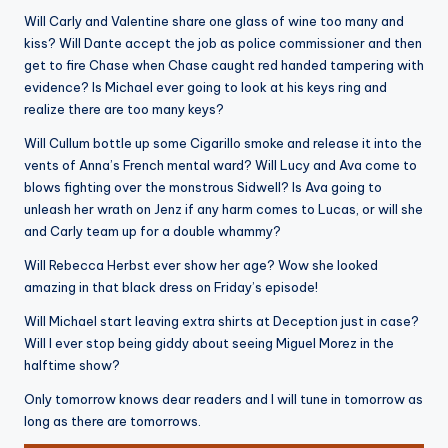
Will Carly and Valentine share one glass of wine too many and
kiss? Will Dante accept the job as police commissioner and then
get to fire Chase when Chase caught red handed tampering with
evidence? Is Michael ever going to look at his keys ring and
realize there are too many keys?
Will Cullum bottle up some Cigarillo smoke and release it into the
vents of Anna’s French mental ward? Will Lucy and Ava come to
blows fighting over the monstrous Sidwell? Is Ava going to
unleash her wrath on Jenz if any harm comes to Lucas, or will she
and Carly team up for a double whammy?
Will Rebecca Herbst ever show her age? Wow she looked
amazing in that black dress on Friday’s episode!
Will Michael start leaving extra shirts at Deception just in case?
Will I ever stop being giddy about seeing Miguel Morez in the
halftime show?
Only tomorrow knows dear readers and I will tune in tomorrow as
long as there are tomorrows.