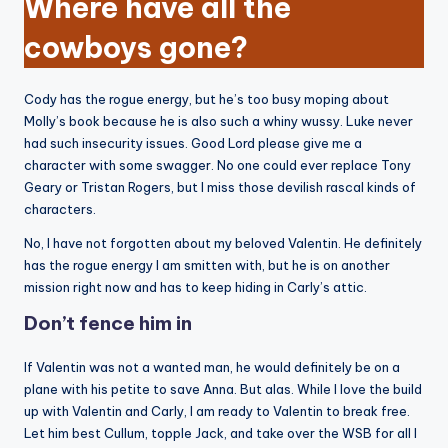
Where have all the
cowboys gone?
Cody has the rogue energy, but he’s too busy moping about
Molly’s book because he is also such a whiny wussy. Luke never
had such insecurity issues. Good Lord please give me a
character with some swagger. No one could ever replace Tony
Geary or Tristan Rogers, but I miss those devilish rascal kinds of
characters.
No, I have not forgotten about my beloved Valentin. He definitely
has the rogue energy I am smitten with, but he is on another
mission right now and has to keep hiding in Carly’s attic.
Don’t fence him in
If Valentin was not a wanted man, he would definitely be on a
plane with his petite to save Anna. But alas. While I love the build
up with Valentin and Carly, I am ready to Valentin to break free.
Let him best Cullum, topple Jack, and take over the WSB for all I