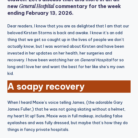
General Hospital
new
commentary for the week
ending February 13, 2026.
Dear readers, I know that you are as delighted that I am that our
beloved Kirsten Storms is back and awake. I know it’s an odd
thing that we get so caught up in the lives of people we don’t
actually know, but I was worried about Kirsten and have been
invested in her updates on her health, her surgeries and
recovery. I have been watching her on
General Hospital
for so
long and I love her and want the best for her like she’s my own
kid.
A soapy recovery
When I heard Maxie’s voice telling James, (the adorable Gary
James Fuller,) that he was not going skating without a helmet,
my heart lit up! Sure, Maxie was in full makeup, including false
eyelashes and was fully dressed, but maybe that’s how they do
things in fancy private hospitals.