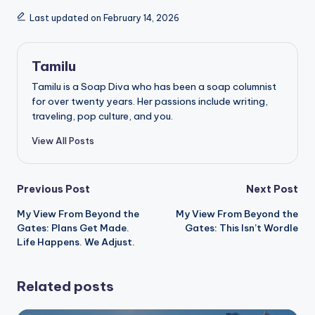
Last updated on February 14, 2026
Tamilu
Tamilu is a Soap Diva who has been a soap columnist
for over twenty years. Her passions include writing,
traveling, pop culture, and you.
View All Posts
Post
Previous Post
Next Post
My View From Beyond the
My View From Beyond the
navigation
Gates: Plans Get Made.
Gates: This Isn’t Wordle
Life Happens. We Adjust.
Related posts