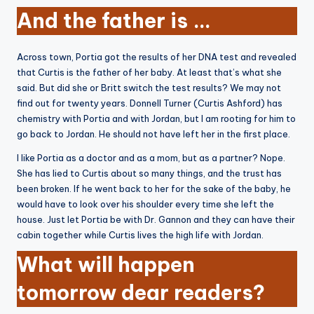
And the father is …
Across town, Portia got the results of her DNA test and revealed
that Curtis is the father of her baby. At least that’s what she
said. But did she or Britt switch the test results? We may not
find out for twenty years. Donnell Turner (Curtis Ashford) has
chemistry with Portia and with Jordan, but I am rooting for him to
go back to Jordan. He should not have left her in the first place.
I like Portia as a doctor and as a mom, but as a partner? Nope.
She has lied to Curtis about so many things, and the trust has
been broken. If he went back to her for the sake of the baby, he
would have to look over his shoulder every time she left the
house. Just let Portia be with Dr. Gannon and they can have their
cabin together while Curtis lives the high life with Jordan.
What will happen
tomorrow dear readers?