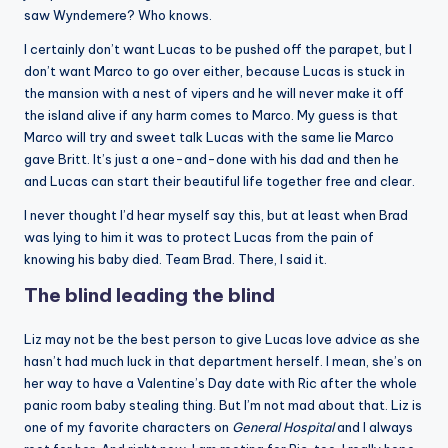
saw Wyndemere? Who knows.
I certainly don’t want Lucas to be pushed off the parapet, but I
don’t want Marco to go over either, because Lucas is stuck in
the mansion with a nest of vipers and he will never make it off
the island alive if any harm comes to Marco. My guess is that
Marco will try and sweet talk Lucas with the same lie Marco
gave Britt. It’s just a one-and-done with his dad and then he
and Lucas can start their beautiful life together free and clear.
I never thought I’d hear myself say this, but at least when Brad
was lying to him it was to protect Lucas from the pain of
knowing his baby died. Team Brad. There, I said it.
The blind leading the blind
Liz may not be the best person to give Lucas love advice as she
hasn’t had much luck in that department herself. I mean, she’s on
her way to have a Valentine’s Day date with Ric after the whole
panic room baby stealing thing. But I’m not mad about that. Liz is
one of my favorite characters on
General Hospital
and I always