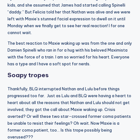
kids, and she assumed that James had started calling Spinelli
“daddy.” But Felicia told her that Nathan was alive and we were
left with Maxie’s stunned facial expression to dwell on it until
Monday when we finally get to see her real reaction! I for one
cannot wait.
The best reaction to Maxie waking up was from the one and only
Damien Spinelli who ran in for a hug with his beloved Maximista
with the force of a train. I am so worried for his heart. Everyone
has a type and I have a soft spot for nerds.
Soapy tropes
Thankfully, BLQ interrupted Nathan and Lulu before things
progressed too far. Just as Lulu and BLQ were having a heart to
heart about all the reasons that Nathan and Lulu should not get
involved, they got the call about Maxie waking up. Crisis
averted? Or will these two star-crossed former coma patients
be unable to resist their feelings? Oh wait. Now Maxie is a
former coma patient, too… Is this trope possibly being
overused???