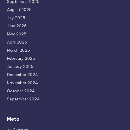
September 2025
August 2025
July 2025
June 2025
May 2025
April 2025
March 2025
February 2025
January 2025
December 2024
November 2024
October 2024
September 2024
Meta
Register