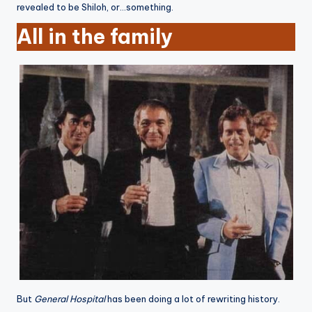
revealed to be Shiloh, or…something.
All in the family
But
General Hospital
has been doing a lot of rewriting history.