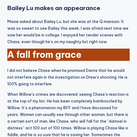
Bailey Lu makes an appearance
Maxie asked about Bailey Lu, but she was at the Q mansion. It
was so sweet to see Bailey this week, I was afraid next time we
saw her would be in college. I enjoyed her tender scenes with
Chase, even though he’s on my naughty list right now.
A fall from grace
I did not believe Chase when he promised Dante that he would
not interfere again in the investigation on Drew’s shooting. He is
100% going to interfere.
When Willow’s crimes are discovered, seeing Chase’s reaction is
at the top of my list. He has been completely bamboozled by
Willow. It’s a phenomenon my BFF and I have discussed for
years. Women can usually see through other women, but there is
a certain sort of man, like Chase, who will fall for the “damsel in
distress” act 100 out of 100 times. Willow is playing Chase like a
fiddle, and he is
so sure
that he is saving her. Sometimes the