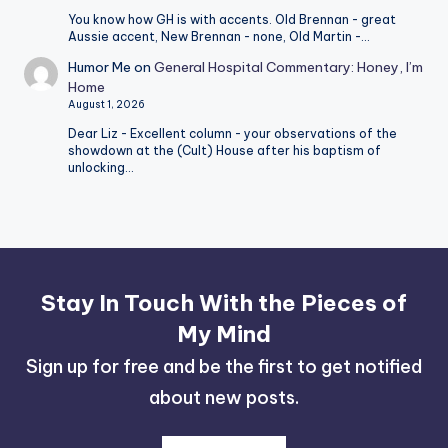
You know how GH is with accents. Old Brennan - great
Aussie accent, New Brennan - none, Old Martin -…
Humor Me
on
General Hospital Commentary: Honey, I’m
Home
August 1, 2026
Dear Liz - Excellent column - your observations of the
showdown at the (Cult) House after his baptism of
unlocking…
Stay In Touch With the Pieces of
My Mind
Sign up for free and be the first to get notified
about new posts.