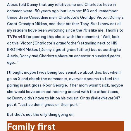
Alexis told Danny that any relatives he and Charlotte have in
common were 150 years ago, but I am not 150 and I remember
these three Cassadine men: Charlotte’s Grandpa Victor, Danny’s
Great Grandpa Mikkos, and their brother Tony. But I know not all
my readers have been watching since the 70’s like me. Thanks to
TVFan43
for posting this photo with the comment, “Well, look
at this. Victor (Charlotte’s grandfather) standing next to HIS
BROTHER Mikkos (Danny’s great grandfather) but according to
Alexis, Danny and Charlotte share an ancestor a hundred years
ago…”
I thought maybe I was being too sensitive about this, but when I
go on X and check the comments, everyone seems to feel this
pairing is just gross. Poor Georgie, if her mom wasn’t sick, maybe
she would have been out roaming around with the other teens,
so Danny didn’t have to hit on his cousin. Or as @AlexNever347
put it, “Just so damn gross on their part.”
But that’s not the only thing going on.
Family first