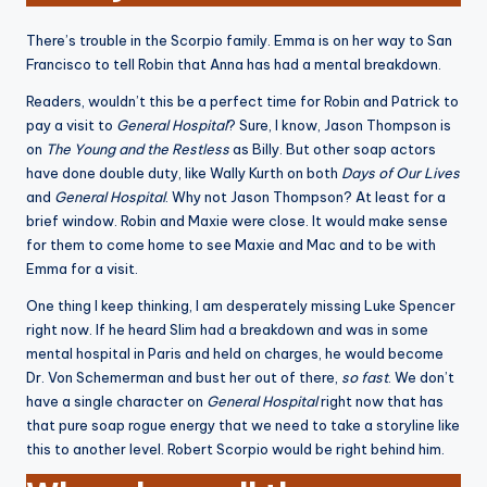
There’s trouble in the Scorpio family. Emma is on her way to San
Francisco to tell Robin that Anna has had a mental breakdown.
Readers, wouldn’t this be a perfect time for Robin and Patrick to
pay a visit to
General Hospital
? Sure, I know, Jason Thompson is
on
The Young and the Restless
as Billy. But other soap actors
have done double duty, like Wally Kurth on both
Days of Our Lives
and
General Hospital
. Why not Jason Thompson? At least for a
brief window. Robin and Maxie were close. It would make sense
for them to come home to see Maxie and Mac and to be with
Emma for a visit.
One thing I keep thinking, I am desperately missing Luke Spencer
right now. If he heard Slim had a breakdown and was in some
mental hospital in Paris and held on charges, he would become
Dr. Von Schemerman and bust her out of there,
so fast
. We don’t
have a single character on
General Hospital
right now that has
that pure soap rogue energy that we need to take a storyline like
this to another level. Robert Scorpio would be right behind him.