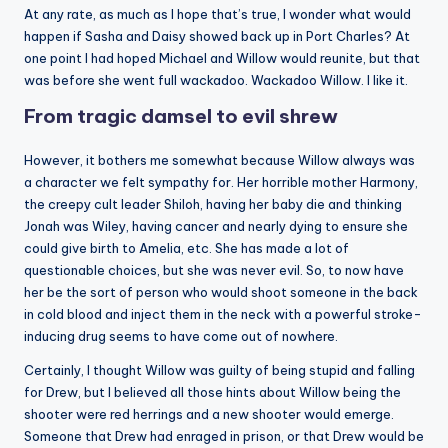
At any rate, as much as I hope that’s true, I wonder what would
happen if Sasha and Daisy showed back up in Port Charles? At
one point I had hoped Michael and Willow would reunite, but that
was before she went full wackadoo. Wackadoo Willow. I like it.
From tragic damsel to evil shrew
However, it bothers me somewhat because Willow always was
a character we felt sympathy for. Her horrible mother Harmony,
the creepy cult leader Shiloh, having her baby die and thinking
Jonah was Wiley, having cancer and nearly dying to ensure she
could give birth to Amelia, etc. She has made a lot of
questionable choices, but she was never evil. So, to now have
her be the sort of person who would shoot someone in the back
in cold blood and inject them in the neck with a powerful stroke-
inducing drug seems to have come out of nowhere.
Certainly, I thought Willow was guilty of being stupid and falling
for Drew, but I believed all those hints about Willow being the
shooter were red herrings and a new shooter would emerge.
Someone that Drew had enraged in prison, or that Drew would be