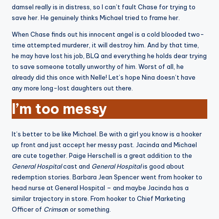
damsel really is in distress, so I can’t fault Chase for trying to
save her. He genuinely thinks Michael tried to frame her.
When Chase finds out his innocent angel is a cold blooded two-
time attempted murderer, it will destroy him. And by that time,
he may have lost his job, BLQ and everything he holds dear trying
to save someone totally unworthy of him. Worst of all, he
already did this once with Nelle! Let’s hope Nina doesn’t have
any more long-lost daughters out there.
I’m too messy
It’s better to be like Michael. Be with a girl you know is a hooker
up front and just accept her messy past. Jacinda and Michael
are cute together. Paige Herschell is a great addition to the
General Hospital
cast and
General Hospital
is good about
redemption stories. Barbara Jean Spencer went from hooker to
head nurse at General Hospital – and maybe Jacinda has a
similar trajectory in store. From hooker to Chief Marketing
Officer of
Crimso
n or something.