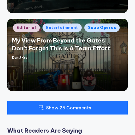
Posted
Editorial
Entertainment
Soap Operas
in
My View From Beyond the Gates:
Don’t Forget This Is A Team Effort
Dan J Kroll
Posted
by
Show 25 Comments
What Readers Are Saying