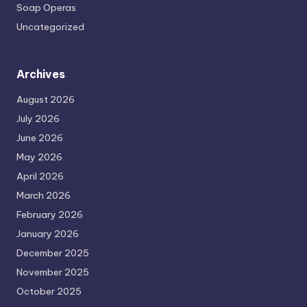
Soap Operas
Uncategorized
Archives
August 2026
July 2026
June 2026
May 2026
April 2026
March 2026
February 2026
January 2026
December 2025
November 2025
October 2025