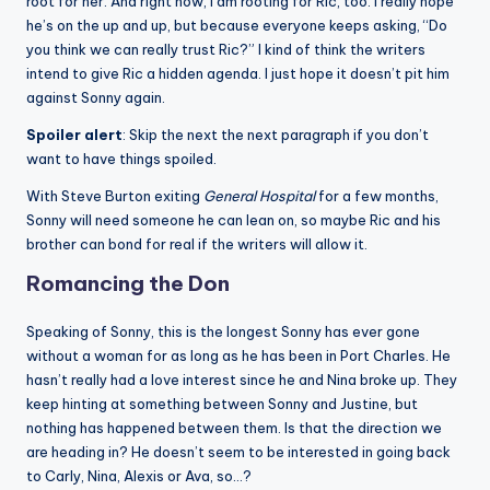
root for her. And right now, I am rooting for Ric, too. I really hope
he’s on the up and up, but because everyone keeps asking, “Do
you think we can really trust Ric?” I kind of think the writers
intend to give Ric a hidden agenda. I just hope it doesn’t pit him
against Sonny again.
Spoiler alert
: Skip the next the next paragraph if you don’t
want to have things spoiled.
With Steve Burton exiting
General Hospital
for a few months,
Sonny will need someone he can lean on, so maybe Ric and his
brother can bond for real if the writers will allow it.
Romancing the Don
Speaking of Sonny, this is the longest Sonny has ever gone
without a woman for as long as he has been in Port Charles. He
hasn’t really had a love interest since he and Nina broke up. They
keep hinting at something between Sonny and Justine, but
nothing has happened between them. Is that the direction we
are heading in? He doesn’t seem to be interested in going back
to Carly, Nina, Alexis or Ava, so…?