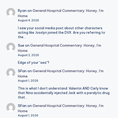
Ryan
on
General Hospital Commentary: Honey, I’m
Home
August 4, 2026
I saw your social media post about other characters
acting like Josslyn joined the DVX. Are you referring to
the…
Sue
on
General Hospital Commentary: Honey, I’m
Home
August 2, 2026
Edge of your “sea”?
SFan
on
General Hospital Commentary: Honey, I’m
Home
August 1, 2026
This is what I don't understand: Valentin AND Carly know
that Nina accidentally injected Jack with a paralytic drug
that…
SFan
on
General Hospital Commentary: Honey, I’m
Home
August 1, 2026