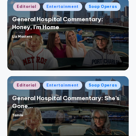
Posted
Editorial
Entertainment
Soap Operas
in
General Hospital Commentary:
Honey, I’m Home
Liz Masters
Posted
by
Posted
Editorial
Entertainment
Soap Operas
in
General Hospital Commentary: She’s
Gone…
Tamilu
Posted
by