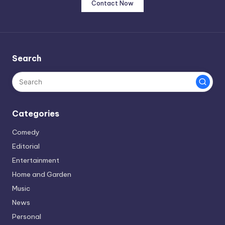
Contact Now
Search
Categories
Comedy
Editorial
Entertainment
Home and Garden
Music
News
Personal