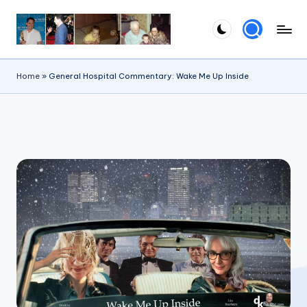
Skip
to
content
Home
»
General Hospital Commentary: Wake Me Up Inside