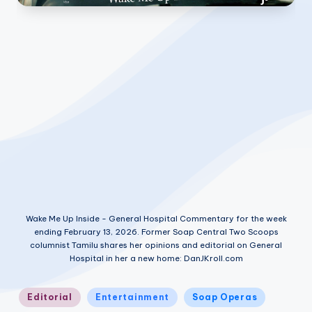
Wake Me Up Inside - General Hospital Commentary for the week
ending February 13, 2026. Former Soap Central Two Scoops
columnist Tamilu shares her opinions and editorial on General
Hospital in her a new home: DanJKroll.com
Posted
Editorial
Entertainment
Soap Operas
in