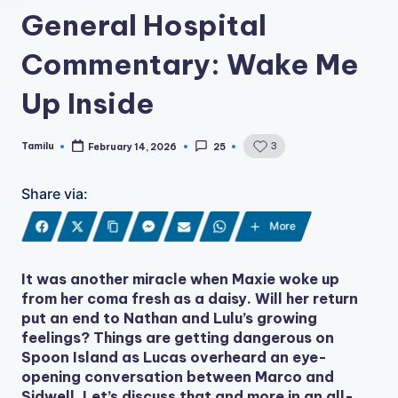
General Hospital
Commentary: Wake Me
Up Inside
Tamilu
3
February 14, 2026
25
Posted
by
Share via:
More
It was another miracle when Maxie woke up
from her coma fresh as a daisy. Will her return
put an end to Nathan and Lulu’s growing
feelings? Things are getting dangerous on
Spoon Island as Lucas overheard an eye-
opening conversation between Marco and
Sidwell. Let’s discuss that and more in an all-