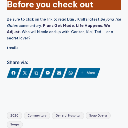
Before you check out
Be sure to click on the link to read Dan J Kroll’s latest
Beyond The
Gates
commentary:
Plans Get Made. Life Happens. We
Adjust.
Who will Nicole end up with: Carlton, Kial, Ted — or a
secret lover?
tamilu
Share via:
More
Tags:
2026
Commentary
General Hospital
Soap Opera
Soaps