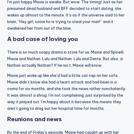
I’m just happy Maxie is awake. But wow. The timing! Just as her
presumed dead husband and BFF decided to start dating, she
wakes up almost to the minute. It’s as if the universe said to her
brain, “Hey girl, some ho is trying to steal your man!” and it
awakened her from out of the blue.
A bad case of loving you
There is so much soapy drama in store for us. Maxie and Spinelli.
Maxie and Nathan. Lulu and Nathan. Lulu and Dante. But also,
is
Nathan actually Nathan? If he isn’t, Maxie will know.
Maxie just woke up like she’d had a little cat nap on her sofa.
Maxie didn’t know she had a heart attack and had been in a
coma for six months, and she took the news rather nonchalantly.
It was almost a shrug. I’m not complaining, just surprised by the
way it played out. I’m happy about it because this means they
aren’t going to drag out her hospital time for months.
Reunions and news
By the end of Friday’s episode, Maxie had caught up with her