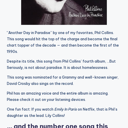
“Another Day in Paradise” by one of my favorites, Phil Collins.
This song would hit the top of the charge and become the final
chart topper of the decade — and then become the first of the
1990s.
Despite its title, this song from Phil Collins’ fourth album, …But
Seriously, is not about paradise. It is about homelessness.
This song was nominated for a Grammy and well-known singer,
David Crosby also sings on the record.
Phil has an amazing voice and the entire album is amazing.
Please check it out on your listening devices.
One fun fact: If you watch
Emily In Paris
on Netflix, that is Phil’s
daughter as the lead: Lily Collins!
… and the number one song this