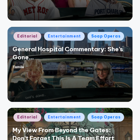
Posted
Editorial
Entertainment
Soap Operas
in
General Hospital Commentary: She’s
Gone…
Tamilu
Posted
by
Posted
Editorial
Entertainment
Soap Operas
in
My View From Beyond the Gates:
Don’t Forget This Is A Team Effort