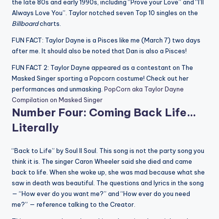
the late 80s and early 1990s, including “Prove your Love” and “I’ll
Always Love You”. Taylor notched seven Top 10 singles on the
Billboard
charts.
FUN FACT: Taylor Dayne is a Pisces like me (March 7) two days
after me. It should also be noted that Dan is also a Pisces!
FUN FACT 2: Taylor Dayne appeared as a contestant on The
Masked Singer sporting a Popcorn costume! Check out her
performances and unmasking.
PopCorn aka Taylor Dayne
Compilation on Masked Singer
Number Four: Coming Back Life…
Literally
“Back to Life” by Soul II Soul. This song is not the party song you
think it is. The singer Caron Wheeler said she died and came
back to life. When she woke up, she was mad because what she
saw in death was beautiful. The questions and lyrics in the song
— “How ever do you want me?” and “How ever do you need
me?” — reference talking to the Creator.