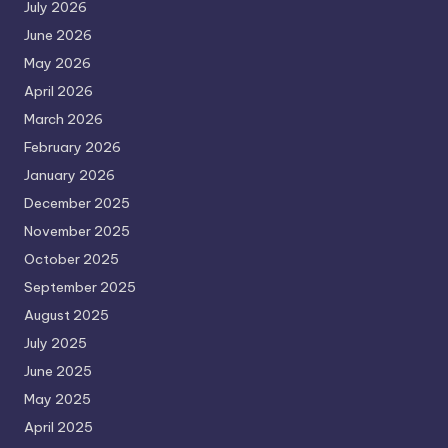
July 2026
June 2026
May 2026
April 2026
March 2026
February 2026
January 2026
December 2025
November 2025
October 2025
September 2025
August 2025
July 2025
June 2025
May 2025
April 2025