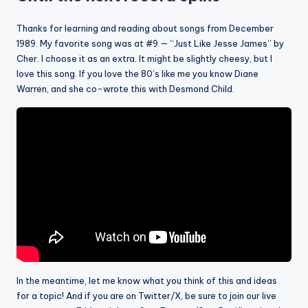
Thanks for learning and reading about songs from December
1989. My favorite song was at #9 — “Just Like Jesse James” by
Cher. I choose it as an extra. It might be slightly cheesy, but I
love this song. If you love the 80’s like me you know Diane
Warren, and she co-wrote this with Desmond Child.
In the meantime, let me know what you think of this and ideas
for a topic! And if you are on Twitter/X, be sure to join our live