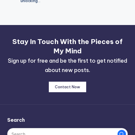
unlocking…
Stay In Touch With the Pieces of
My Mind
Sign up for free and be the first to get notified
about new posts.
Contact Now
Search