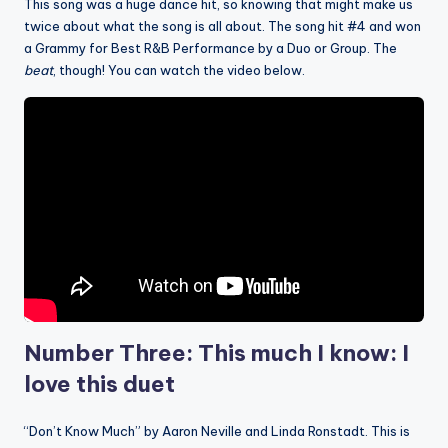
This song was a huge dance hit, so knowing that might make us
twice about what the song is all about. The song hit #4 and won
a Grammy for Best R&B Performance by a Duo or Group. The
beat
, though! You can watch the video below.
Number Three: This much I know: I
love this duet
“Don’t Know Much” by Aaron Neville and Linda Ronstadt. This is