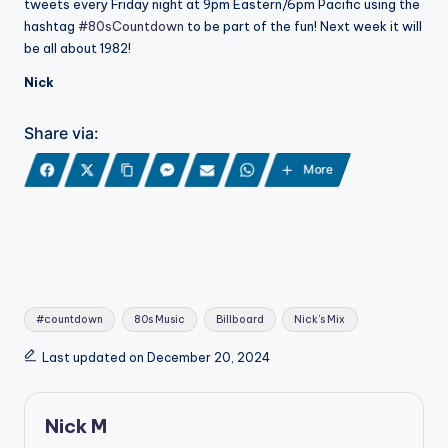
tweets every Friday night at 9pm Eastern/6pm Pacific using the
hashtag
#80sCountdown
to be part of the fun! Next week it will
be all about 1982!
Nick
Share via:
More
Tags:
#countdown
80s Music
Billboard
Nick's Mix
Last updated on December 20, 2024
Nick M