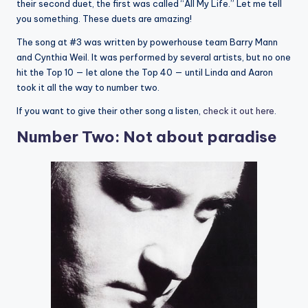
their second duet, the first was called “All My Life.” Let me tell
you something. These duets are amazing!
The song at #3 was written by powerhouse team Barry Mann
and Cynthia Weil. It was performed by several artists, but no one
hit the Top 10 — let alone the Top 40 — until Linda and Aaron
took it all the way to number two.
If you want to give their other song a listen,
check it out here
.
Number Two: Not about paradise