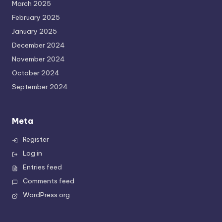
March 2025
February 2025
January 2025
December 2024
November 2024
October 2024
September 2024
Meta
Register
Log in
Entries feed
Comments feed
WordPress.org