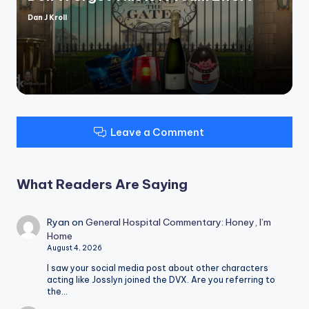
Dan J Kroll
Posted
by
Leave a Comment
What Readers Are Saying
Ryan
on
General Hospital Commentary: Honey, I’m
Home
August 4, 2026
I saw your social media post about other characters
acting like Josslyn joined the DVX. Are you referring to
the…