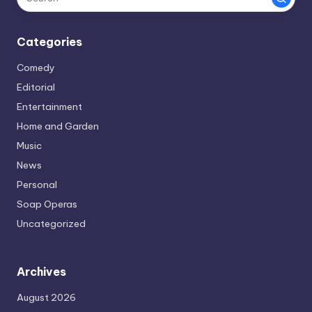
Categories
Comedy
Editorial
Entertainment
Home and Garden
Music
News
Personal
Soap Operas
Uncategorized
Archives
August 2026