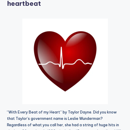
heartbeat
“With Every Beat of my Heart” by Taylor Dayne. Did you know
that Taylor’s government name is Leslie Wunderman?
Regardless of what you call her, she had a string of huge hits in