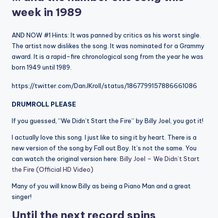
week in 1989
AND NOW #1 Hints: It was panned by critics as his worst single.
The artist now dislikes the song. It was nominated for a Grammy
award. It is a rapid-fire chronological song from the year he was
born 1949 until 1989.
https://twitter.com/DanJKroll/status/1867799157886661086
DRUMROLL PLEASE
If you guessed, “We Didn’t Start the Fire” by Billy Joel, you got it!
I actually love this song. I just like to sing it by heart. There is a
new version of the song by Fall out Boy. It’s not the same. You
can watch the original version here:
Billy Joel – We Didn’t Start
the Fire (Official HD Video)
Many of you will know Billy as being a Piano Man and a great
singer!
Until the next record spins