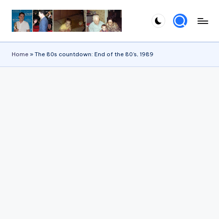
Skip
to
content
Home
»
The 80s countdown: End of the 80’s, 1989