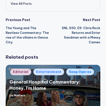
View All Posts
Post
Previous Post
Next Post
The Young and The
SNL S50, E9: Chris Rock
navigation
Restless Commentary: The
Returns and Enter
rise of the villains in Genoa
Sandman with a Messy
City
Cameo
Related posts
Posted
Editorial
Entertainment
Soap Operas
in
General Hospital Commentary:
Honey, I’m Home
Liz Masters
Posted
by