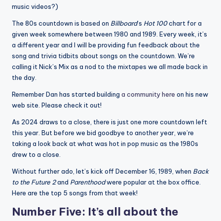
music videos?)
The 80s countdown is based on
Billboard
‘s
Hot 100
chart for a
given week somewhere between 1980 and 1989. Every week, it’s
a different year and I will be providing fun feedback about the
song and trivia tidbits about songs on the countdown. We’re
calling it Nick’s Mix as a nod to the mixtapes we all made back in
the day.
Remember Dan has started building
a community here
on his new
web site. Please check it out!
As 2024 draws to a close, there is just one more countdown left
this year. But before we bid goodbye to another year, we’re
taking a look back at what was hot in pop music as the 1980s
drew to a close.
Without further ado, let’s kick off December 16, 1989, when
Back
to the Future 2
and
Parenthood
were popular at the box office.
Here are the top 5 songs from that week!
Number Five: It’s all about the