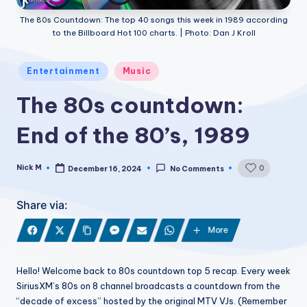
The 80s Countdown: The top 40 songs this week in 1989 according
to the Billboard Hot 100 charts. | Photo: Dan J Kroll
Posted
Entertainment
Music
in
The 80s countdown:
End of the 80’s, 1989
Nick M
0
December 16, 2024
No Comments
Posted
by
Share via:
More
Hello! Welcome back to 80s countdown top 5 recap. Every week
SiriusXM’s 80s on 8 channel broadcasts a countdown from the
“decade of excess” hosted by the original MTV VJs. (Remember