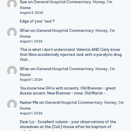
Sue
on
General Hospital Commentary: Honey, I’m
Home
August 2, 2026
Edge of your “sea”?
SFan
on
General Hospital Commentary: Honey, I’m
Home
August 1, 2026
This is what I don't understand: Valentin AND Carly know
that Nina accidentally injected Jack with a paralytic drug
that…
SFan
on
General Hospital Commentary: Honey, I’m
Home
August 1, 2026
You know how GH is with accents. Old Brennan - great
Aussie accent, New Brennan - none, Old Martin -…
Humor Me
on
General Hospital Commentary: Honey, I’m
Home
August 1, 2026
Dear Liz - Excellent column - your observations of the
showdown at the (Cult) House after his baptism of