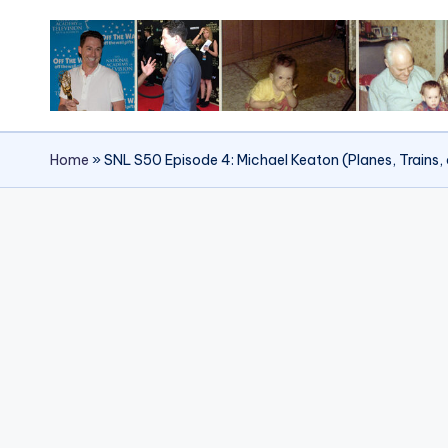
Skip
to
content
Home
»
SNL S50 Episode 4: Michael Keaton (Planes, Trains, 