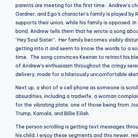
parents are meeting for the first time. Andrew’s c
Gardner, and Ego’s character’s family is played by
supports their union, while his family is opposed. I
bond, Andrew tells them that he wrote a song about
“Hey Soul Sister”. Her family becomes visibly distur
getting into it and seem to know the words to a so
time. The song convinces Keenan to retract his bl
of Andrew’s enthusiasm throughout the cringy sere
delivery, made for a hilariously uncomfortable ske
Next up, a shot of a cell phone as someone is scro
absurdities, including a tradwife, a woman complain
for the vibrating plate, one of those being from Joe
Trump, Kamala, and Billie Eilish.
The person scrolling is getting text messages thro
his child. I enjoy these segments and this newer, 