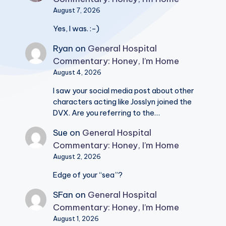
August 7, 2026
Yes, I was. :-)
Ryan
on
General Hospital
Commentary: Honey, I’m Home
August 4, 2026
I saw your social media post about other
characters acting like Josslyn joined the
DVX. Are you referring to the…
Sue
on
General Hospital
Commentary: Honey, I’m Home
August 2, 2026
Edge of your “sea”?
SFan
on
General Hospital
Commentary: Honey, I’m Home
August 1, 2026