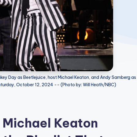
ikey Day as Beetlejuice, host Michael Keaton, and Andy Samberg as
Saturday, October 12, 2024 -- (Photo by: Will Heath/NBC)
 Michael Keaton