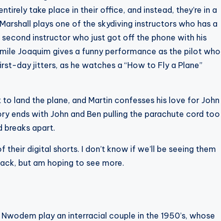
ntirely take place in their office, and instead, they’re in a
Marshall plays one of the skydiving instructors who has a
 second instructor who just got off the phone with his
Emile Joaquim gives a funny performance as the pilot who
first-day jitters, as he watches a “How to Fly a Plane”
ot to land the plane, and Martin confesses his love for John
tory ends with John and Ben pulling the parachute cord too
nd breaks apart.
 their digital shorts. I don’t know if we’ll be seeing them
 back, but am hoping to see more.
 Nwodem play an interracial couple in the 1950’s, whose