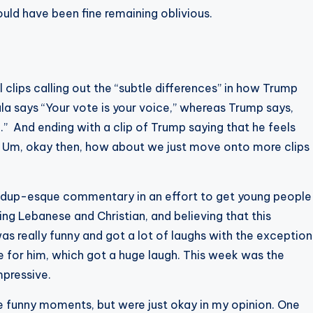
ld have been fine remaining oblivious.
clips calling out the “subtle differences” in how Trump
a says “Your vote is your voice,” whereas Trump says,
.” And ending with a clip of Trump saying that he feels
 Um, okay then, how about we just move onto more clips
ndup-esque commentary in an effort to get young people
ing Lebanese and Christian, and believing that this
s really funny and got a lot of laughs with the exception
e for him, which got a huge laugh. This week was the
mpressive.
 funny moments, but were just okay in my opinion. One