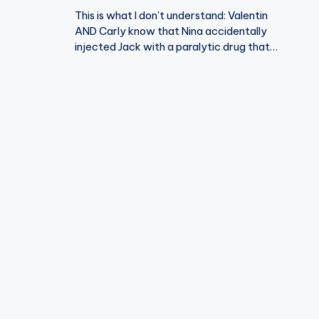
This is what I don't understand: Valentin
AND Carly know that Nina accidentally
injected Jack with a paralytic drug that…