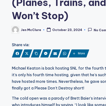
(Planes, Trains, and
Won’t Stop)
Jen McClure
October 23, 2024
No Co
Posted
by
Share via:
More
Michael Keaton is back hosting SNL for the fourth tim
it’s only his fourth time hosting, given that he’s su
have hosted more times. Nevertheless, he gave s
finally got a Please Don’t Destroy short!
The cold open was a parody of Brett Baier’s intervi
who introduces himself by saying, “I look like som