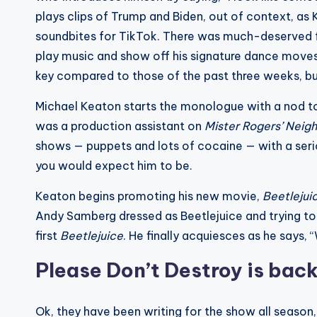
plays clips of Trump and Biden, out of context, as 
soundbites for TikTok. There was much-deserved foc
play music and show off his signature dance moves,
key compared to those of the past three weeks, but i
Michael Keaton starts the monologue with a nod t
was a production assistant on
Mister Rogers’ Neig
shows — puppets and lots of cocaine — with a seri
you would expect him to be.
Keaton begins promoting his new movie,
Beetlejui
Andy Samberg dressed as Beetlejuice and trying to 
first
Beetlejuice
. He finally acquiesces as he says,
Please Don’t Destroy is bac
Ok, they have been writing for the show all season, 