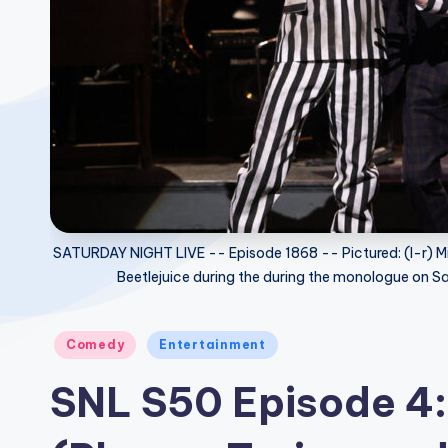
SATURDAY NIGHT LIVE -- Episode 1868 -- Pictured: (l-r) M
Beetlejuice during the during the monologue on 
Posted
Comedy
Entertainment
in
SNL S50 Episode 4: