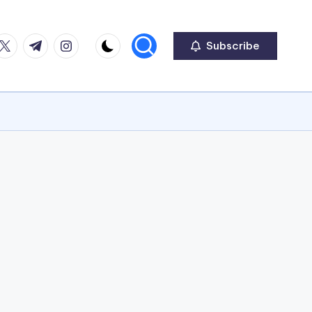
ook
witter
Telegram
Instagram
Subscribe