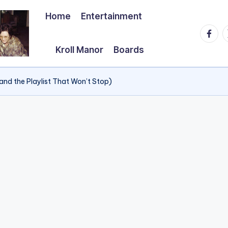
Home
Entertainment
Faceb
T
Kroll Manor
Boards
and the Playlist That Won’t Stop)