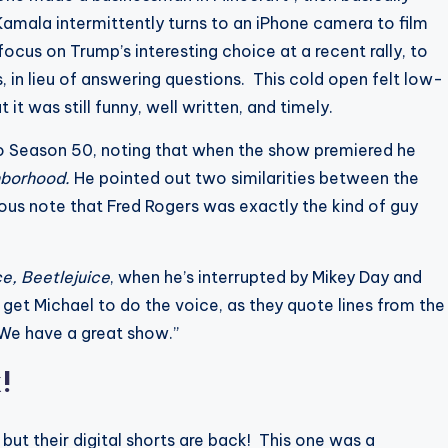
Kamala intermittently turns to an iPhone camera to film
us on Trump’s interesting choice at a recent rally, to
 in lieu of answering questions. This cold open felt low-
t was still funny, well written, and timely.
o Season 50, noting that when the show premiered he
hborhood.
He pointed out two similarities between the
ous note that Fred Rogers was exactly the kind of guy
ce, Beetlejuice
, when he’s interrupted by Mikey Day and
get Michael to do the voice, as they quote lines from the
 “We have a great show.”
k!
but their digital shorts are back! This one was a