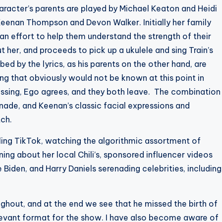
haracter’s parents are played by Michael Keaton and Heidi
 Keenan Thompson and Devon Walker. Initially her family
n an effort to help them understand the strength of their
 her, and proceeds to pick up a ukulele and sing Train’s
bed by the lyrics, as his parents on the other hand, are
ng that obviously would not be known at this point in
essing, Ego agrees, and they both leave. The combination
nade, and Keenan’s classic facial expressions and
tch.
lling TikTok, watching the algorithmic assortment of
ing about her local Chili’s, sponsored influencer videos
 Biden, and Harry Daniels serenading celebrities, including
ughout, and at the end we see that he missed the birth of
relevant format for the show. I have also become aware of