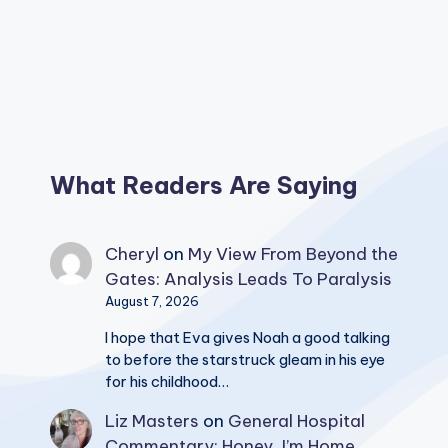
What Readers Are Saying
Cheryl
on
My View From Beyond the
Gates: Analysis Leads To Paralysis
August 7, 2026
I hope that Eva gives Noah a good talking
to before the starstruck gleam in his eye
for his childhood…
Liz Masters
on
General Hospital
Commentary: Honey, I’m Home