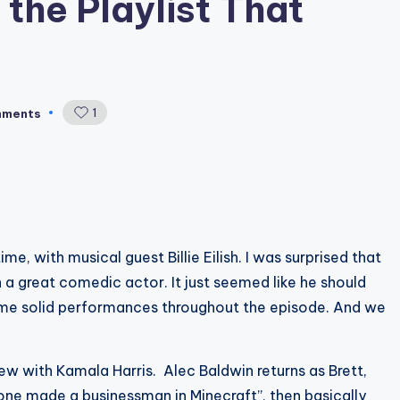
 the Playlist That
1
mments
e, with musical guest Billie Eilish. I was surprised that
ch a great comedic actor. It just seemed like he should
ome solid performances throughout the episode. And we
ew with Kamala Harris. Alec Baldwin returns as Brett,
eone made a businessman in Minecraft”, then basically