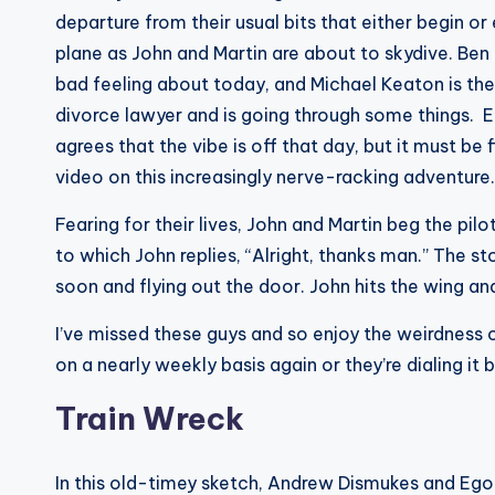
departure from their usual bits that either begin or e
plane as John and Martin are about to skydive. Ben 
bad feeling about today, and Michael Keaton is the
divorce lawyer and is going through some things. 
agrees that the vibe is off that day, but it must be 
video on this increasingly nerve-racking adventure.
Fearing for their lives, John and Martin beg the pil
to which John replies, “Alright, thanks man.” The s
soon and flying out the door. John hits the wing a
I’ve missed these guys and so enjoy the weirdness of
on a nearly weekly basis again or they’re dialing it
Train Wreck
In this old-timey sketch, Andrew Dismukes and Ego