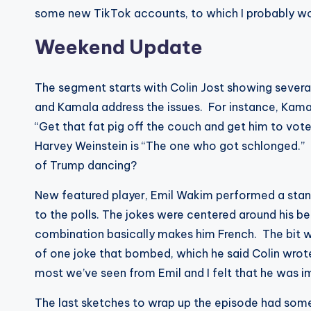
some new TikTok accounts, to which I probably wou
Weekend Update
The segment starts with Colin Jost showing several 
and Kamala address the issues. For instance, Kamal
“Get that fat pig off the couch and get him to vote
Harvey Weinstein is “The one who got schlonged.”
of Trump dancing?
New featured player, Emil Wakim performed a sta
to the polls. The jokes were centered around his be
combination basically makes him French. The bit wa
of one joke that bombed, which he said Colin wrot
most we’ve seen from Emil and I felt that he was i
The last sketches to wrap up the episode had some