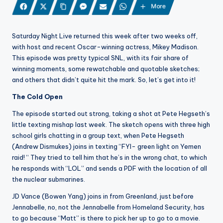
More
Saturday Night Live returned this week after two weeks off,
with host and recent Oscar-winning actress, Mikey Madison.
This episode was pretty typical SNL, with its fair share of
winning moments, some rewatchable and quotable sketches;
and others that didn’t quite hit the mark. So, let’s get into it!
The Cold Open
The episode started out strong, taking a shot at Pete Hegseth’s
little texting mishap last week. The sketch opens with three high
school girls chatting in a group text, when Pete Hegseth
(Andrew Dismukes) joins in texting “FYI- green light on Yemen
raid! “ They tried to tell him that he’s in the wrong chat, to which
he responds with “LOL” and sends a PDF with the location of all
the nuclear submarines.
JD Vance (Bowen Yang) joins in from Greenland, just before
Jennabelle, no, not the Jennabelle from Homeland Security, has
to go because “Matt” is there to pick her up to go to a movie.