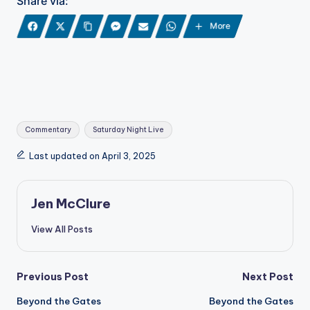
Share via:
More
Tags:
Commentary
Saturday Night Live
Last updated on April 3, 2025
Jen McClure
View All Posts
Post
Previous Post
Next Post
Beyond the Gates
Beyond the Gates
navigation