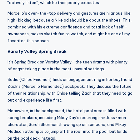
“actively listen”, which he then poorly executes.
Marcello’s over-the-top delivery and gestures are hilarious, like
high-kicking, because a Nike ad should be about the shoes. This,
combined with his extreme confidence and total lack of self -
awareness, makes sketch fun to watch, and might be one of my
favorites this season.
Varsity Valley Spring Break
It’s Spring Break on Varsity Valley- the teen drama with plenty
of angst taking place in the most unusual settings.
Sadie (Chloe Fineman) finds an engagement ring in her boyfriend
Zack’s (Marcello Hernandez) backpack. They discuss the future
of their relationship, with Chloe telling Zach that they need to go
out and experience life first.
Meanwhile, in the background, the hotel pool area is filled with
spring breakers, including Mikey Day’s recurring shirtless-man
character, Sarah Sherman throwing up on someone, and Mikey
Madison attempts to jump off the roof into the pool, but lands
on the pool deck instead.