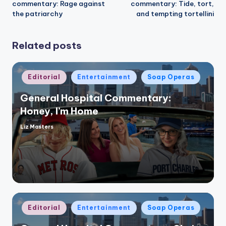
commentary: Rage against
commentary: Tide, tort,
the patriarchy
and tempting tortellini
Related posts
Posted
Editorial
Entertainment
Soap Operas
in
General Hospital Commentary:
Honey, I’m Home
Liz Masters
Posted
by
Posted
Editorial
Entertainment
Soap Operas
in