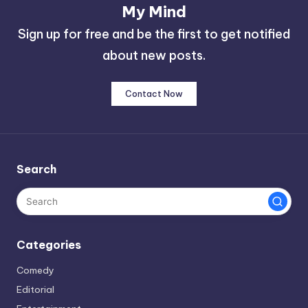
My Mind
Sign up for free and be the first to get notified
about new posts.
Contact Now
Search
Categories
Comedy
Editorial