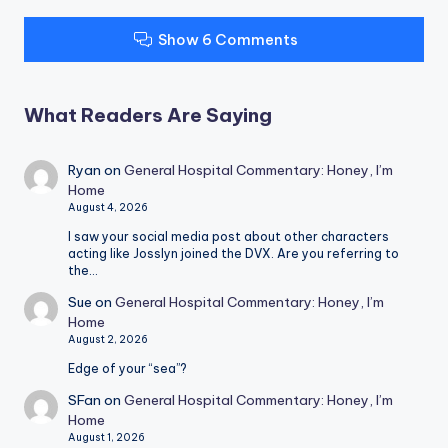
Show 6 Comments
What Readers Are Saying
Ryan
on
General Hospital Commentary: Honey, I’m
Home
August 4, 2026
I saw your social media post about other characters
acting like Josslyn joined the DVX. Are you referring to
the…
Sue
on
General Hospital Commentary: Honey, I’m
Home
August 2, 2026
Edge of your “sea”?
SFan
on
General Hospital Commentary: Honey, I’m
Home
August 1, 2026