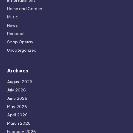
Entertainment
Home and Garden
Music
News
Personal
Soap Operas
Uncategorized
Archives
August 2026
July 2026
June 2026
May 2026
April 2026
March 2026
February 2026