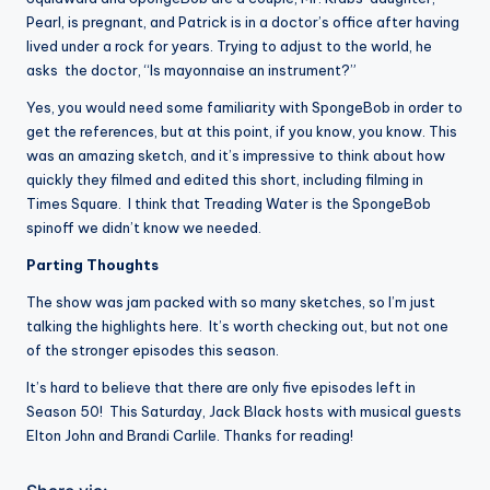
Pearl, is pregnant, and Patrick is in a doctor’s office after having
lived under a rock for years. Trying to adjust to the world, he
asks the doctor, “Is mayonnaise an instrument?”
Yes, you would need some familiarity with SpongeBob in order to
get the references, but at this point, if you know, you know. This
was an amazing sketch, and it’s impressive to think about how
quickly they filmed and edited this short, including filming in
Times Square. I think that Treading Water is the SpongeBob
spinoff we didn’t know we needed.
Parting Thoughts
The show was jam packed with so many sketches, so I’m just
talking the highlights here. It’s worth checking out, but not one
of the stronger episodes this season.
It’s hard to believe that there are only five episodes left in
Season 50! This Saturday, Jack Black hosts with musical guests
Elton John and Brandi Carlile. Thanks for reading!