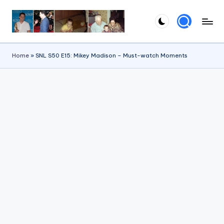
Skip
to
content
Home
»
SNL S50 E15: Mikey Madison – Must-watch Moments