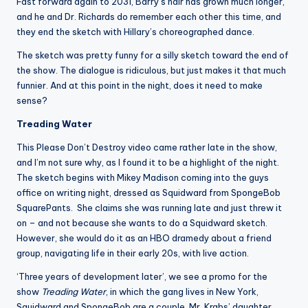
Fast forward again to 2031, Barry’s hair has grown much longer,
and he and Dr. Richards do remember each other this time, and
they end the sketch with Hillary’s choreographed dance.
The sketch was pretty funny for a silly sketch toward the end of
the show. The dialogue is ridiculous, but just makes it that much
funnier. And at this point in the night, does it need to make
sense?
Treading Water
This Please Don’t Destroy video came rather late in the show,
and I’m not sure why, as I found it to be a highlight of the night.
The sketch begins with Mikey Madison coming into the guys
office on writing night, dressed as Squidward from SpongeBob
SquarePants. She claims she was running late and just threw it
on – and not because she wants to do a Squidward sketch.
However, she would do it as an HBO dramedy about a friend
group, navigating life in their early 20s, with live action.
‘Three years of development later’, we see a promo for the
show
Treading Water
, in which the gang lives in New York,
Squidward and SpongeBob are a couple, Mr. Krabs’ daughter,