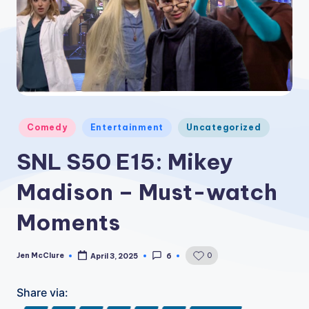
Posted
Comedy
Entertainment
Uncategorized
in
SNL S50 E15: Mikey
Madison – Must-watch
Moments
Jen McClure
0
April 3, 2025
6
Posted
by
Share via: