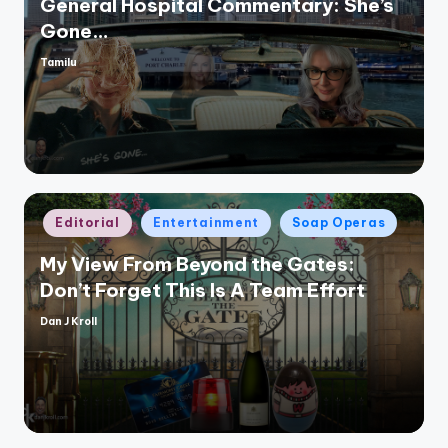
General Hospital Commentary: She’s
Gone…
Tamilu
Posted
by
Posted
Editorial
Entertainment
Soap Operas
in
My View From Beyond the Gates:
Don’t Forget This Is A Team Effort
Dan J Kroll
Posted
by