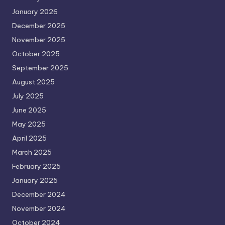
January 2026
December 2025
November 2025
October 2025
September 2025
August 2025
July 2025
June 2025
May 2025
April 2025
March 2025
February 2025
January 2025
December 2024
November 2024
October 2024