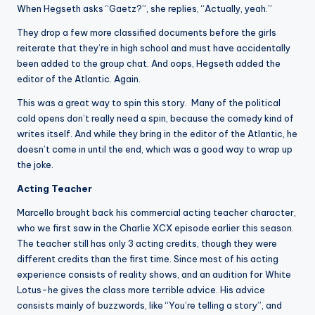
When Hegseth asks “Gaetz?”, she replies, “Actually, yeah.”
They drop a few more classified documents before the girls
reiterate that they’re in high school and must have accidentally
been added to the group chat. And oops, Hegseth added the
editor of the Atlantic. Again.
This was a great way to spin this story. Many of the political
cold opens don’t really need a spin, because the comedy kind of
writes itself. And while they bring in the editor of the Atlantic, he
doesn’t come in until the end, which was a good way to wrap up
the joke.
Acting Teacher
Marcello brought back his commercial acting teacher character,
who we first saw in the Charlie XCX episode earlier this season.
The teacher still has only 3 acting credits, though they were
different credits than the first time. Since most of his acting
experience consists of reality shows, and an audition for White
Lotus-he gives the class more terrible advice. His advice
consists mainly of buzzwords, like “You’re telling a story”, and