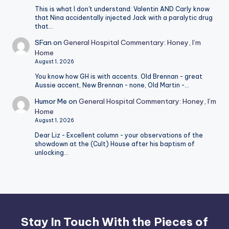
This is what I don't understand: Valentin AND Carly know
that Nina accidentally injected Jack with a paralytic drug
that…
SFan
on
General Hospital Commentary: Honey, I’m
Home
August 1, 2026
You know how GH is with accents. Old Brennan - great
Aussie accent, New Brennan - none, Old Martin -…
Humor Me
on
General Hospital Commentary: Honey, I’m
Home
August 1, 2026
Dear Liz - Excellent column - your observations of the
showdown at the (Cult) House after his baptism of
unlocking…
Stay In Touch With the Pieces of