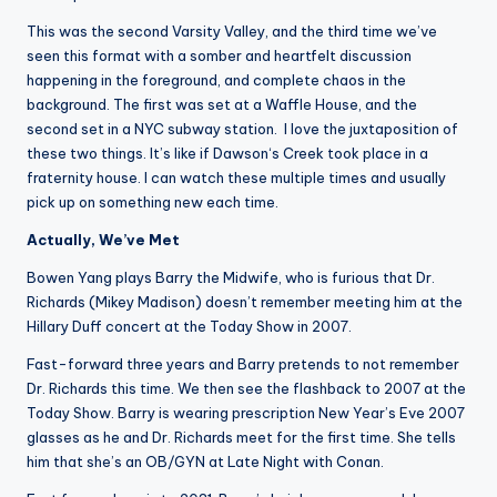
This was the second Varsity Valley, and the third time we’ve
seen this format with a somber and heartfelt discussion
happening in the foreground, and complete chaos in the
background. The first was set at a Waffle House, and the
second set in a NYC subway station. I love the juxtaposition of
these two things. It’s like if Dawson‘s Creek took place in a
fraternity house. I can watch these multiple times and usually
pick up on something new each time.
Actually, We’ve Met
Bowen Yang plays Barry the Midwife, who is furious that Dr.
Richards (Mikey Madison) doesn’t remember meeting him at the
Hillary Duff concert at the Today Show in 2007.
Fast-forward three years and Barry pretends to not remember
Dr. Richards this time. We then see the flashback to 2007 at the
Today Show. Barry is wearing prescription New Year’s Eve 2007
glasses as he and Dr. Richards meet for the first time. She tells
him that she’s an OB/GYN at Late Night with Conan.