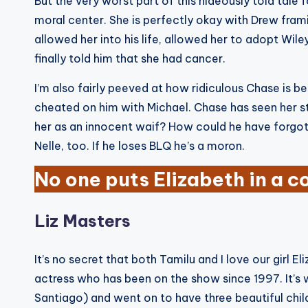
But the very worst part of this hideously told tale 
moral center. She is perfectly okay with Drew fra
allowed her into his life, allowed her to adopt Wil
finally told him that she had cancer.
I’m also fairly peeved at how ridiculous Chase is 
cheated on him with Michael. Chase has seen her st
her as an innocent waif? How could he have forgotte
Nelle, too. If he loses BLQ he’s a moron.
No one puts Elizabeth in a c
Liz Masters
It’s no secret that both Tamilu and I love our girl 
actress who has been on the show since 1997. It’
Santiago) and went on to have three beautiful chil