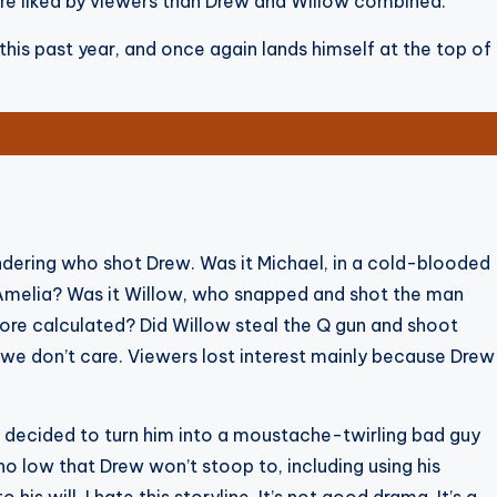
more liked by viewers than Drew and Willow combined.
his past year, and once again lands himself at the top of
dering who shot Drew. Was it Michael, in a cold-blooded
Amelia? Was it Willow, who snapped and shot the man
re calculated? Did Willow steal the Q gun and shoot
, we don’t care. Viewers lost interest mainly because Drew
 decided to turn him into a moustache-twirling bad guy
no low that Drew won’t stoop to, including using his