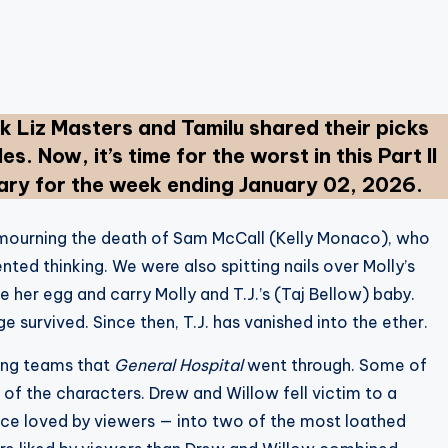
 Liz Masters and Tamilu shared their picks
es. Now, it’s time for the worst in this Part II
y for the week ending January 02, 2026.
mourning the death of Sam McCall (Kelly Monaco), who
ented thinking. We were also spitting nails over Molly’s
e her egg and carry Molly and T.J.’s (Taj Bellow) baby.
ge survived. Since then, T.J. has vanished into the ether.
ting teams that
General Hospital
went through. Some of
 of the characters. Drew and Willow fell victim to a
once loved by viewers — into two of the most loathed