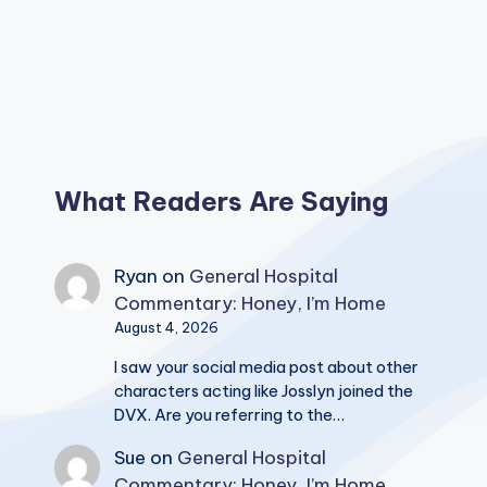
What Readers Are Saying
Ryan
on
General Hospital
Commentary: Honey, I’m Home
August 4, 2026
I saw your social media post about other
characters acting like Josslyn joined the
DVX. Are you referring to the…
Sue
on
General Hospital
Commentary: Honey, I’m Home