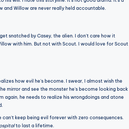
is will. I hate this storyline. It’s not good drama. It’s a
w and Willow are never really held accountable.
t snatched by Casey, the alien. I don’t care how it
llow with him. But not with Scout. I would love for Scout
zes how evil he’s become. I swear, I almost wish the
the mirror and see the monster he’s become looking back
him again, he needs to realize his wrongdoings and atone
d.
e can’t keep being evil forever with zero consequences.
ospital
to last a lifetime.