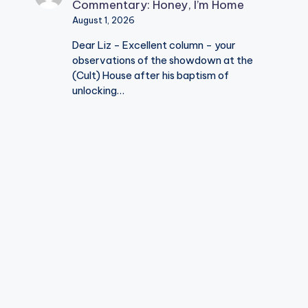
Commentary: Honey, I’m Home
August 1, 2026
Dear Liz - Excellent column - your
observations of the showdown at the
(Cult) House after his baptism of
unlocking…