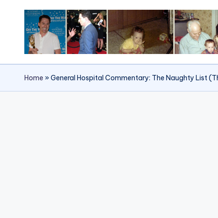
Skip
to
content
Home
»
General Hospital Commentary: The Naughty List (T