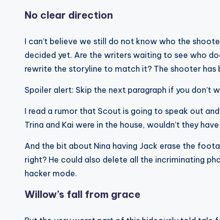
No clear direction
I can’t believe we still do not know who the shoote
decided yet. Are the writers waiting to see who do
rewrite the storyline to match it? The shooter has 
Spoiler alert: Skip the next paragraph if you don’t
I read a rumor that Scout is going to speak out an
Trina and Kai were in the house, wouldn’t they hav
And the bit about Nina having Jack erase the footag
right? He could also delete all the incriminating ph
hacker mode.
Willow’s fall from grace