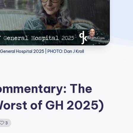
General Hospital 2025 | PHOTO: Dan J Kroll
Commentary: The
Worst of GH 2025)
3