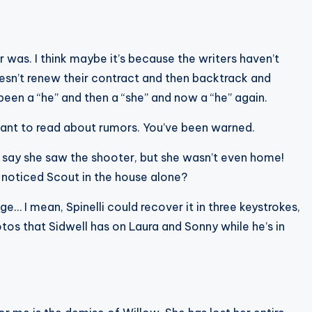
r was. I think maybe it’s because the writers haven’t
esn’t renew their contract and then backtrack and
been a “he” and then a “she” and now a “he” again.
 want to read about rumors. You’ve been warned.
d say she saw the shooter, but she wasn’t even home!
e noticed Scout in the house alone?
e… I mean, Spinelli could recover it in three keystrokes,
otos that Sidwell has on Laura and Sonny while he’s in