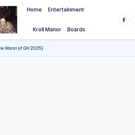
Home
Entertainment
Faceb
T
Kroll Manor
Boards
he Worst of GH 2025)