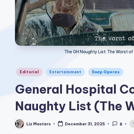
The GH Naughty List: The Worst of 
Posted
Editorial
Entertainment
Soap Operas
in
General Hospital 
Naughty List (The 
Liz Masters
December 31, 2025
8
Posted
by