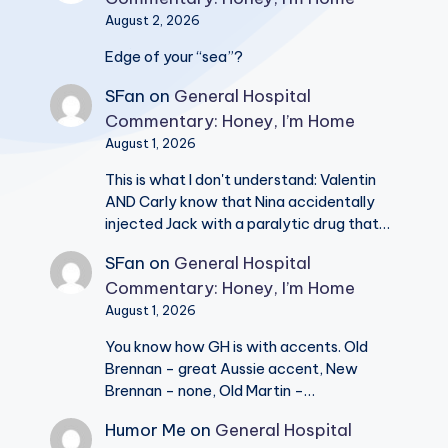
August 2, 2026
Edge of your “sea”?
SFan
on
General Hospital
Commentary: Honey, I’m Home
August 1, 2026
This is what I don't understand: Valentin
AND Carly know that Nina accidentally
injected Jack with a paralytic drug that…
SFan
on
General Hospital
Commentary: Honey, I’m Home
August 1, 2026
You know how GH is with accents. Old
Brennan - great Aussie accent, New
Brennan - none, Old Martin -…
Humor Me
on
General Hospital