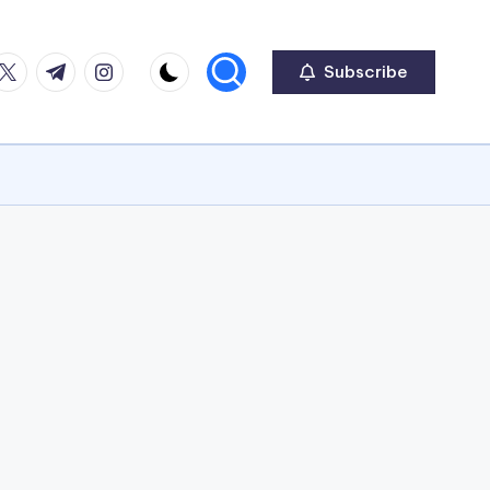
ook
witter
Telegram
Instagram
Subscribe