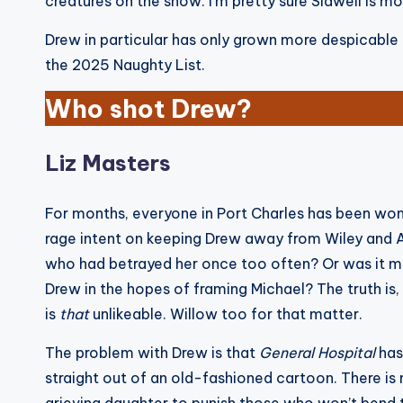
creatures on the show. I’m pretty sure Sidwell is 
Drew in particular has only grown more despicable t
the 2025 Naughty List.
Who shot Drew?
Liz Masters
For months, everyone in Port Charles has been won
rage intent on keeping Drew away from Wiley and 
who had betrayed her once too often? Or was it mo
Drew in the hopes of framing Michael? The truth is
is
that
unlikeable. Willow too for that matter.
The problem with Drew is that
General Hospital
has
straight out of an old-fashioned cartoon. There is 