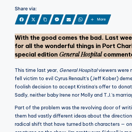
Share via:
More
With the good comes the bad. Last week
for all the wonderful things in Port Charl
General Hospital
special edition
commentar
This time last year,
General Hospital
viewers were 
fell victim to evil Cyrus Renault’s (Jeff Kober) dem
foolish decision to accept Kristina’s offer to donat
Sadly, neither baby Irene nor Molly and T.J.’s marria
Part of the problem was the revolving door of wri
them had vastly different ideas about the direction
radical shift that have turned both characters — 