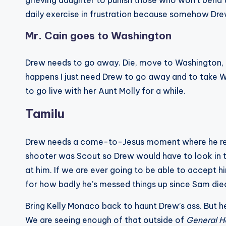
grieving daughter to punish those who won’t bend to h
daily exercise in frustration because somehow Dre
Mr. Cain goes to Washington
Drew needs to go away. Die, move to Washington, ge
happens I just need Drew to go away and to take Wi
to go live with her Aunt Molly for a while.
Tamilu
Drew needs a come-to-Jesus moment where he reali
shooter was Scout so Drew would have to look in 
at him. If we are ever going to be able to accept 
for how badly he’s messed things up since Sam die
Bring Kelly Monaco back to haunt Drew’s ass. But h
We are seeing enough of that outside of
General H