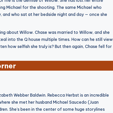
for me is the demise of Willow. She has lost her entire
ming Michael for the shooting. The same Michael who
ey, and who sat at her bedside night and day — once she
being about Willow. Chase was married to Willow, and she
eal into the Q house multiple times. How can he still view
n how selfish she truly is? But then again, Chase fell for
orner
Elizabeth Webber Baldwin. Rebecca Herbst is an incredible
s where she met her husband Michael Saucedo (Juan
dren. She’s been in the center of some huge storylines