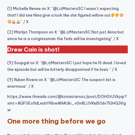
(1) Michelle Renee on X: “@LizMastersSC I wasn’t expecting
that! I did see Nina give a look like she figured willow out
” / X
(2) Marilyn Thompson on X: “@LizMastersSC Not just Anna but
since he is a congressman the feds will be investigating” / X
Drew Cain is shot!
(9) Soupgal on X: “@LizMastersSC I just hope he IS dead. I loved
the episode but will be bitterly disappointed if he lives.” / X
(9) Ruben Rivera on X: “@LizMastersSC The suspect list is
enormous” / X
https://www.threads.com/@lizmasterssc/post/DOHGtUVkjvp?
xmt=AQF0Eo11dLedxYRbwANAUki_vGn8LUVKeB0dv7IGHQ36g
w
One more thing before we go