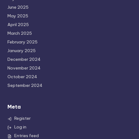
June 2025
May 2025
April 2025
March 2025
February 2025
January 2025
December 2024
November 2024
October 2024
September 2024
Meta
Register
Log in
Entries feed