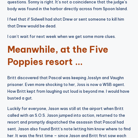
questions. Sonny is right. It’s not a coincidence that the judge’s
body was found in the harbor directly across from Spoon Island.
I feel that if Sidwell had shot Drew or sent someone to kill him
that Drew would be dead.
I can’t wait for next week when we get some more clues.
Meanwhile, at the Five
Poppies resort …
Britt discovered that Pascal was keeping Josslyn and Vaughn
prisoner. Even more shocking to her, Joss is now a WSB agent.
How Britt kept from laughing out loud is beyond me. I would have
busted a gut.
Luckily for everyone, Jason was still at the airport when Britt
called with an S.O.S. Jason jumped into action, returned to the
resort and promptly dispatched the assassin that Pascal had
sent. Jason also found Britt’s note letting him know where to find
her. It was the first time – since Jason and Britt first saw each