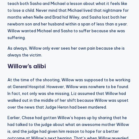
teach both Sasha and Michael a lesson about what it feels like
to lose a child. Never mind that Michael lived that nightmare for
months when Nelle and Brad hid Wiley, and Sasha lost both her
newborn son and her husband within a span of less than a year.
Willow wanted Michael and Sasha to suffer because she was
suffering.
As always, Willow only ever sees her own pain because she is
always the victim.
Willow’s alibi
At the time of the shooting, Willow was supposed to be working
at General Hospital. However, Willow was nowhere to be found.
In fact, not only was she missing, Liz assumed that Willow had
walked out in the middle of her shift because Willow was upset
over the news that Judge Heron had been murdered.
Earlier, Chase had gotten Willow’s hopes up by sharing that he
had talked to the judge about what an awesome mother Willow
is, and the judge had given him reason to hope for a better
outcome at Willow’s next hearing. That’s when Willow revealed