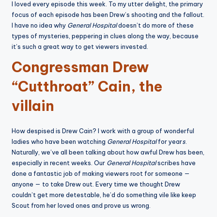
I loved every episode this week. To my utter delight, the primary
focus of each episode has been Drew’s shooting and the fallout.
I have no idea why
General Hospital
doesn’t do more of these
types of mysteries, peppering in clues along the way, because
it’s such a great way to get viewers invested.
Congressman Drew
“Cutthroat” Cain, the
villain
How despised is Drew Cain? I work with a group of wonderful
ladies who have been watching
General Hospital
for year
s
.
Naturally, we’ve all been talking about how awful Drew has been,
especially in recent weeks. Our
General Hospital
scribes have
done a fantastic job of making viewers root for someone —
anyone — to take Drew out. Every time we thought Drew
couldn’t get more detestable, he’d do something vile like keep
Scout from her loved ones and prove us wrong.