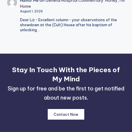
Humor Me
on
General Hospital Commentary: Honey, I’m
Home
August 1, 2026
Dear Liz - Excellent column - your observations of the
showdown at the (Cult) House after his baptism of
unlocking…
Stay In Touch With the Pieces of
My Mind
Sign up for free and be the first to get notified
about new posts.
Contact Now