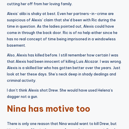
cutting her off from her loving family.
Alexis’ alibi is shaky at best. Even her partners-in-crime are
suspicious of Alexis’ claim that she’d been with Ric during the
time in question. As the ladies pointed out, Alexis could have
come in through the back door. Ric is of no help either since he
has no real concept of time being imprisoned in a windowless
basement.
Also, Alexis has killed before. I still remember how certain I was
that Alexis had been innocent of killing Luis Alcazar. I was wrong.
Alexis is a skilled liar who has gotten better over the years. Just
look at her these days. She’s neck deep in shady dealings and
criminal activity.
I don’t think Alexis shot Drew. She would have used Helena’s
dagger not a gun.
Nina has motive too
There is only one reason that Nina would want to kill Drew, but