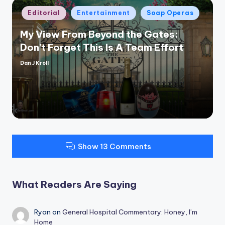
Posted
Editorial
Entertainment
Soap Operas
in
My View From Beyond the Gates:
Don’t Forget This Is A Team Effort
Dan J Kroll
Posted
by
Show 13 Comments
What Readers Are Saying
Ryan
on
General Hospital Commentary: Honey, I’m
Home