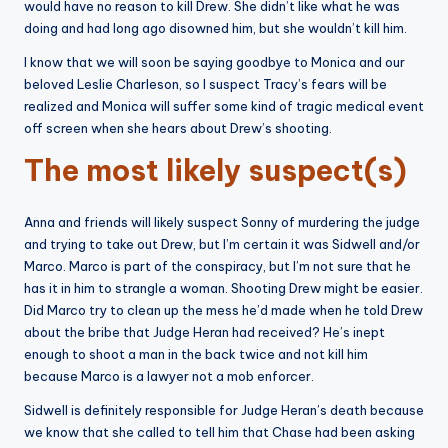
would have no reason to kill Drew. She didn’t like what he was
doing and had long ago disowned him, but she wouldn’t kill him.
I know that we will soon be saying goodbye to Monica and our
beloved Leslie Charleson, so I suspect Tracy’s fears will be
realized and Monica will suffer some kind of tragic medical event
off screen when she hears about Drew’s shooting.
The most likely suspect(s)
Anna and friends will likely suspect Sonny of murdering the judge
and trying to take out Drew, but I’m certain it was Sidwell and/or
Marco. Marco is part of the conspiracy, but I’m not sure that he
has it in him to strangle a woman. Shooting Drew might be easier.
Did Marco try to clean up the mess he’d made when he told Drew
about the bribe that Judge Heran had received? He’s inept
enough to shoot a man in the back twice and not kill him
because Marco is a lawyer not a mob enforcer.
Sidwell is definitely responsible for Judge Heran’s death because
we know that she called to tell him that Chase had been asking