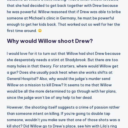
that she had decided to get back together with Drew because
he was powerful. Willow reasoned that if Drew was able to bribe
someone at Michael’s clinic in Germany, he must be powerful
enough to get her kids back. That worked out so well for her the
first time around.
Why would Willow shoot Drew?
I would love for it to turn out that Willow had shot Drew because
she desperately needs a stint at Shadybrook. But there are too
many holes in that theory. For starters, where would Willow get
a gun? Does she usually pack heat when she works shifts at
General Hospital? Also, why would the judge’s murder send
Willow on a mission to kill Drew? It seems to me that Willow
would be all the more determined to go through with her plans,
since the judge won’t be of any help to her dead.
However, the shooting itself suggests a crime of passion rather
than someone intent on killing. If you’re going to double tap
someone, wouldn’t you make sure that one of those shots was a
kill shot? Did Willow go to Drew’s place, see him with Lila’s ring