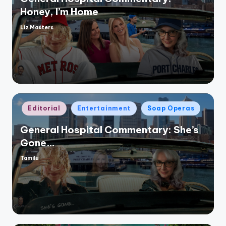
Honey, I’m Home
Liz Masters
Posted
by
Posted
Editorial
Entertainment
Soap Operas
in
General Hospital Commentary: She’s
Gone…
Tamilu
Posted
by