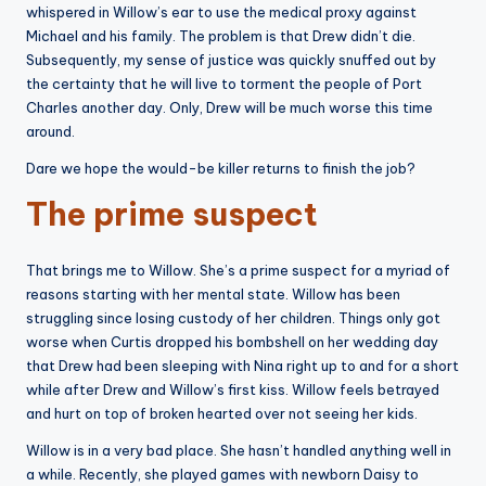
whispered in Willow’s ear to use the medical proxy against
Michael and his family. The problem is that Drew didn’t die.
Subsequently, my sense of justice was quickly snuffed out by
the certainty that he will live to torment the people of Port
Charles another day. Only, Drew will be much worse this time
around.
Dare we hope the would-be killer returns to finish the job?
The prime suspect
That brings me to Willow. She’s a prime suspect for a myriad of
reasons starting with her mental state. Willow has been
struggling since losing custody of her children. Things only got
worse when Curtis dropped his bombshell on her wedding day
that Drew had been sleeping with Nina right up to and for a short
while after Drew and Willow’s first kiss. Willow feels betrayed
and hurt on top of broken hearted over not seeing her kids.
Willow is in a very bad place. She hasn’t handled anything well in
a while. Recently, she played games with newborn Daisy to