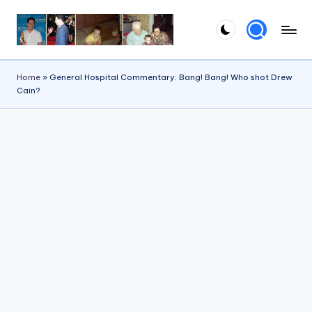
Skip
to
content
Home
»
General Hospital Commentary: Bang! Bang! Who shot Drew
Cain?