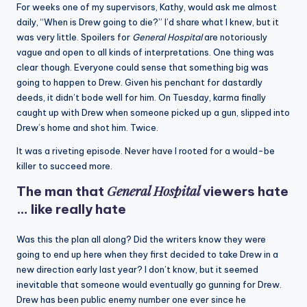
For weeks one of my supervisors, Kathy, would ask me almost
daily, “When is Drew going to die?” I’d share what I knew, but it
was very little. Spoilers for
General Hospital
are notoriously
vague and open to all kinds of interpretations. One thing was
clear though. Everyone could sense that something big was
going to happen to Drew. Given his penchant for dastardly
deeds, it didn’t bode well for him. On Tuesday, karma finally
caught up with Drew when someone picked up a gun, slipped into
Drew’s home and shot him. Twice.
It was a riveting episode. Never have I rooted for a would-be
killer to succeed more.
General Hospital
The man that
viewers hate
… like really hate
Was this the plan all along? Did the writers know they were
going to end up here when they first decided to take Drew in a
new direction early last year? I don’t know, but it seemed
inevitable that someone would eventually go gunning for Drew.
Drew has been public enemy number one ever since he