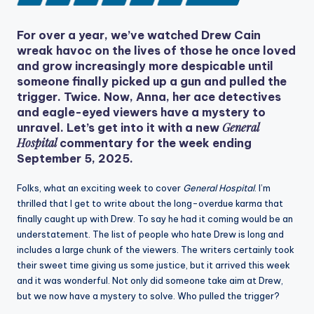
For over a year, we’ve watched Drew Cain
wreak havoc on the lives of those he once loved
and grow increasingly more despicable until
someone finally picked up a gun and pulled the
trigger. Twice. Now, Anna, her ace detectives
and eagle-eyed viewers have a mystery to
General
unravel. Let’s get into it with a new
Hospital
commentary for the week ending
September 5, 2025.
Folks, what an exciting week to cover
General Hospital
. I’m
thrilled that I get to write about the long-overdue karma that
finally caught up with Drew. To say he had it coming would be an
understatement. The list of people who hate Drew is long and
includes a large chunk of the viewers. The writers certainly took
their sweet time giving us some justice, but it arrived this week
and it was wonderful. Not only did someone take aim at Drew,
but we now have a mystery to solve. Who pulled the trigger?