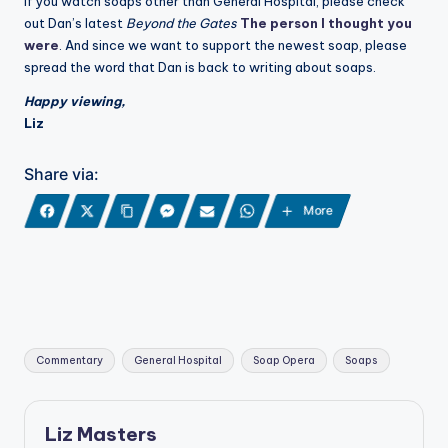
If you watch soaps other than General Hospital, please check
out Dan’s latest
Beyond the Gates
The person I thought you
were
. And since we want to support the newest soap, please
spread the word that Dan is back to writing about soaps.
Happy viewing,
Liz
Share via:
More
Tags:
Commentary
General Hospital
Soap Opera
Soaps
Liz Masters