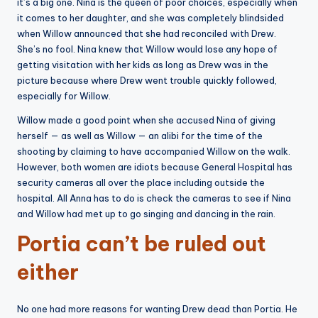
it’s a big one. Nina is the queen of poor choices, especially when
it comes to her daughter, and she was completely blindsided
when Willow announced that she had reconciled with Drew.
She’s no fool. Nina knew that Willow would lose any hope of
getting visitation with her kids as long as Drew was in the
picture because where Drew went trouble quickly followed,
especially for Willow.
Willow made a good point when she accused Nina of giving
herself — as well as Willow — an alibi for the time of the
shooting by claiming to have accompanied Willow on the walk.
However, both women are idiots because General Hospital has
security cameras all over the place including outside the
hospital. All Anna has to do is check the cameras to see if Nina
and Willow had met up to go singing and dancing in the rain.
Portia can’t be ruled out
either
No one had more reasons for wanting Drew dead than Portia. He