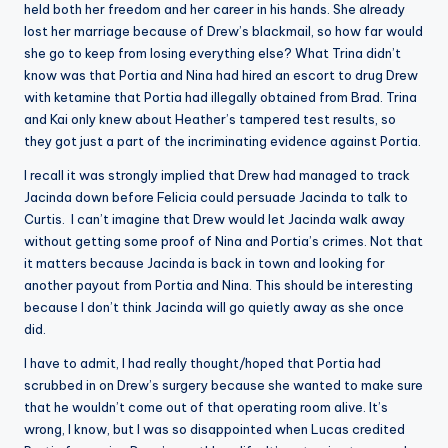
held both her freedom and her career in his hands. She already
lost her marriage because of Drew’s blackmail, so how far would
she go to keep from losing everything else? What Trina didn’t
know was that Portia and Nina had hired an escort to drug Drew
with ketamine that Portia had illegally obtained from Brad. Trina
and Kai only knew about Heather’s tampered test results, so
they got just a part of the incriminating evidence against Portia.
I recall it was strongly implied that Drew had managed to track
Jacinda down before Felicia could persuade Jacinda to talk to
Curtis. I can’t imagine that Drew would let Jacinda walk away
without getting some proof of Nina and Portia’s crimes. Not that
it matters because Jacinda is back in town and looking for
another payout from Portia and Nina. This should be interesting
because I don’t think Jacinda will go quietly away as she once
did.
I have to admit, I had really thought/hoped that Portia had
scrubbed in on Drew’s surgery because she wanted to make sure
that he wouldn’t come out of that operating room alive. It’s
wrong, I know, but I was so disappointed when Lucas credited