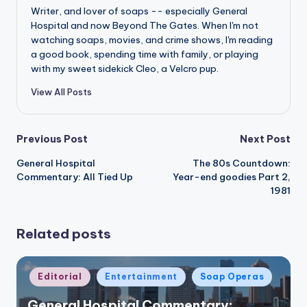
Writer, and lover of soaps -- especially General
Hospital and now Beyond The Gates. When I'm not
watching soaps, movies, and crime shows, I'm reading
a good book, spending time with family, or playing
with my sweet sidekick Cleo, a Velcro pup.
View All Posts
Post
Previous Post
Next Post
General Hospital
The 80s Countdown:
navigation
Commentary: All Tied Up
Year-end goodies Part 2,
1981
Related posts
Posted
Editorial
Entertainment
Soap Operas
in
General Hospital Commentary: