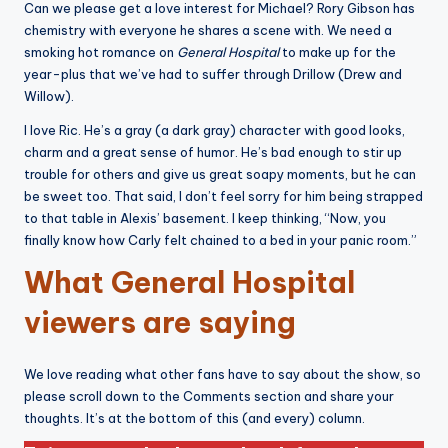
Can we please get a love interest for Michael? Rory Gibson has
chemistry with everyone he shares a scene with. We need a
smoking hot romance on
General Hospital
to make up for the
year-plus that we’ve had to suffer through Drillow (Drew and
Willow).
I love Ric. He’s a gray (a dark gray) character with good looks,
charm and a great sense of humor. He’s bad enough to stir up
trouble for others and give us great soapy moments, but he can
be sweet too. That said, I don’t feel sorry for him being strapped
to that table in Alexis’ basement. I keep thinking, “Now, you
finally know how Carly felt chained to a bed in your panic room.”
What General Hospital
viewers are saying
We love reading what other fans have to say about the show, so
please scroll down to the Comments section and share your
thoughts. It’s at the bottom of this (and every) column.