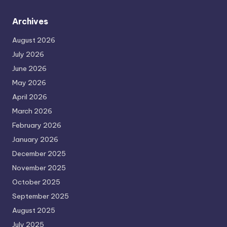
Archives
August 2026
July 2026
June 2026
May 2026
April 2026
March 2026
February 2026
January 2026
December 2025
November 2025
October 2025
September 2025
August 2025
July 2025