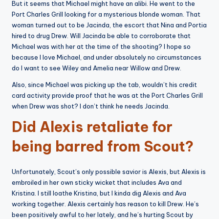
But it seems that Michael might have an alibi. He went to the
Port Charles Grill looking for a mysterious blonde woman. That
woman turned out to be Jacinda, the escort that Nina and Portia
hired to drug Drew. Will Jacinda be able to corroborate that
Michael was with her at the time of the shooting? I hope so
because I love Michael, and under absolutely no circumstances
do I want to see Wiley and Amelia near Willow and Drew.
Also, since Michael was picking up the tab, wouldn’t his credit
card activity provide proof that he was at the Port Charles Grill
when Drew was shot? I don’t think he needs Jacinda.
Did Alexis retaliate for
being barred from Scout?
Unfortunately, Scout’s only possible savior is Alexis, but Alexis is
embroiled in her own sticky wicket that includes Ava and
Kristina. I still loathe Kristina, but I kinda dig Alexis and Ava
working together. Alexis certainly has reason to kill Drew. He’s
been positively awful to her lately, and he’s hurting Scout by