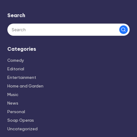
Search
Categories
Comedy
Editorial
Entertainment
Home and Garden
Music
News
Personal
Soap Operas
Uncategorized