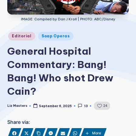
IMAGE: Compiled by Dan J Kroll | PHOTO: ABC/Disney
Posted
Editorial
Soap Operas
in
General Hospital
Commentary: Bang!
Bang! Who shot Drew
Cain?
Liz Masters
24
September 6, 2025
13
Posted
by
Share via:
More