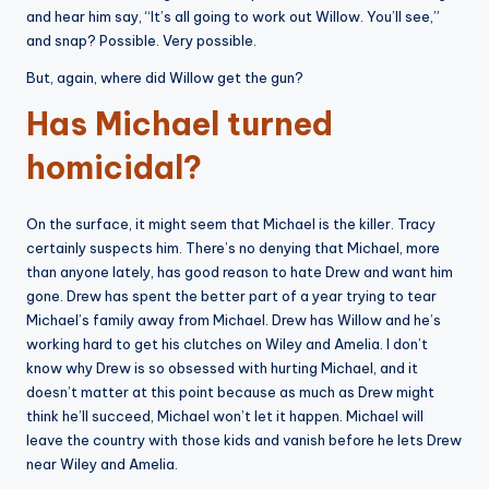
and hear him say, “It’s all going to work out Willow. You’ll see,”
and snap? Possible. Very possible.
But, again, where did Willow get the gun?
Has Michael turned
homicidal?
On the surface, it might seem that Michael is the killer. Tracy
certainly suspects him. There’s no denying that Michael, more
than anyone lately, has good reason to hate Drew and want him
gone. Drew has spent the better part of a year trying to tear
Michael’s family away from Michael. Drew has Willow and he’s
working hard to get his clutches on Wiley and Amelia. I don’t
know why Drew is so obsessed with hurting Michael, and it
doesn’t matter at this point because as much as Drew might
think he’ll succeed, Michael won’t let it happen. Michael will
leave the country with those kids and vanish before he lets Drew
near Wiley and Amelia.