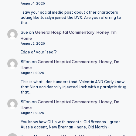
August 4, 2026
I saw your social media post about other characters
acting like Josslyn joined the DVX. Are you referring to
the…
Sue
on
General Hospital Commentary: Honey, I’m
Home
August 2, 2026
Edge of your “sea”?
SFan
on
General Hospital Commentary: Honey, I’m
Home
August 1, 2026
This is what I don't understand: Valentin AND Carly know
that Nina accidentally injected Jack with a paralytic drug
that…
SFan
on
General Hospital Commentary: Honey, I’m
Home
August 1, 2026
You know how GH is with accents. Old Brennan - great
Aussie accent, New Brennan - none, Old Martin -…