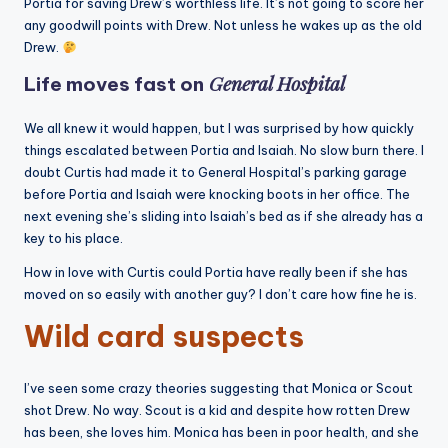
Portia for saving Drew’s worthless life. It’s not going to score her
any goodwill points with Drew. Not unless he wakes up as the old
Drew.
General Hospital
Life moves fast on
We all knew it would happen, but I was surprised by how quickly
things escalated between Portia and Isaiah. No slow burn there. I
doubt Curtis had made it to General Hospital’s parking garage
before Portia and Isaiah were knocking boots in her office. The
next evening she’s sliding into Isaiah’s bed as if she already has a
key to his place.
How in love with Curtis could Portia have really been if she has
moved on so easily with another guy? I don’t care how fine he is.
Wild card suspects
I’ve seen some crazy theories suggesting that Monica or Scout
shot Drew. No way. Scout is a kid and despite how rotten Drew
has been, she loves him. Monica has been in poor health, and she