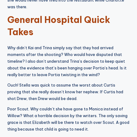
she would never have fired into the restaurant while Charlotte
was there.
General Hospital Quick
Takes
Why didn’t Kai and Trina simply say that they had arrived
moments after the shooting? Who would have disputed that
timeline? I also don’t understand Trina’s decision to keep quiet
about the evidence that’s been hanging over Portia’s head. Is it
really better to leave Portia twisting in the wind?
Ouch! Stella was quick to assume the worst about Curtis
proving that she really doesn’t know her nephew. If Curtis had
shot Drew, then Drew would be dead.
Poor Scout. Why couldn’t she have gone to Monica instead of
Willow? What a horrible decision by the writers. The only saving
grace is that Elizabeth will be there to watch over Scout. A good
thing because that child is going to need it.