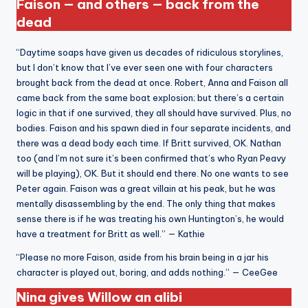
Faison — and others — back from the
dead
“Daytime soaps have given us decades of ridiculous storylines,
but I don’t know that I’ve ever seen one with four characters
brought back from the dead at once. Robert, Anna and Faison all
came back from the same boat explosion; but there’s a certain
logic in that if one survived, they all should have survived. Plus, no
bodies. Faison and his spawn died in four separate incidents, and
there was a dead body each time. If Britt survived, OK. Nathan
too (and I’m not sure it’s been confirmed that’s who Ryan Peavy
will be playing), OK. But it should end there. No one wants to see
Peter again. Faison was a great villain at his peak, but he was
mentally disassembling by the end. The only thing that makes
sense there is if he was treating his own Huntington’s, he would
have a treatment for Britt as well.” — Kathie
“Please no more Faison, aside from his brain being in a jar his
character is played out, boring, and adds nothing.” — CeeGee
Nina gives Willow an alibi