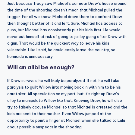
Just because Tracy saw Michael’s car near Drew’s house around
the time of the shooting doesn’t mean that Michael pulled the
trigger. For all we know, Michael drove there to confront Drew
then thought better of it and left. Sure, Michael has access to
guns, but Michael has consistently put his kids first. He would
never put himself at risk of going to jail by going after Drew with
a gun. That would be the quickest way to leave his kids
vulnerable. Like I said, he could easily leave the country, so
homicide is unnecessary.
Will an alibi be enough?
If Drew survives, he will likely be paralyzed. If not, he will fake
paralysis to guilt Willow into moving back in with him to be his
caretaker. All speculation on my part, but it’s right up Drew’s
alley to manipulate Willow like that. Knowing Drew, he will also
try to falsely accuse Michael so that Michael is arrested and the
kids are sent to their mother. Even Willow jumped at the
opportunity to point a finger at Michael when she talked to Lulu
about possible suspects in the shooting.