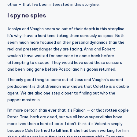
other – that I’ve been interested in this storyline.
I spy no spies
Josslyn and Vaughn seem so out of their depth in this storyline.
It’s why I have a hard time taking them seriously as spies. Both
seem much more focused on their personal dynamics than the
real and present danger they are facing. Anna and Robert
wouldn’t have waited for someone to come back before
attempting to escape. They would have used those scissors
and been long gone before Pascal and his goons returned.
The only good thing to come out of Joss and Vaughn’s current
predicament is that Brennan now knows that Colette is a double
agent. We are also one step closer to finding out who the
puppet master is.
I’m more certain than ever that it’s Faison — or that rotten apple
Peter. True, both are dead, but we all know supervillains have
more lives than a herd of cats. I don’t think it’s Valentin simply
because Colette tried to kill him. If she had been working for him,