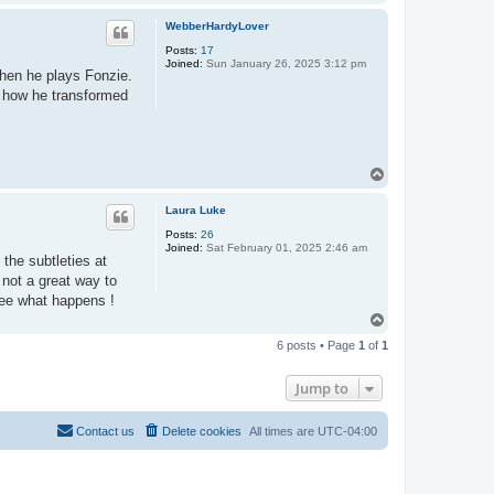
o
p
WebberHardyLover
Posts:
17
Joined:
Sun January 26, 2025 3:12 pm
when he plays Fonzie.
t how he transformed
T
o
p
Laura Luke
Posts:
26
Joined:
Sat February 01, 2025 2:46 am
 the subtleties at
 not a great way to
 see what happens !
T
o
6 posts • Page
1
of
1
p
Jump to
Contact us
Delete cookies
All times are
UTC-04:00