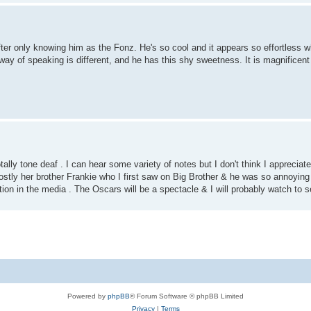
after only knowing him as the Fonz. He's so cool and it appears so effortless 
ay of speaking is different, and he has this shy sweetness. It is magnificen
ally tone deaf . I can hear some variety of notes but I don't think I appreciate
ostly her brother Frankie who I first saw on Big Brother & he was so annoying
tion in the media . The Oscars will be a spectacle & I will probably watch to
Powered by
phpBB
® Forum Software © phpBB Limited
Privacy
|
Terms