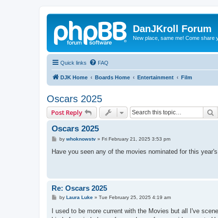
DanJKroll Forum
New place, same me! Come share y
Quick links
FAQ
DJK Home
Boards Home
Entertainment
Film
Oscars 2025
S
Post Reply
Oscars 2025
P
by
whoknowstv
»
Fri February 21, 2025 3:53 pm
o
s
Have you seen any of the movies nominated for this year's 
t
Re: Oscars 2025
P
by
Laura Luke
»
Tue February 25, 2025 4:19 am
o
s
I used to be more current with the Movies but all I've scen
t