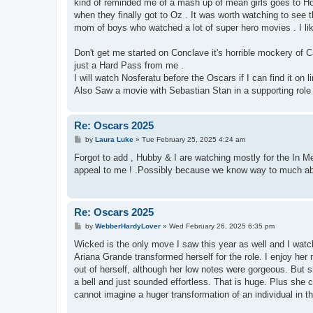
kind of reminded me of a mash up of mean girls goes to H
when they finally got to Oz . It was worth watching to see the
mom of boys who watched a lot of super hero movies . I lik
Don't get me started on Conclave it's horrible mockery of Ca
just a Hard Pass from me .
I will watch Nosferatu before the Oscars if I can find it on
Also Saw a movie with Sebastian Stan in a supporting role . 
Re: Oscars 2025
P
by
Laura Luke
»
Tue February 25, 2025 4:24 am
o
s
Forgot to add , Hubby & I are watching mostly for the In Me
t
appeal to me ! .Possibly because we know way to much abou
Re: Oscars 2025
P
by
WebberHardyLover
»
Wed February 26, 2025 6:35 pm
o
s
Wicked is the only move I saw this year as well and I w
t
Ariana Grande transformed herself for the role. I enjoy her
out of herself, although her low notes were gorgeous. But
a bell and just sounded effortless. That is huge. Plus sh
cannot imagine a huger transformation of an individual in th