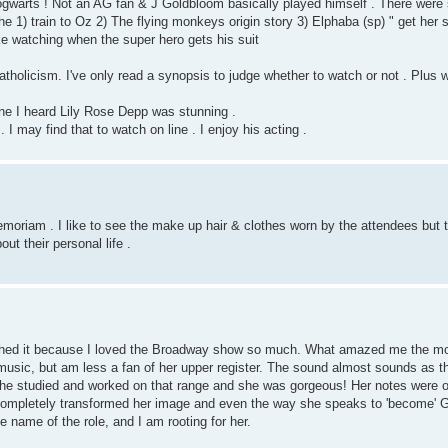
ogwarts ! Not an AG fan & J Goldbloom basically played himself . There wer
 1) train to Oz 2) The flying monkeys origin story 3) Elphaba (sp) " get her suit
e watching when the super hero gets his suit
tholicism. I've only read a synopsis to judge whether to watch or not . Plus w
 line I heard Lily Rose Depp was stunning .
I may find that to watch on line . I enjoy his acting .
moriam . I like to see the make up hair & clothes worn by the attendees but t
t their personal life .
atched it because I loved the Broadway show so much. What amazed me the m
 music, but am less a fan of her upper register. The sound almost sounds as th
 she studied and worked on that range and she was gorgeous! Her notes were o
e completely transformed her image and even the way she speaks to 'become' G
e name of the role, and I am rooting for her.