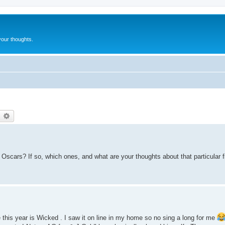
our thoughts.
earch
Advanced search
Oscars? If so, which ones, and what are your thoughts about that particular f
e this year is Wicked . I saw it on line in my home so no sing a long for me