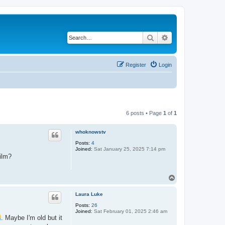
Search
Advanced search
Register
Login
6 posts • Page
1
of
1
whoknowstv
Posts:
4
Joined:
Sat January 25, 2025 7:14 pm
ilm?
T
o
p
Laura Luke
Posts:
26
Joined:
Sat February 01, 2025 2:46 am
. Maybe I'm old but it