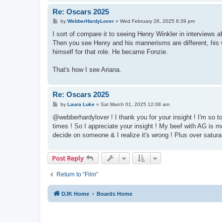
Re: Oscars 2025
P
by
WebberHardyLover
»
Wed February 26, 2025 6:39 pm
o
s
I sort of compare it to seeing Henry Winkler in interviews 
t
Then you see Henry and his mannerisms are different, his w
himself for that role. He became Fonzie.
That's how I see Ariana.
Re: Oscars 2025
P
by
Laura Luke
»
Sat March 01, 2025 12:08 am
o
s
@webberhardylover ! I thank you for your insight ! I'm so tot
t
times ! So I appreciate your insight ! My beef with AG is m
decide on someone & I realize it's wrong ! Plus over satura
Post Reply
Return to “Film”
DJK Home
Boards Home