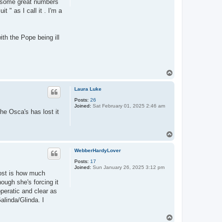
e some great numbers
 " as I call it . I'm a
ith the Pope being ill
T
o
p
Laura Luke
Posts:
26
Joined:
Sat February 01, 2025 2:46 am
he Osca's has lost it
T
o
p
WebberHardyLover
Posts:
17
Joined:
Sun January 26, 2025 3:12 pm
ost is how much
ough she's forcing it
peratic and clear as
alinda/Glinda. I
T