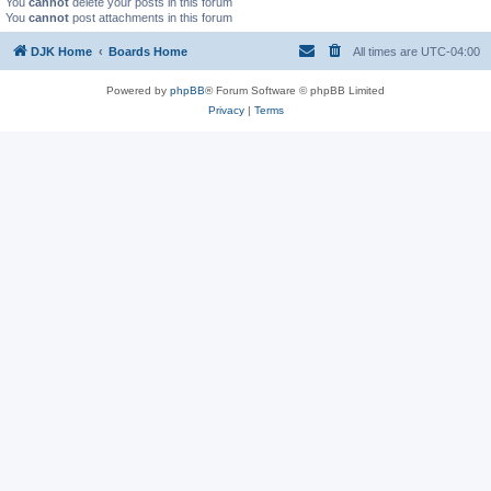
You
cannot
delete your posts in this forum
You
cannot
post attachments in this forum
DJK Home
Boards Home
All times are
UTC-04:00
Powered by
phpBB
® Forum Software © phpBB Limited
Privacy
|
Terms