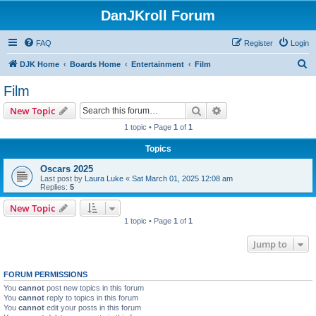
DanJKroll Forum
FAQ
Register
Login
S
DJK Home
Boards Home
Entertainment
Film
e
Film
a
Search
Advanced search
New Topic
r
1 topic • Page
1
of
1
c
Topics
h
Oscars 2025
Last post by
Laura Luke
«
Sat March 01, 2025 12:08 am
Replies:
5
New Topic
1 topic • Page
1
of
1
Jump to
FORUM PERMISSIONS
You
cannot
post new topics in this forum
You
cannot
reply to topics in this forum
You
cannot
edit your posts in this forum