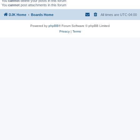
You
cannot
delete your posts in this forum
You
cannot
post attachments in this forum
DJK Home
Boards Home
All times are
UTC-04:00
Powered by
phpBB
® Forum Software © phpBB Limited
Privacy
|
Terms