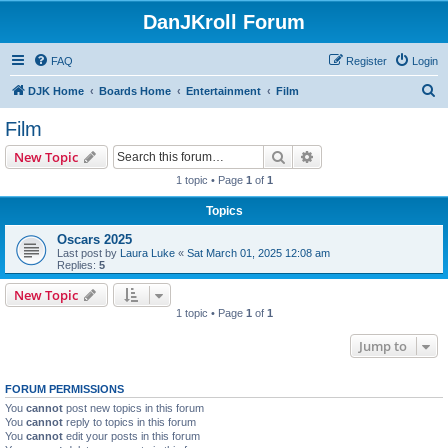
DanJKroll Forum
FAQ
Register
Login
S
DJK Home
Boards Home
Entertainment
Film
e
Film
a
Search
Advanced search
New Topic
r
1 topic • Page
1
of
1
c
Topics
h
Oscars 2025
Last post by
Laura Luke
«
Sat March 01, 2025 12:08 am
Replies:
5
New Topic
1 topic • Page
1
of
1
Jump to
FORUM PERMISSIONS
You
cannot
post new topics in this forum
You
cannot
reply to topics in this forum
You
cannot
edit your posts in this forum