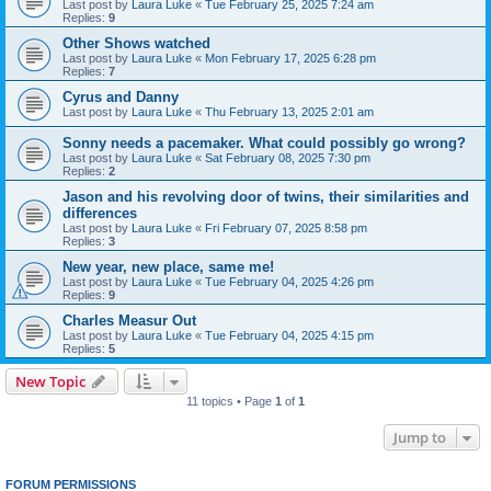
Last post by
Laura Luke
«
Tue February 25, 2025 7:24 am
Replies:
9
Other Shows watched
Last post by
Laura Luke
«
Mon February 17, 2025 6:28 pm
Replies:
7
Cyrus and Danny
Last post by
Laura Luke
«
Thu February 13, 2025 2:01 am
Sonny needs a pacemaker. What could possibly go wrong?
Last post by
Laura Luke
«
Sat February 08, 2025 7:30 pm
Replies:
2
Jason and his revolving door of twins, their similarities and
differences
Last post by
Laura Luke
«
Fri February 07, 2025 8:58 pm
Replies:
3
New year, new place, same me!
Last post by
Laura Luke
«
Tue February 04, 2025 4:26 pm
Replies:
9
Charles Measur Out
Last post by
Laura Luke
«
Tue February 04, 2025 4:15 pm
Replies:
5
New Topic
11 topics • Page
1
of
1
Jump to
FORUM PERMISSIONS