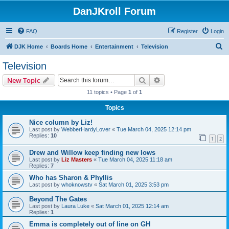
DanJKroll Forum
FAQ
Register
Login
S
DJK Home
Boards Home
Entertainment
Television
e
Television
a
Search
Advanced search
New Topic
r
11 topics • Page
1
of
1
c
Topics
h
Nice column by Liz!
Last post by
WebberHardyLover
«
Tue March 04, 2025 12:14 pm
Replies:
10
1
2
Drew and Willow keep finding new lows
Last post by
Liz Masters
«
Tue March 04, 2025 11:18 am
Replies:
7
Who has Sharon & Phyllis
Last post by
whoknowstv
«
Sat March 01, 2025 3:53 pm
Beyond The Gates
Last post by
Laura Luke
«
Sat March 01, 2025 12:14 am
Replies:
1
Emma is completely out of line on GH