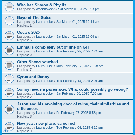
Who has Sharon & Phyllis
Last post by
whoknowstv
«
Sat March 01, 2025 3:53 pm
Beyond The Gates
Last post by
Laura Luke
«
Sat March 01, 2025 12:14 am
Replies:
1
Oscars 2025
Last post by
Laura Luke
«
Sat March 01, 2025 12:08 am
Replies:
5
Emma is completely out of line on GH
Last post by
Laura Luke
«
Tue February 25, 2025 7:24 am
Replies:
9
Other Shows watched
Last post by
Laura Luke
«
Mon February 17, 2025 6:28 pm
Replies:
7
Cyrus and Danny
Last post by
Laura Luke
«
Thu February 13, 2025 2:01 am
Sonny needs a pacemaker. What could possibly go wrong?
Last post by
Laura Luke
«
Sat February 08, 2025 7:30 pm
Replies:
2
Jason and his revolving door of twins, their similarities and
differences
Last post by
Laura Luke
«
Fri February 07, 2025 8:58 pm
Replies:
3
New year, new place, same me!
Last post by
Laura Luke
«
Tue February 04, 2025 4:26 pm
Replies:
9