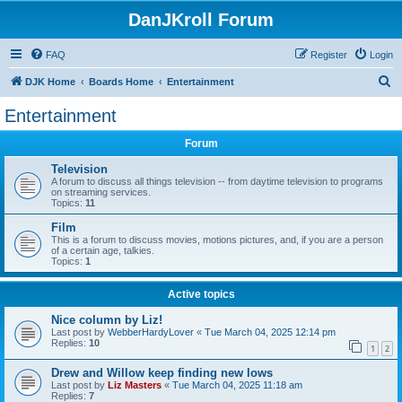
DanJKroll Forum
FAQ
Register
Login
S
DJK Home
Boards Home
Entertainment
e
Entertainment
a
Forum
r
c
Television
A forum to discuss all things television -- from daytime television to programs
h
on streaming services.
Topics:
11
Film
This is a forum to discuss movies, motions pictures, and, if you are a person
of a certain age, talkies.
Topics:
1
Active topics
Nice column by Liz!
Last post by
WebberHardyLover
«
Tue March 04, 2025 12:14 pm
Replies:
10
1
2
Drew and Willow keep finding new lows
Last post by
Liz Masters
«
Tue March 04, 2025 11:18 am
Replies:
7