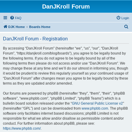
DanJKroll Forum
FAQ
Login
S
DJK Home
Boards Home
e
DanJKroll Forum - Registration
a
r
By accessing “DanJKroll Forum” (hereinafter “we”, “us”, “our”, “DanJKroll
Forum”, “https://danjkroll.com/blog/boards”), you agree to be legally bound by
c
the following terms. If you do not agree to be legally bound by all of the
h
following terms then please do not access and/or use “DanJKroll Forum”. We
may change these at any time and we’ll do our utmost in informing you, though
it would be prudent to review this regularly yourself as your continued usage of
“DanJKroll Forum” after changes mean you agree to be legally bound by these
terms as they are updated and/or amended.
Our forums are powered by phpBB (hereinafter “they”, “them”, “their”, “phpBB
software”, “www.phpbb.com”, “phpBB Limited”, “phpBB Teams”) which is a
bulletin board solution released under the “
GNU General Public License v2
”
(hereinafter “GPL”) and can be downloaded from
www.phpbb.com
. The phpBB
software only facilitates internet based discussions; phpBB Limited is not
responsible for what we allow and/or disallow as permissible content and/or
conduct. For further information about phpBB, please see:
https://www.phpbb.com/
.