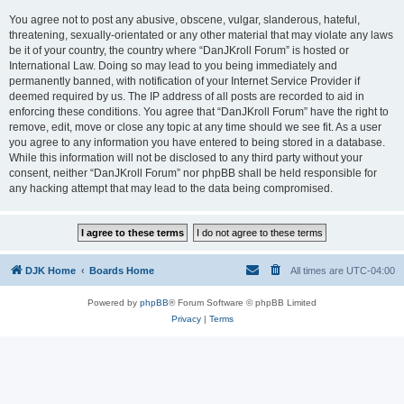
You agree not to post any abusive, obscene, vulgar, slanderous, hateful,
threatening, sexually-orientated or any other material that may violate any laws
be it of your country, the country where “DanJKroll Forum” is hosted or
International Law. Doing so may lead to you being immediately and
permanently banned, with notification of your Internet Service Provider if
deemed required by us. The IP address of all posts are recorded to aid in
enforcing these conditions. You agree that “DanJKroll Forum” have the right to
remove, edit, move or close any topic at any time should we see fit. As a user
you agree to any information you have entered to being stored in a database.
While this information will not be disclosed to any third party without your
consent, neither “DanJKroll Forum” nor phpBB shall be held responsible for
any hacking attempt that may lead to the data being compromised.
DJK Home
Boards Home
All times are
UTC-04:00
Powered by
phpBB
® Forum Software © phpBB Limited
Privacy
|
Terms