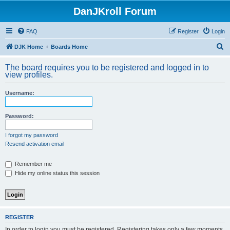
DanJKroll Forum
FAQ
Register
Login
S
DJK Home
Boards Home
e
The board requires you to be registered and logged in to
a
view profiles.
r
Username:
c
h
Password:
I forgot my password
Resend activation email
Remember me
Hide my online status this session
REGISTER
In order to login you must be registered. Registering takes only a few moments