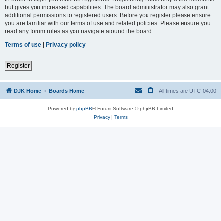
but gives you increased capabilities. The board administrator may also grant
additional permissions to registered users. Before you register please ensure
you are familiar with our terms of use and related policies. Please ensure you
read any forum rules as you navigate around the board.
Terms of use
|
Privacy policy
Register
DJK Home
Boards Home
All times are
UTC-04:00
Powered by
phpBB
® Forum Software © phpBB Limited
Privacy
|
Terms