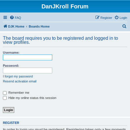
DanJKroll Forum
FAQ
Register
Login
S
DJK Home
Boards Home
e
The board requires you to be registered and logged in to
a
view profiles.
r
Username:
c
h
Password:
I forgot my password
Resend activation email
Remember me
Hide my online status this session
REGISTER
In order to login you must be registered. Registering takes only a few moments