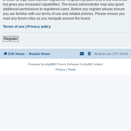
but gives you increased capabilities. The board administrator may also grant
additional permissions to registered users. Before you register please ensure
you are familiar with our terms of use and related policies. Please ensure you
read any forum rules as you navigate around the board.
Terms of use
|
Privacy policy
Register
DJK Home
Boards Home
All times are
UTC-04:00
Powered by
phpBB
® Forum Software © phpBB Limited
Privacy
|
Terms