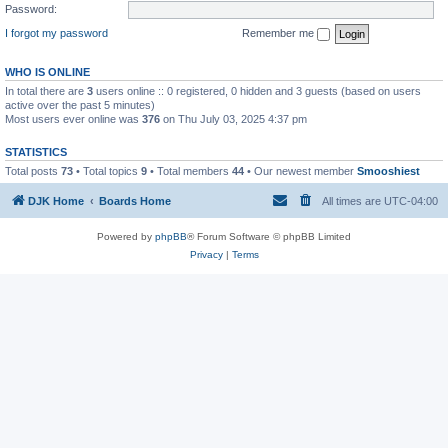
Password:
I forgot my password
Remember me
WHO IS ONLINE
In total there are
3
users online :: 0 registered, 0 hidden and 3 guests (based on users
active over the past 5 minutes)
Most users ever online was
376
on Thu July 03, 2025 4:37 pm
STATISTICS
Total posts
73
• Total topics
9
• Total members
44
• Our newest member
Smooshiest
DJK Home
Boards Home
All times are
UTC-04:00
Powered by
phpBB
® Forum Software © phpBB Limited
Privacy
|
Terms