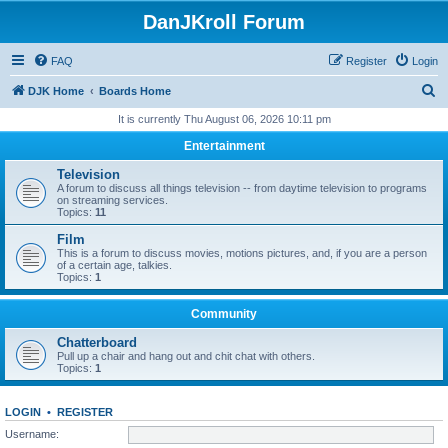
DanJKroll Forum
FAQ
Register
Login
S
DJK Home
Boards Home
e
It is currently Thu August 06, 2026 10:11 pm
a
Entertainment
r
Television
c
A forum to discuss all things television -- from daytime television to programs
on streaming services.
h
Topics:
11
Film
This is a forum to discuss movies, motions pictures, and, if you are a person
of a certain age, talkies.
Topics:
1
Community
Chatterboard
Pull up a chair and hang out and chit chat with others.
Topics:
1
LOGIN
•
REGISTER
Username: