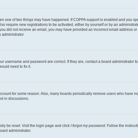
then one of two things may have happened. If COPPA support is enabled and you speci
lso require new registrations to be activated, either by yourself or by an administra
. If you did not receive an email, you may have provided an incorrect email address o
n administrator.
our username and password are correct. If they are, contact a board administrator t
ould need to fix it.
 account for some reason. Also, many boards periodically remove users who have not p
ed in discussions.
ily be reset. Visit the login page and click
I forgot my password
. Follow the instruc
oard administrator.