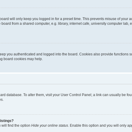
oard will only keep you logged in for a preset time. This prevents misuse of your 
oard from a shared computer, e.g. library, internet cafe, university computer lab, e
eep you authenticated and logged into the board. Cookies also provide functions s
ting board cookies may help.
 board database. To alter them, visit your User Control Panel; a link can usually be 
es.
istings?
will find the option
Hide your online status
. Enable this option and you will only a