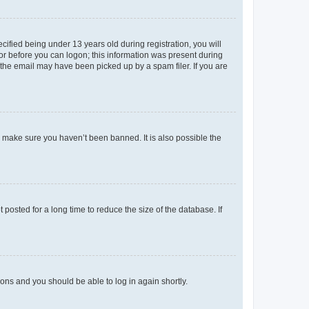
fied being under 13 years old during registration, you will
tor before you can logon; this information was present during
r the email may have been picked up by a spam filer. If you are
o make sure you haven’t been banned. It is also possible the
osted for a long time to reduce the size of the database. If
tions and you should be able to log in again shortly.