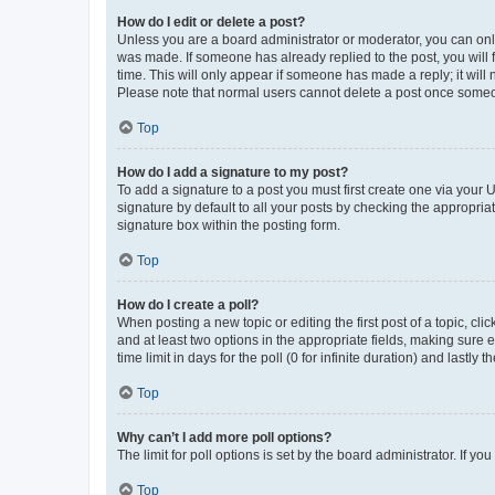
How do I edit or delete a post?
Unless you are a board administrator or moderator, you can only e
was made. If someone has already replied to the post, you will f
time. This will only appear if someone has made a reply; it will 
Please note that normal users cannot delete a post once someo
Top
How do I add a signature to my post?
To add a signature to a post you must first create one via your
signature by default to all your posts by checking the appropria
signature box within the posting form.
Top
How do I create a poll?
When posting a new topic or editing the first post of a topic, cli
and at least two options in the appropriate fields, making sure 
time limit in days for the poll (0 for infinite duration) and lastly
Top
Why can’t I add more poll options?
The limit for poll options is set by the board administrator. If 
Top