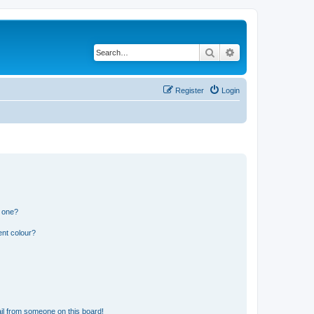
Search
Advanced search
Register
Login
n one?
ent colour?
il from someone on this board!