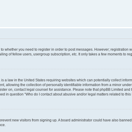
s to whether you need to register in order to post messages. However; registration wi
ing of fellow users, usergroup subscription, etc. It only takes a few moments to re
is a law in the United States requiring websites which can potentially collect infor
allowing the collection of personally identifiable information from a minor under th
egister on, contact legal counsel for assistance. Please note that phpBB Limited and
ined in question “Who do I contact about abusive and/or legal matters related to this
to prevent new visitors from signing up. A board administrator could have also bann
nce.