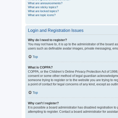
What are announcements?
What are sticky topics?
What are locked topics?
What are topic icons?
Login and Registration Issues
Why do I need to register?
You may not have to, it is up to the administrator of the board a
users such as definable avatar images, private messaging, email
Top
What is COPPA?
COPPA, or the Children’s Online Privacy Protection Act of 1998, 
consent or some other method of legal guardian acknowledgment, 
someone trying to register or to the website you are trying to r
a point of contact for legal concerns of any kind, except as outl
Top
Why can’t I register?
It is possible a board administrator has disabled registration 
attempting to register. Contact a board administrator for assista