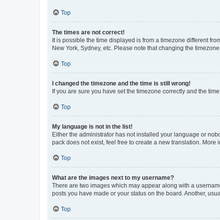
Top
The times are not correct!
It is possible the time displayed is from a timezone different fr
New York, Sydney, etc. Please note that changing the timezone, l
Top
I changed the timezone and the time is still wrong!
If you are sure you have set the timezone correctly and the time i
Top
My language is not in the list!
Either the administrator has not installed your language or nob
pack does not exist, feel free to create a new translation. More
Top
What are the images next to my username?
There are two images which may appear along with a username w
posts you have made or your status on the board. Another, usual
Top