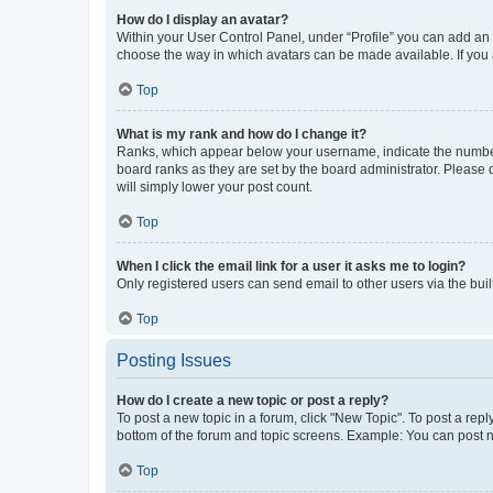
How do I display an avatar?
Within your User Control Panel, under “Profile” you can add an a
choose the way in which avatars can be made available. If you a
Top
What is my rank and how do I change it?
Ranks, which appear below your username, indicate the number o
board ranks as they are set by the board administrator. Please 
will simply lower your post count.
Top
When I click the email link for a user it asks me to login?
Only registered users can send email to other users via the buil
Top
Posting Issues
How do I create a new topic or post a reply?
To post a new topic in a forum, click "New Topic". To post a repl
bottom of the forum and topic screens. Example: You can post n
Top