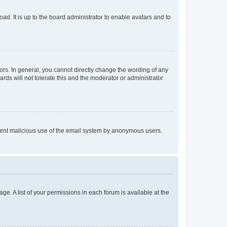
ad. It is up to the board administrator to enable avatars and to
rs. In general, you cannot directly change the wording of any
rds will not tolerate this and the moderator or administrator
prevent malicious use of the email system by anonymous users.
ge. A list of your permissions in each forum is available at the