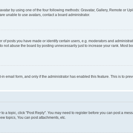
vatar by using one of the four following methods: Gravatar, Gallery, Remote or Uplo
re unable to use avatars, contact a board administrator.
f posts you have made or identify certain users, e.g. moderators and administrato
do not abuse the board by posting unnecessarily just to increase your rank. Most boa
t-in email form, and only if the administrator has enabled this feature. This is to 
y to a topic, click "Post Reply". You may need to register before you can post a messa
ew topics, You can post attachments, etc.