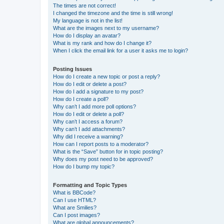
The times are not correct!
I changed the timezone and the time is still wrong!
My language is not in the list!
What are the images next to my username?
How do I display an avatar?
What is my rank and how do I change it?
When I click the email link for a user it asks me to login?
Posting Issues
How do I create a new topic or post a reply?
How do I edit or delete a post?
How do I add a signature to my post?
How do I create a poll?
Why can’t I add more poll options?
How do I edit or delete a poll?
Why can’t I access a forum?
Why can’t I add attachments?
Why did I receive a warning?
How can I report posts to a moderator?
What is the “Save” button for in topic posting?
Why does my post need to be approved?
How do I bump my topic?
Formatting and Topic Types
What is BBCode?
Can I use HTML?
What are Smilies?
Can I post images?
What are global announcements?