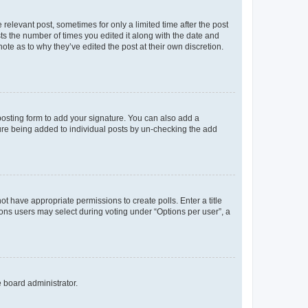
 relevant post, sometimes for only a limited time after the post
sts the number of times you edited it along with the date and
ote as to why they’ve edited the post at their own discretion.
osting form to add your signature. You can also add a
ature being added to individual posts by un-checking the add
not have appropriate permissions to create polls. Enter a title
tions users may select during voting under “Options per user”, a
e board administrator.