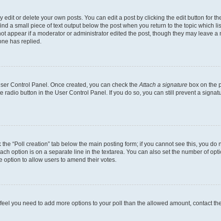
dit or delete your own posts. You can edit a post by clicking the edit button for the
ind a small piece of text output below the post when you return to the topic which li
not appear if a moderator or administrator edited the post, though they may leave a n
ne has replied.
 User Control Panel. Once created, you can check the
Attach a signature
box on the p
te radio button in the User Control Panel. If you do so, you can still prevent a sign
ck the “Poll creation” tab below the main posting form; if you cannot see this, you do 
each option is on a separate line in the textarea. You can also set the number of op
 the option to allow users to amend their votes.
you feel you need to add more options to your poll than the allowed amount, contact th