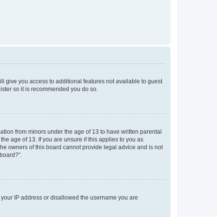
ll give you access to additional features not available to guest
gister so it is recommended you do so.
mation from minors under the age of 13 to have written parental
e age of 13. If you are unsure if this applies to you as
 the owners of this board cannot provide legal advice and is not
 board?”.
ed your IP address or disallowed the username you are