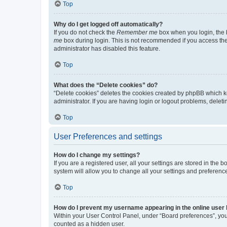
Top
Why do I get logged off automatically?
If you do not check the
Remember me
box when you login, the b
me
box during login. This is not recommended if you access the b
administrator has disabled this feature.
Top
What does the “Delete cookies” do?
“Delete cookies” deletes the cookies created by phpBB which k
administrator. If you are having login or logout problems, dele
Top
User Preferences and settings
How do I change my settings?
If you are a registered user, all your settings are stored in the
system will allow you to change all your settings and preferenc
Top
How do I prevent my username appearing in the online user l
Within your User Control Panel, under “Board preferences”, you 
counted as a hidden user.