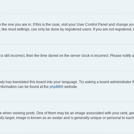
om the one you are in. If this is the case, visit your User Control Panel and change y
ike most settings, can only be done by registered users. If you are not registered, t
s still incorrect, then the time stored on the server clock is incorrect. Please notify 
ody has translated this board into your language. Try asking a board administrator i
 information can be found at the
phpBB
® website.
hen viewing posts. One of them may be an image associated with your rank, genera
ly larger, image is known as an avatar and is generally unique or personal to each