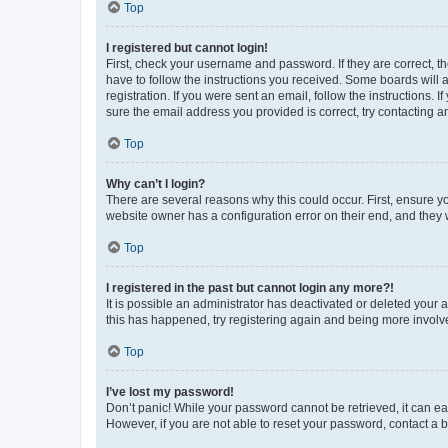
Top
I registered but cannot login!
First, check your username and password. If they are correct, 
have to follow the instructions you received. Some boards will a
registration. If you were sent an email, follow the instructions
sure the email address you provided is correct, try contacting a
Top
Why can’t I login?
There are several reasons why this could occur. First, ensure y
website owner has a configuration error on their end, and they w
Top
I registered in the past but cannot login any more?!
It is possible an administrator has deactivated or deleted your
this has happened, try registering again and being more involv
Top
I’ve lost my password!
Don’t panic! While your password cannot be retrieved, it can eas
However, if you are not able to reset your password, contact a b