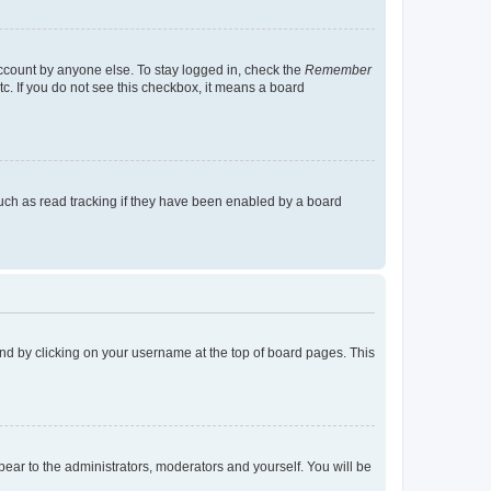
account by anyone else. To stay logged in, check the
Remember
tc. If you do not see this checkbox, it means a board
uch as read tracking if they have been enabled by a board
found by clicking on your username at the top of board pages. This
ppear to the administrators, moderators and yourself. You will be