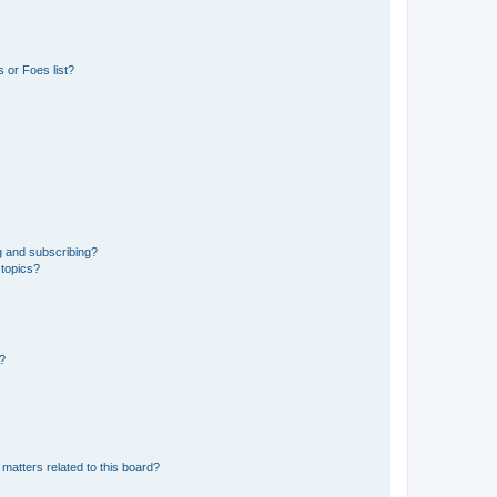
 or Foes list?
g and subscribing?
 topics?
d?
matters related to this board?