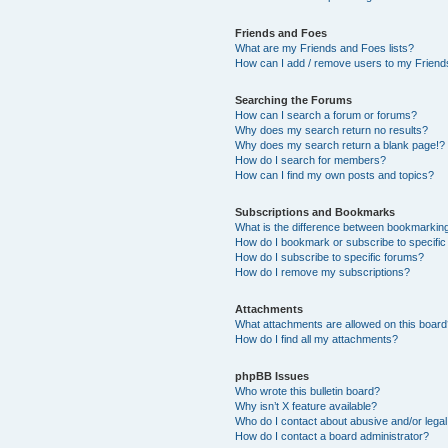
Friends and Foes
What are my Friends and Foes lists?
How can I add / remove users to my Friends
Searching the Forums
How can I search a forum or forums?
Why does my search return no results?
Why does my search return a blank page!?
How do I search for members?
How can I find my own posts and topics?
Subscriptions and Bookmarks
What is the difference between bookmarkin
How do I bookmark or subscribe to specific
How do I subscribe to specific forums?
How do I remove my subscriptions?
Attachments
What attachments are allowed on this boar
How do I find all my attachments?
phpBB Issues
Who wrote this bulletin board?
Why isn’t X feature available?
Who do I contact about abusive and/or legal 
How do I contact a board administrator?