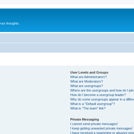
our thoughts.
User Levels and Groups
What are Administrators?
What are Moderators?
What are usergroups?
Where are the usergroups and how do I joi
How do I become a usergroup leader?
Why do some usergroups appear in a differ
What is a “Default usergroup”?
What is “The team” link?
Private Messaging
I cannot send private messages!
I keep getting unwanted private messages!
I have received a spamming or abusive ema