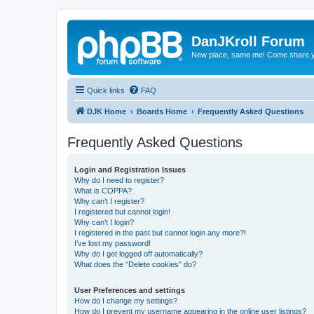
DanJKroll Forum
New place, same me! Come share y
Quick links
FAQ
DJK Home
Boards Home
Frequently Asked Questions
Frequently Asked Questions
Login and Registration Issues
Why do I need to register?
What is COPPA?
Why can’t I register?
I registered but cannot login!
Why can’t I login?
I registered in the past but cannot login any more?!
I’ve lost my password!
Why do I get logged off automatically?
What does the “Delete cookies” do?
User Preferences and settings
How do I change my settings?
How do I prevent my username appearing in the online user listings?