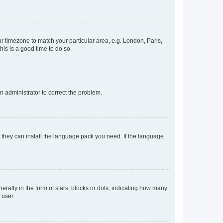
our timezone to match your particular area, e.g. London, Paris,
his is a good time to do so.
an administrator to correct the problem.
f they can install the language pack you need. If the language
lly in the form of stars, blocks or dots, indicating how many
 user.